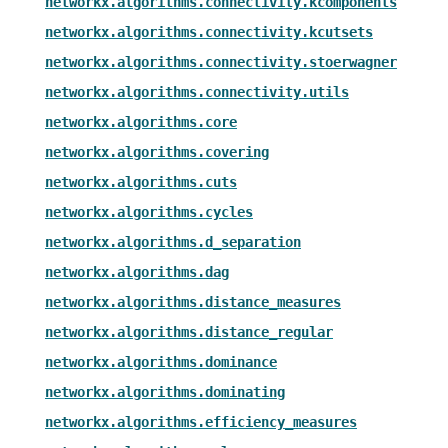
networkx.algorithms.connectivity.kcomponents
networkx.algorithms.connectivity.kcutsets
networkx.algorithms.connectivity.stoerwagner
networkx.algorithms.connectivity.utils
networkx.algorithms.core
networkx.algorithms.covering
networkx.algorithms.cuts
networkx.algorithms.cycles
networkx.algorithms.d_separation
networkx.algorithms.dag
networkx.algorithms.distance_measures
networkx.algorithms.distance_regular
networkx.algorithms.dominance
networkx.algorithms.dominating
networkx.algorithms.efficiency_measures