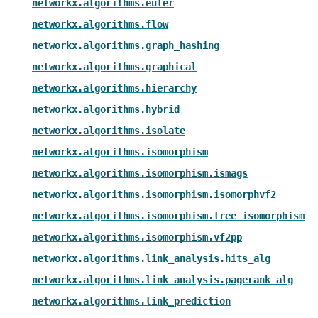
networkx.algorithms.euler
networkx.algorithms.flow
networkx.algorithms.graph_hashing
networkx.algorithms.graphical
networkx.algorithms.hierarchy
networkx.algorithms.hybrid
networkx.algorithms.isolate
networkx.algorithms.isomorphism
networkx.algorithms.isomorphism.ismags
networkx.algorithms.isomorphism.isomorphvf2
networkx.algorithms.isomorphism.tree_isomorphism
networkx.algorithms.isomorphism.vf2pp
networkx.algorithms.link_analysis.hits_alg
networkx.algorithms.link_analysis.pagerank_alg
networkx.algorithms.link_prediction