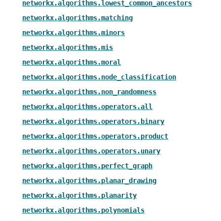
networkx.algorithms.lowest_common_ancestors
networkx.algorithms.matching
networkx.algorithms.minors
networkx.algorithms.mis
networkx.algorithms.moral
networkx.algorithms.node_classification
networkx.algorithms.non_randomness
networkx.algorithms.operators.all
networkx.algorithms.operators.binary
networkx.algorithms.operators.product
networkx.algorithms.operators.unary
networkx.algorithms.perfect_graph
networkx.algorithms.planar_drawing
networkx.algorithms.planarity
networkx.algorithms.polynomials