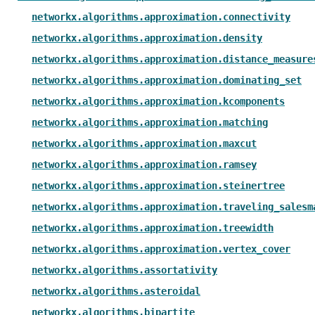
networkx.algorithms.approximation.connectivity
networkx.algorithms.approximation.density
networkx.algorithms.approximation.distance_measure
networkx.algorithms.approximation.dominating_set
networkx.algorithms.approximation.kcomponents
networkx.algorithms.approximation.matching
networkx.algorithms.approximation.maxcut
networkx.algorithms.approximation.ramsey
networkx.algorithms.approximation.steinertree
networkx.algorithms.approximation.traveling_salesm
networkx.algorithms.approximation.treewidth
networkx.algorithms.approximation.vertex_cover
networkx.algorithms.assortativity
networkx.algorithms.asteroidal
networkx.algorithms.bipartite