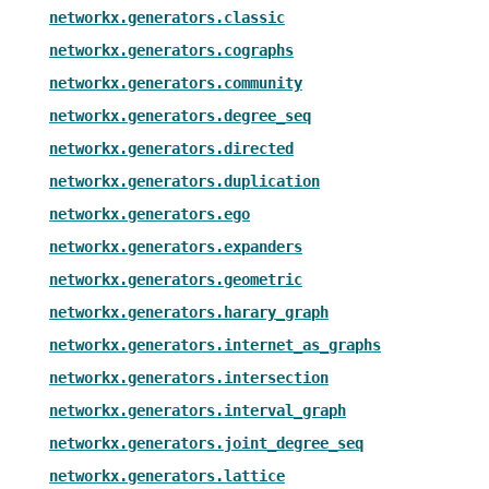
networkx.generators.classic
networkx.generators.cographs
networkx.generators.community
networkx.generators.degree_seq
networkx.generators.directed
networkx.generators.duplication
networkx.generators.ego
networkx.generators.expanders
networkx.generators.geometric
networkx.generators.harary_graph
networkx.generators.internet_as_graphs
networkx.generators.intersection
networkx.generators.interval_graph
networkx.generators.joint_degree_seq
networkx.generators.lattice