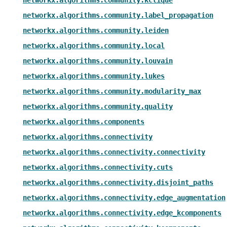
networkx.algorithms.community.label_propagation
networkx.algorithms.community.leiden
networkx.algorithms.community.local
networkx.algorithms.community.louvain
networkx.algorithms.community.lukes
networkx.algorithms.community.modularity_max
networkx.algorithms.community.quality
networkx.algorithms.components
networkx.algorithms.connectivity
networkx.algorithms.connectivity.connectivity
networkx.algorithms.connectivity.cuts
networkx.algorithms.connectivity.disjoint_paths
networkx.algorithms.connectivity.edge_augmentation
networkx.algorithms.connectivity.edge_kcomponents