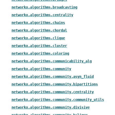
networkx.algorithms.broadcasting
networkx.algorithms.centrality
networkx.algorithms.chains
networkx.algorithms.chordal
networkx.algorithms.clique
networkx.algorithms.cluster
networkx.algorithms.coloring
networkx.algorithms.communicability_alg
networkx.algorithms.community
networkx.algorithms.community.asyn_fluid
networkx.algorithms.community.bipartitions
networkx.algorithms.community.centrality
networkx.algorithms.community.community_utils
networkx.algorithms.community.divisive
networkx.algorithms.community.kclique