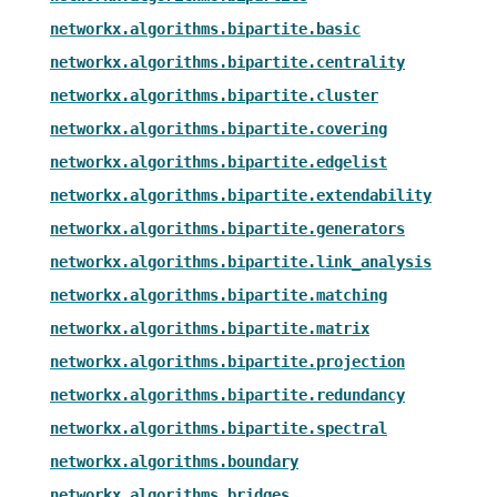
networkx.algorithms.bipartite.basic
networkx.algorithms.bipartite.centrality
networkx.algorithms.bipartite.cluster
networkx.algorithms.bipartite.covering
networkx.algorithms.bipartite.edgelist
networkx.algorithms.bipartite.extendability
networkx.algorithms.bipartite.generators
networkx.algorithms.bipartite.link_analysis
networkx.algorithms.bipartite.matching
networkx.algorithms.bipartite.matrix
networkx.algorithms.bipartite.projection
networkx.algorithms.bipartite.redundancy
networkx.algorithms.bipartite.spectral
networkx.algorithms.boundary
networkx.algorithms.bridges