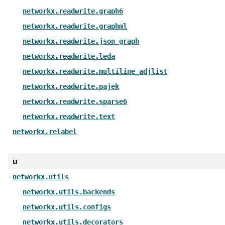
networkx.readwrite.graph6
networkx.readwrite.graphml
networkx.readwrite.json_graph
networkx.readwrite.leda
networkx.readwrite.multiline_adjlist
networkx.readwrite.pajek
networkx.readwrite.sparse6
networkx.readwrite.text
networkx.relabel
u
networkx.utils
networkx.utils.backends
networkx.utils.configs
networkx.utils.decorators