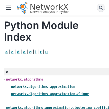
Python Module
Index
a
|
c
|
d
|
e
|
g
|
l
|
r
|
u
a
networkx.algorithms
networkx.algorithms.approximation
networkx.algorithms.approximation.clique
networkx.algorithms.approximation.clustering_coeffic