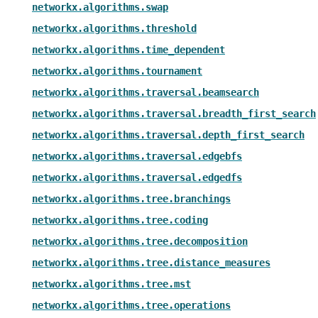
networkx.algorithms.swap
networkx.algorithms.threshold
networkx.algorithms.time_dependent
networkx.algorithms.tournament
networkx.algorithms.traversal.beamsearch
networkx.algorithms.traversal.breadth_first_search
networkx.algorithms.traversal.depth_first_search
networkx.algorithms.traversal.edgebfs
networkx.algorithms.traversal.edgedfs
networkx.algorithms.tree.branchings
networkx.algorithms.tree.coding
networkx.algorithms.tree.decomposition
networkx.algorithms.tree.distance_measures
networkx.algorithms.tree.mst
networkx.algorithms.tree.operations