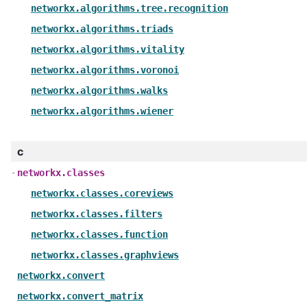
networkx.algorithms.tree.recognition
networkx.algorithms.triads
networkx.algorithms.vitality
networkx.algorithms.voronoi
networkx.algorithms.walks
networkx.algorithms.wiener
c
networkx.classes
networkx.classes.coreviews
networkx.classes.filters
networkx.classes.function
networkx.classes.graphviews
networkx.convert
networkx.convert_matrix