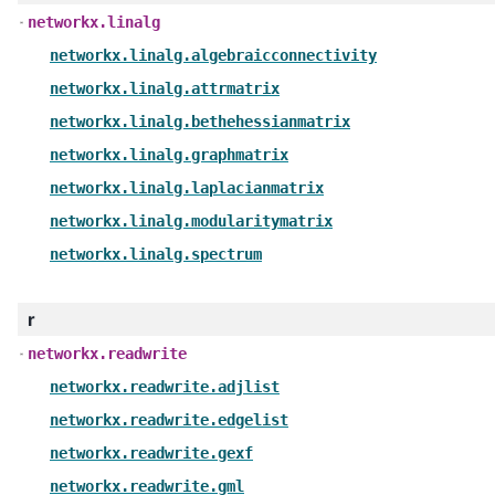
networkx.linalg
networkx.linalg.algebraicconnectivity
networkx.linalg.attrmatrix
networkx.linalg.bethehessianmatrix
networkx.linalg.graphmatrix
networkx.linalg.laplacianmatrix
networkx.linalg.modularitymatrix
networkx.linalg.spectrum
r
networkx.readwrite
networkx.readwrite.adjlist
networkx.readwrite.edgelist
networkx.readwrite.gexf
networkx.readwrite.gml