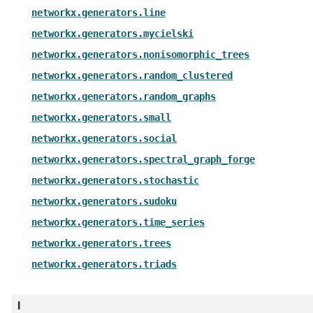
networkx.generators.line
networkx.generators.mycielski
networkx.generators.nonisomorphic_trees
networkx.generators.random_clustered
networkx.generators.random_graphs
networkx.generators.small
networkx.generators.social
networkx.generators.spectral_graph_forge
networkx.generators.stochastic
networkx.generators.sudoku
networkx.generators.time_series
networkx.generators.trees
networkx.generators.triads
l