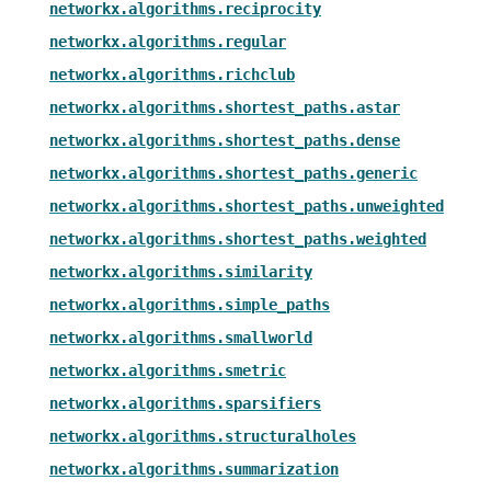
networkx.algorithms.reciprocity
networkx.algorithms.regular
networkx.algorithms.richclub
networkx.algorithms.shortest_paths.astar
networkx.algorithms.shortest_paths.dense
networkx.algorithms.shortest_paths.generic
networkx.algorithms.shortest_paths.unweighted
networkx.algorithms.shortest_paths.weighted
networkx.algorithms.similarity
networkx.algorithms.simple_paths
networkx.algorithms.smallworld
networkx.algorithms.smetric
networkx.algorithms.sparsifiers
networkx.algorithms.structuralholes
networkx.algorithms.summarization