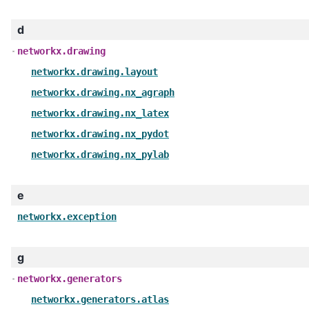
d
networkx.drawing
networkx.drawing.layout
networkx.drawing.nx_agraph
networkx.drawing.nx_latex
networkx.drawing.nx_pydot
networkx.drawing.nx_pylab
e
networkx.exception
g
networkx.generators
networkx.generators.atlas