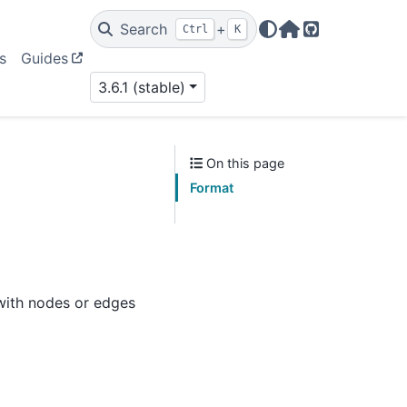
Search
+
Ctrl
K
Home Page
GitHub
s
Guides
3.6.1 (stable)
On this page
Format
 with nodes or edges