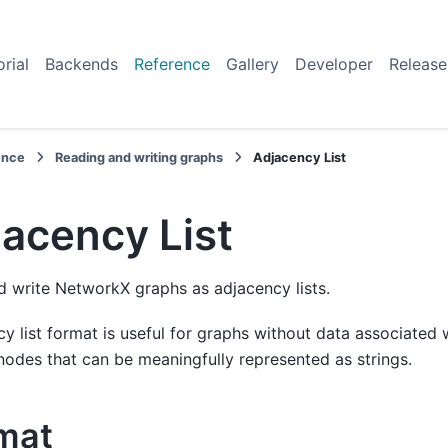
orial
Backends
Reference
Gallery
Developer
Release
ence
Reading and writing graphs
Adjacency List
acency List
 write NetworkX graphs as adjacency lists.
y list format is useful for graphs without data associated
nodes that can be meaningfully represented as strings.
mat