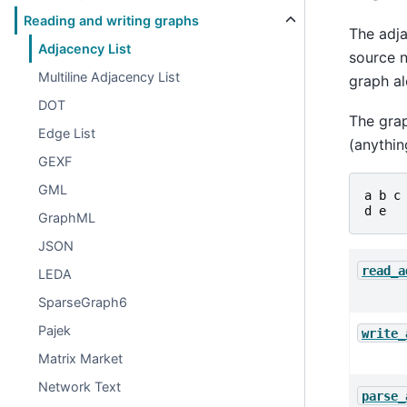
Reading and writing graphs
The adja
Adjacency List
source n
Multiline Adjacency List
graph a
DOT
The grap
Edge List
(anythin
GEXF
GML
a
b
c
d
e
GraphML
JSON
read_a
LEDA
SparseGraph6
Pajek
write_
Matrix Market
Network Text
parse_