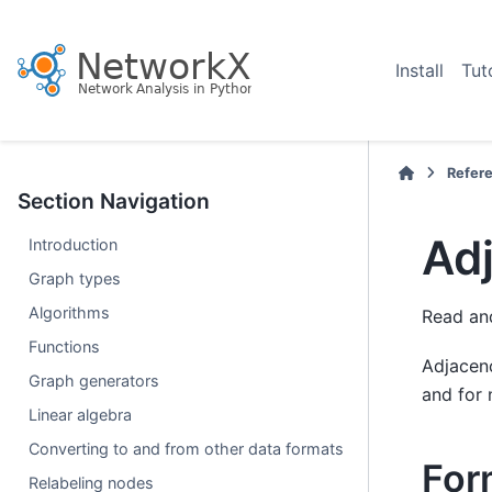
Install
Tut
Refer
Section Navigation
Adj
Introduction
Graph types
Algorithms
Read and
Functions
Adjacenc
Graph generators
and for 
Linear algebra
Converting to and from other data formats
For
Relabeling nodes