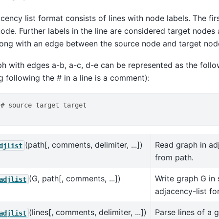
cency list format consists of lines with node labels. The first
ode. Further labels in the line are considered target nodes
long with an edge between the source node and target nod
h with edges a-b, a-c, d-e can be represented as the follo
g following the # in a line is a comment):
# source target target
(path[, comments, delimiter, ...])
Read graph in ad
djlist
from path.
(G, path[, comments, ...])
Write graph G in 
adjlist
adjacency-list fo
(lines[, comments, delimiter, ...])
Parse lines of a 
adjlist