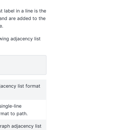
 label in a line is the
 and are added to the
e.
wing adjacency list
jacency list format
single-line
rmat to path.
graph adjacency list