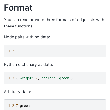
Format
You can read or write three formats of edge lists with
these functions.
Node pairs with no data:
1
2
Python dictionary as data:
1
2
{
'weight'
:
7
,
'color'
:
'green'
}
Arbitrary data:
1
2
7
green