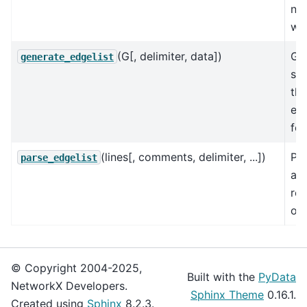
nu
wei
(G[, delimiter, data])
Ge
generate_edgelist
sin
the
edg
for
(lines[, comments, delimiter, ...])
Par
parse_edgelist
an 
rep
of 
© Copyright 2004-2025,
Built with the
PyData
NetworkX Developers.
Sphinx Theme
0.16.1.
Created using
Sphinx
8.2.3.