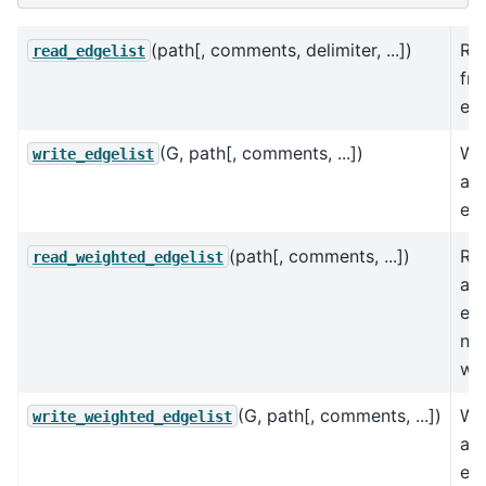
(path[, comments, delimiter, ...])
Re
read_edgelist
fro
ed
(G, path[, comments, ...])
Wri
write_edgelist
a l
ed
(path[, comments, ...])
Re
read_weighted_edgelist
as 
ed
nu
wei
(G, path[, comments, ...])
Wr
write_weighted_edgelist
as 
ed