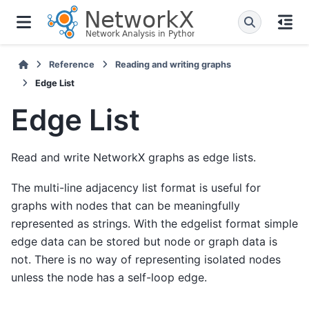
Reference
Reading and writing graphs
Edge List
Edge List
Read and write NetworkX graphs as edge lists.
The multi-line adjacency list format is useful for
graphs with nodes that can be meaningfully
represented as strings. With the edgelist format simple
edge data can be stored but node or graph data is
not. There is no way of representing isolated nodes
unless the node has a self-loop edge.