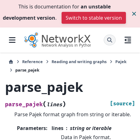
This is documentation for
an unstable
development version
.
Switch to stable version
Reference
Reading and writing graphs
Pajek
parse_pajek
parse_pajek
(
)
[source]
parse_pajek
lines
Parse Pajek format graph from string or iterable.
Parameters
:
lines
string or iterable
Data in Pajek format.