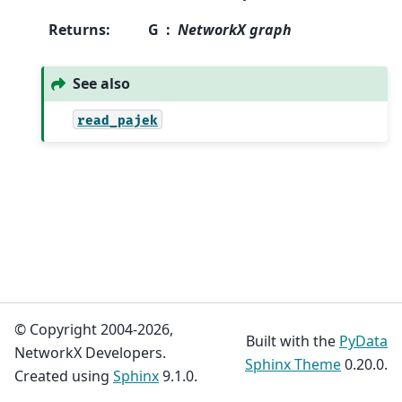
Returns
:
G
NetworkX graph
See also
read_pajek
© Copyright 2004-2026,
Built with the
PyData
NetworkX Developers.
Sphinx Theme
0.20.0.
Created using
Sphinx
9.1.0.