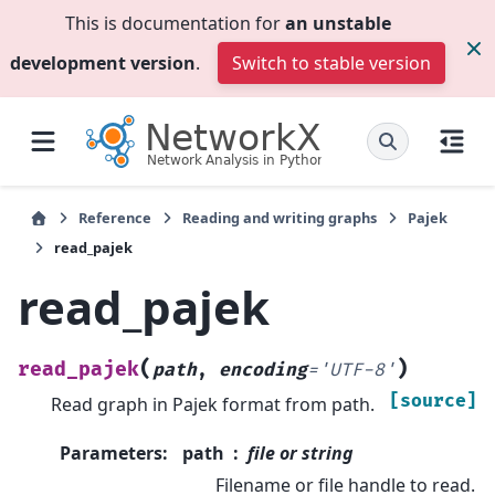
This is documentation for
an unstable
development version
.
Switch to stable version
Reference
Reading and writing graphs
Pajek
read_pajek
read_pajek
(
)
read_pajek
path
,
encoding
=
'UTF-8'
[source]
Read graph in Pajek format from path.
Parameters
:
path
file or string
Filename or file handle to read.