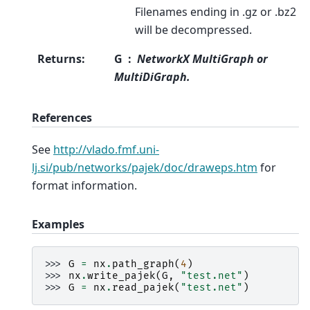
Filenames ending in .gz or .bz2
will be decompressed.
Returns
:
G
NetworkX MultiGraph or
MultiDiGraph.
References
See
http://vlado.fmf.uni-
lj.si/pub/networks/pajek/doc/draweps.htm
for
format information.
Examples
>>> 
G
=
nx
.
path_graph
(
4
)
>>> 
nx
.
write_pajek
(
G
,
"test.net"
)
>>> 
G
=
nx
.
read_pajek
(
"test.net"
)