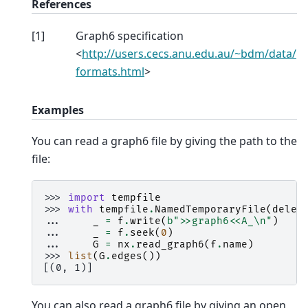
References
[
1
]
Graph6 specification
<
http://users.cecs.anu.edu.au/~bdm/data/
formats.html
>
Examples
You can read a graph6 file by giving the path to the
file:
>>> 
import
tempfile
>>> 
with
tempfile
.
NamedTemporaryFile
(
delet
... 
_
=
f
.
write
(
b
">>graph6<<A_
\n
"
)
... 
_
=
f
.
seek
(
0
)
... 
G
=
nx
.
read_graph6
(
f
.
name
)
>>> 
list
(
G
.
edges
())
[(0, 1)]
You can also read a graph6 file by giving an open