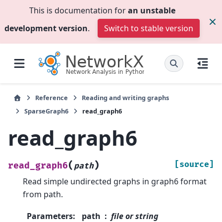
This is documentation for
an unstable
development version
.
Switch to stable version
Reference
Reading and writing graphs
SparseGraph6
read_graph6
read_graph6
(
)
[source]
read_graph6
path
Read simple undirected graphs in graph6 format
from path.
Parameters
:
path
file or string