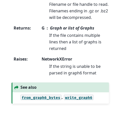
Filename or file handle to read.
Filenames ending in .gz or .bz2
will be decompressed.
Returns
:
G
Graph or list of Graphs
If the file contains multiple
lines then a list of graphs is
returned
Raises
:
NetworkXError
If the string is unable to be
parsed in graph6 format
See also
,
from_graph6_bytes
write_graph6