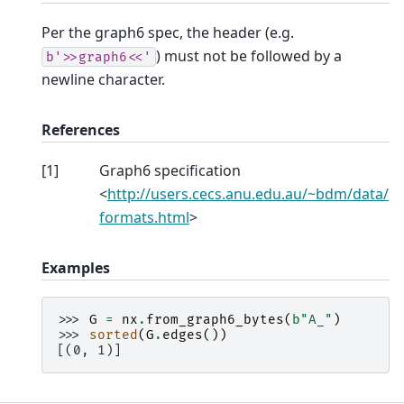
Per the graph6 spec, the header (e.g.
) must not be followed by a
b'>>graph6<<'
newline character.
References
[
1
]
Graph6 specification
<
http://users.cecs.anu.edu.au/~bdm/data/
formats.html
>
Examples
>>> 
G
=
nx
.
from_graph6_bytes
(
b
"A_"
)
>>> 
sorted
(
G
.
edges
())
[(0, 1)]