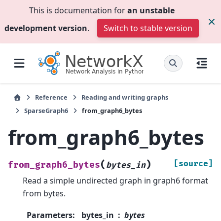
This is documentation for
an unstable
development version
.
Switch to stable version
Reference
Reading and writing graphs
SparseGraph6
from_graph6_bytes
from_graph6_bytes
(
)
[source]
from_graph6_bytes
bytes_in
Read a simple undirected graph in graph6 format
from bytes.
Parameters
:
bytes_in
bytes