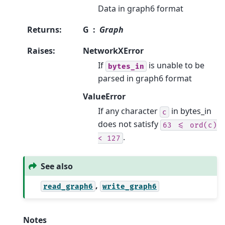
Data in graph6 format
Returns
:
G
Graph
Raises
:
NetworkXError
If
is unable to be
bytes_in
parsed in graph6 format
ValueError
If any character
in bytes_in
c
does not satisfy
63
<=
ord(c)
.
<
127
See also
,
read_graph6
write_graph6
Notes