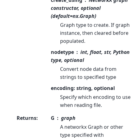
create_using
NetworkX graph
constructor, optional
(default=nx.Graph)
Graph type to create. If graph
instance, then cleared before
populated.
nodetype
int, float, str, Python
type, optional
Convert node data from
strings to specified type
encoding: string, optional
Specify which encoding to use
when reading file.
Returns
:
G
graph
A networkx Graph or other
type specified with