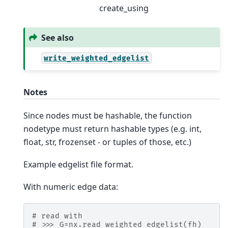
create_using
See also
write_weighted_edgelist
Notes
Since nodes must be hashable, the function
nodetype must return hashable types (e.g. int,
float, str, frozenset - or tuples of those, etc.)
Example edgelist file format.
With numeric edge data:
# read with
# >>> G=nx.read_weighted_edgelist(fh)