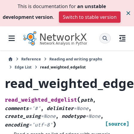
This is documentation for
an unstable
development version
.
Switch to stable version
Reference
Reading and writing graphs
Edge List
read_weighted_edgelist
read_weighted_edgel
(
read_weighted_edgelist
path
,
comments
=
'#'
,
delimiter
=
None
,
create_using
=
None
,
nodetype
=
None
,
)
[source]
encoding
=
'utf-8'