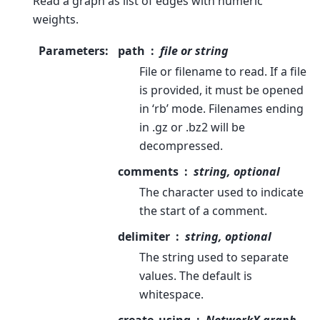
Read a graph as list of edges with numeric
weights.
Parameters
:
path
file or string
File or filename to read. If a file
is provided, it must be opened
in ‘rb’ mode. Filenames ending
in .gz or .bz2 will be
decompressed.
comments
string, optional
The character used to indicate
the start of a comment.
delimiter
string, optional
The string used to separate
values. The default is
whitespace.