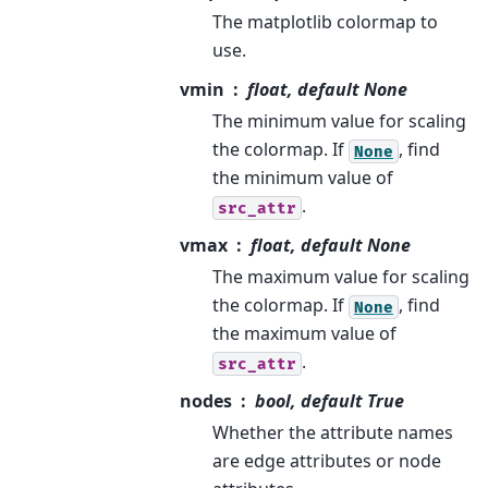
The matplotlib colormap to
use.
vmin
float, default None
The minimum value for scaling
the colormap. If
, find
None
the minimum value of
.
src_attr
vmax
float, default None
The maximum value for scaling
the colormap. If
, find
None
the maximum value of
.
src_attr
nodes
bool, default True
Whether the attribute names
are edge attributes or node