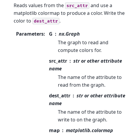
Reads values from the
and use a
src_attr
matplotlib colormap to produce a color. Write the
color to
.
dest_attr
Parameters
:
G
nx.Graph
The graph to read and
compute colors for.
src_attr
str or other attribute
name
The name of the attribute to
read from the graph.
dest_attr
str or other attribute
name
The name of the attribute to
write to on the graph.
map
matplotlib.colormap