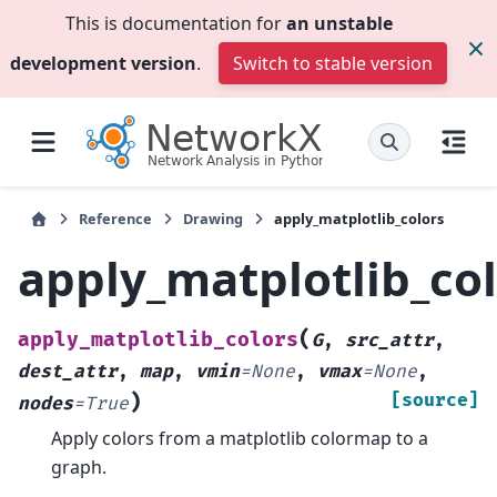
This is documentation for
an unstable
development version
.
Switch to stable version
Reference
Drawing
apply_matplotlib_colors
apply_matplotlib_co
(
apply_matplotlib_colors
G
,
src_attr
,
dest_attr
,
map
,
vmin
=
None
,
vmax
=
None
,
)
[source]
nodes
=
True
Apply colors from a matplotlib colormap to a
graph.