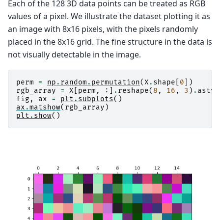
Each of the 128 3D data points can be treated as RGB
values of a pixel. We illustrate the dataset plotting it as
an image with 8x16 pixels, with the pixels randomly
placed in the 8x16 grid. The fine structure in the data is
not visually detectable in the image.
perm
=
np
.
random
.
permutation
(
X
.
shape
[
0
])
rgb_array
=
X
[
perm
,
:]
.
reshape
(
8
,
16
,
3
)
.
astyp
fig
,
ax
=
plt
.
subplots
()
ax
.
matshow
(
rgb_array
)
plt
.
show
()