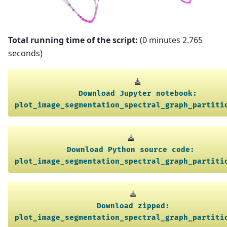
Total running time of the script:
(0 minutes 2.765
seconds)
Download
Jupyter
notebook:
plot_image_segmentation_spectral_graph_partiti
Download
Python
source
code:
plot_image_segmentation_spectral_graph_partiti
Download
zipped:
plot_image_segmentation_spectral_graph_partiti