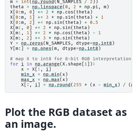
m
=
int
(
np
.
round
(
N_SAMPLES
/
2
))
theta
=
np
.
linspace
(
0
,
2
*
np
.
pi
,
m
)
X
[
0
:
m
,
0
]
+=
2
*
np
.
cos
(
theta
)
X
[
0
:
m
,
1
]
+=
3
*
np
.
sin
(
theta
)
+
1
X
[
0
:
m
,
2
]
+=
np
.
sin
(
theta
)
+
0.5
X
[
m
:,
0
]
+=
2
*
np
.
sin
(
theta
)
X
[
m
:,
1
]
+=
2
*
np
.
cos
(
theta
)
-
1
X
[
m
:,
2
]
+=
3
*
np
.
sin
(
theta
)
Y
=
np
.
zeros
(
N_SAMPLES
,
dtype
=
np
.
int8
)
Y
[
m
:]
=
np
.
ones
(
m
,
dtype
=
np
.
int8
)
# map X to int8 for 8-bit RGB interpretation f
for
i
in
np
.
arange
(
X
.
shape
[
1
]):
x
=
X
[:,
i
]
min_x
=
np
.
min
(
x
)
max_x
=
np
.
max
(
x
)
X
[:,
i
]
=
np
.
round
(
255
*
(
x
-
min_x
)
/
(
ma
Plot the RGB dataset as
an image.