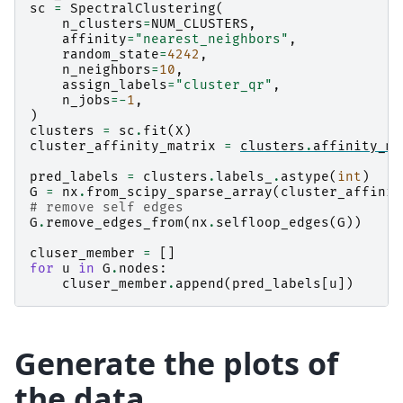
sc
=
SpectralClustering
(
n_clusters
=
NUM_CLUSTERS
,
affinity
=
"nearest_neighbors"
,
random_state
=
4242
,
n_neighbors
=
10
,
assign_labels
=
"cluster_qr"
,
n_jobs
=-
1
,
)
clusters
=
sc
.
fit
(
X
)
cluster_affinity_matrix
=
clusters
.
affinity_ma
pred_labels
=
clusters
.
labels_
.
astype
(
int
)
G
=
nx
.
from_scipy_sparse_array
(
cluster_affinit
# remove self edges
G
.
remove_edges_from
(
nx
.
selfloop_edges
(
G
))
cluser_member
=
[]
for
u
in
G
.
nodes
:
cluser_member
.
append
(
pred_labels
[
u
])
Generate the plots of
the data.