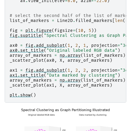
ax
.
view_init
(
elev
=
6.0
,
azim
=-
22.0
)
# select the second half of the list of marker
list_of_markers
=
Line2D
.
filled_markers
[
len
(
Li
fig
=
plt
.
figure
(
figsize
=
(
10
,
5
))
fig
.
suptitle
(
"Spectral Clustering as Graph Par
ax0
=
fig
.
add_subplot
(
1
,
2
,
1
,
projection
=
"3d"
ax0
.
set_title
(
"Original labeled RGB data"
)
array_of_markers
=
np
.
array
(
list_of_markers
)[
Y
_scatter_plot
(
ax0
,
X
,
array_of_markers
)
ax1
=
fig
.
add_subplot
(
1
,
2
,
2
,
projection
=
"3d"
ax1
.
set_title
(
"Data marked by clustering"
)
array_of_markers
=
np
.
array
(
list_of_markers
)[
p
_scatter_plot
(
ax1
,
X
,
array_of_markers
)
plt
.
show
()