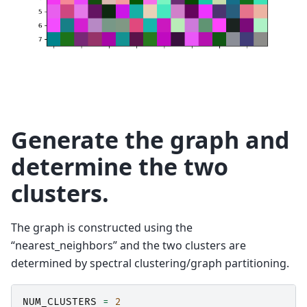
Generate the graph and
determine the two
clusters.
The graph is constructed using the
“nearest_neighbors” and the two clusters are
determined by spectral clustering/graph partitioning.
NUM_CLUSTERS
=
2