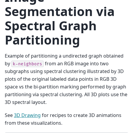
Segmentation via
Spectral Graph
Partitioning
Example of partitioning a undirected graph obtained
by
from an RGB image into two
k-neighbors
subgraphs using spectral clustering illustrated by 3D
plots of the original labeled data points in RGB 3D
space vs the bi-partition marking performed by graph
partitioning via spectral clustering. All 3D plots use the
3D spectral layout.
See
3D Drawing
for recipes to create 3D animations
from these visualizations.