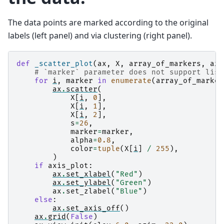
The data points are marked according to the original
labels (left panel) and via clustering (right panel).
def
_scatter_plot
(
ax
,
X
,
array_of_markers
,
axi
# `marker` parameter does not support list
for
i
,
marker
in
enumerate
(
array_of_marker
ax
.
scatter
(
X
[
i
,
0
],
X
[
i
,
1
],
X
[
i
,
2
],
s
=
26
,
marker
=
marker
,
alpha
=
0.8
,
color
=
tuple
(
X
[
i
]
/
255
),
)
if
axis_plot
:
ax
.
set_xlabel
(
"Red"
)
ax
.
set_ylabel
(
"Green"
)
ax
.
set_zlabel
(
"Blue"
)
else
:
ax
.
set_axis_off
()
ax
.
grid
(
False
)