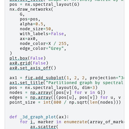
pos
=
nx
.
spectral_layout
(
G
)
nx
.
draw_networkx
(
G
,
pos
=
pos
,
alpha
=
0.5
,
node_size
=
50
,
with_labels
=
False
,
ax
=
ax0
,
node_color
=
X
/
255
,
edge_color
=
"Grey"
,
)
plt
.
box
(
False
)
ax0
.
grid
(
False
)
ax0
.
set_axis_off
()
ax1
=
fig
.
add_subplot
(
1
,
2
,
2
,
projection
=
"3d"
ax1
.
set_title
(
"Partitioned graph by spectral c
pos
=
nx
.
spectral_layout
(
G
,
dim
=
3
)
nodes
=
np
.
array
([
pos
[
v
]
for
v
in
G
])
edges
=
np
.
array
([(
pos
[
u
],
pos
[
v
])
for
u
,
v
in
point_size
=
int
(
800
/
np
.
sqrt
(
len
(
nodes
)))
def
_3d_graph_plot
(
ax
):
for
i
,
marker
in
enumerate
(
array_of_marker
ax
.
scatter
(