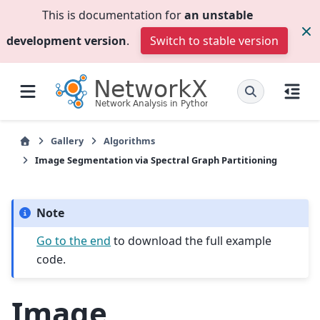
This is documentation for
an unstable
development version
.
Switch to stable version
Gallery
Algorithms
Image Segmentation via Spectral Graph Partitioning
Note
Go to the end
to download the full example
code.
Image