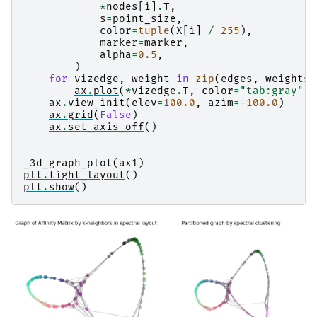
*
nodes
[
i
]
.
T
,
s
=
point_size
,
color
=
tuple
(
X
[
i
]
/
255
),
marker
=
marker
,
alpha
=
0.5
,
)
for
vizedge
,
weight
in
zip
(
edges
,
weights
)
ax
.
plot
(
*
vizedge
.
T
,
color
=
"tab:gray"
,
ax
.
view_init
(
elev
=
100.0
,
azim
=-
100.0
)
ax
.
grid
(
False
)
ax
.
set_axis_off
()
_3d_graph_plot
(
ax1
)
plt
.
tight_layout
()
plt
.
show
()