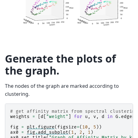
Generate the plots of
the graph.
The nodes of the graph are marked according to
clustering.
# get affinity matrix from spectral clustering
weights
=
[
d
[
"weight"
]
for
u
,
v
,
d
in
G
.
edges
(
fig
=
plt
.
figure
(
figsize
=
(
10
,
5
))
ax0
=
fig
.
add_subplot
(
1
,
2
,
1
)
ax0
.
set_title
(
"Graph of Affinity Matrix by k-n