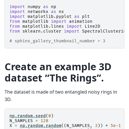
import
numpy
as
np
import
networkx
as
nx
import
matplotlib.pyplot
as
plt
from
matplotlib
import
animation
from
matplotlib.lines
import
Line2D
from
sklearn.cluster
import
SpectralClustering
# sphinx_gallery_thumbnail_number = 3
Create an example 3D
dataset “The Rings”.
The dataset is made of two entangled noisy rings in
3D.
np
.
random
.
seed
(
0
)
N_SAMPLES
=
128
X
=
np
.
random
.
random
((
N_SAMPLES
,
3
))
*
5e-1