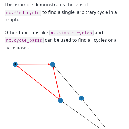
This example demonstrates the use of
to find a single, arbitrary cycle in a
nx.find_cycle
graph.
Other functions like
and
nx.simple_cycles
can be used to find all cycles or a
nx.cycle_basis
cycle basis.