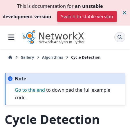
This is documentation for
an unstable
development version
.
Switch to stable version
Gallery
Algorithms
Cycle Detection
Note
Go to the end
to download the full example
code.
Cycle Detection