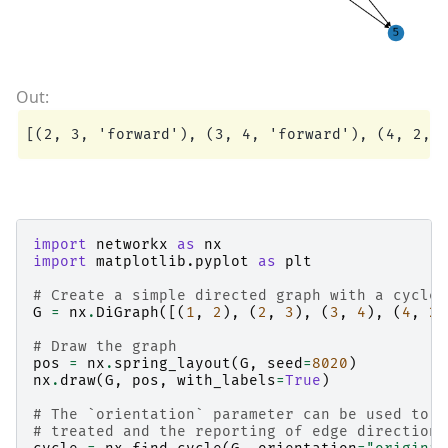
import
networkx
as
nx
import
matplotlib.pyplot
as
plt
# Create a simple directed graph with a cycle
G
=
nx
.
DiGraph
([(
1
,
2
),
(
2
,
3
),
(
3
,
4
),
(
4
,
2
)
# Draw the graph
pos
=
nx
.
spring_layout
(
G
,
seed
=
8020
)
nx
.
draw
(
G
,
pos
,
with_labels
=
True
)
# The `orientation` parameter can be used to d
# treated and the reporting of edge direction 