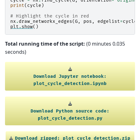
cycle
=
nx
.
find_cycle
(
G
,
orientation
=
"original
print
(
cycle
)
# Highlight the cycle in red
nx
.
draw_networkx_edges
(
G
,
pos
,
edgelist
=
cycle
,
plt
.
show
()
Total running time of the script:
(0 minutes 0.035
seconds)
Download
Jupyter
notebook:
plot_cycle_detection.ipynb
Download
Python
source
code:
plot_cycle_detection.py
Download
zipped:
plot_cycle_detection.zip