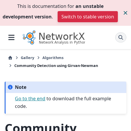
This is documentation for
an unstable
development version
.
Switch to stable version
Gallery
Algorithms
Community Detection using Girvan-Newman
Note
Go to the end
to download the full example
code.
Community