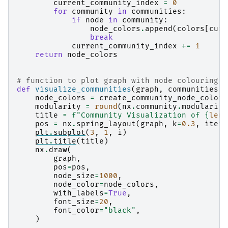
current_community_index
=
0
for
community
in
communities
:
if
node
in
community
:
node_colors
.
append
(
colors
[
curr
break
current_community_index
+=
1
return
node_colors
# function to plot graph with node colouring b
def
visualize_communities
(
graph
,
communities
,
node_colors
=
create_community_node_colors
modularity
=
round
(
nx
.
community
.
modularity
title
=
f
"Community Visualization of 
{
len
(
pos
=
nx
.
spring_layout
(
graph
,
k
=
0.3
,
itera
plt
.
subplot
(
3
,
1
,
i
)
plt
.
title
(
title
)
nx
.
draw
(
graph
,
pos
=
pos
,
node_size
=
1000
,
node_color
=
node_colors
,
with_labels
=
True
,
font_size
=
20
,
font_color
=
"black"
,
)