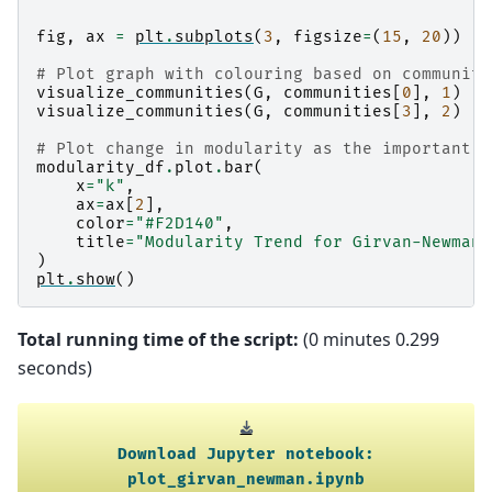
fig
,
ax
=
plt
.
subplots
(
3
,
figsize
=
(
15
,
20
))
# Plot graph with colouring based on communiti
visualize_communities
(
G
,
communities
[
0
],
1
)
visualize_communities
(
G
,
communities
[
3
],
2
)
# Plot change in modularity as the important e
modularity_df
.
plot
.
bar
(
x
=
"k"
,
ax
=
ax
[
2
],
color
=
"#F2D140"
,
title
=
"Modularity Trend for Girvan-Newman 
)
plt
.
show
()
Total running time of the script:
(0 minutes 0.299
seconds)
Download
Jupyter
notebook:
plot_girvan_newman.ipynb