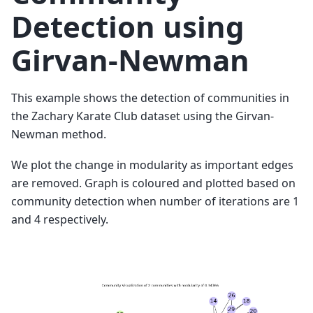
Detection using
Girvan-Newman
This example shows the detection of communities in
the Zachary Karate Club dataset using the Girvan-
Newman method.
We plot the change in modularity as important edges
are removed. Graph is coloured and plotted based on
community detection when number of iterations are 1
and 4 respectively.