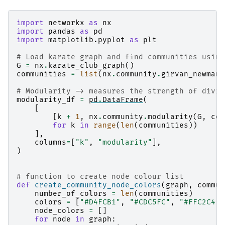
import
networkx
as
nx
import
pandas
as
pd
import
matplotlib.pyplot
as
plt
# Load karate graph and find communities using
G
=
nx
.
karate_club_graph
()
communities
=
list
(
nx
.
community
.
girvan_newman
(
# Modularity -> measures the strength of divis
modularity_df
=
pd
.
DataFrame
(
[
[
k
+
1
,
nx
.
community
.
modularity
(
G
,
com
for
k
in
range
(
len
(
communities
))
],
columns
=
[
"k"
,
"modularity"
],
)
# function to create node colour list
def
create_community_node_colors
(
graph
,
commun
number_of_colors
=
len
(
communities
)
colors
=
[
"#D4FCB1"
,
"#CDC5FC"
,
"#FFC2C4"
,
node_colors
=
[]
for
node
in
graph
: