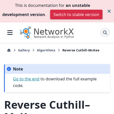
This is documentation for
an unstable
development version
.
Switch to stable version
Gallery
Algorithms
Reverse Cuthill–McKee
Note
Go to the end
to download the full example
code.
Reverse Cuthill–