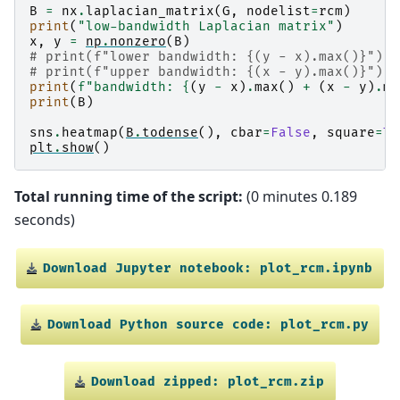
  (1, 0)        -1

B
=
nx
.
laplacian_matrix
(
G
,
nodelist
=
rcm
)
  (1, 1)        3

print
(
"low-bandwidth Laplacian matrix"
)
  (1, 3)        -1

x
,
y
=
np
.
nonzero
(
B
)
  (1, 4)        -1

# print(f"lower bandwidth: {(y - x).max()}")
  (2, 0)        -1

# print(f"upper bandwidth: {(x - y).max()}")
  (2, 2)        3

print
(
f
"bandwidth: 
{
(
y
-
x
)
.
max
()
+
(
x
-
y
)
.
ma
  (2, 4)        -1

print
(
B
)
  (2, 5)        -1

  (3, 1)        -1

sns
.
heatmap
(
B
.
todense
(),
cbar
=
False
,
square
=
Tr
  (3, 3)        2

plt
.
show
()
  (3, 6)        -1

  (4, 1)        -1

  (4, 2)        -1

Total running time of the script:
(0 minutes 0.189
  (4, 4)        4

seconds)
  (4, 6)        -1

  (4, 7)        -1

  (5, 2)        -1

  (5, 5)        2

Download
Jupyter
notebook:
plot_rcm.ipynb
  (5, 7)        -1

  (6, 3)        -1

  (6, 4)        -1

Download
Python
source
code:
plot_rcm.py
  (6, 6)        3

  (6, 8)        -1

  (7, 4)        -1

  (7, 5)        -1

Download
zipped:
plot_rcm.zip
  (7, 7)        3
