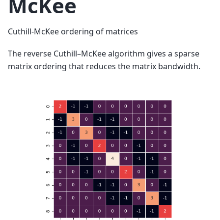
McKee
Cuthill-McKee ordering of matrices
The reverse Cuthill–McKee algorithm gives a sparse
matrix ordering that reduces the matrix bandwidth.