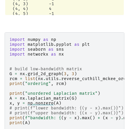
  (4, 3)        -1

  (4, 4)        4

  (4, 5)        -1

  (4, 7)        -1

  (5, 2)        -1

  (5, 4)        -1

  (5, 5)        3

  (5, 8)        -1

import
numpy
as
np
  (6, 3)        -1

import
matplotlib.pyplot
as
plt
  (6, 6)        2

import
seaborn
as
sns
  (6, 7)        -1

import
networkx
as
nx
  (7, 4)        -1

  (7, 6)        -1

  (7, 7)        3

# build low-bandwidth matrix
  (7, 8)        -1

G
=
nx
.
grid_2d_graph
(
3
,
3
)
  (8, 5)        -1

rcm
=
list
(
nx
.
utils
.
reverse_cuthill_mckee_orde
  (8, 7)        -1

print
(
"ordering"
,
rcm
)
  (8, 8)        2

low-bandwidth Laplacian matrix

print
(
"unordered Laplacian matrix"
)
bandwidth: 7

A
=
nx
.
laplacian_matrix
(
G
)
<Compressed Sparse Row sparse array of dtype 'i
x
,
y
=
np
.
nonzero
(
A
)
        with 33 stored elements and shape (9, 9
# print(f"lower bandwidth: {(y - x).max()}")
  Coords        Values

# print(f"upper bandwidth: {(x - y).max()}")
  (0, 0)        2

print
(
f
"bandwidth: 
{
(
y
-
x
)
.
max
()
+
(
x
-
y
)
.
ma
  (0, 1)        -1

print
(
A
)
  (0, 2)        -1
