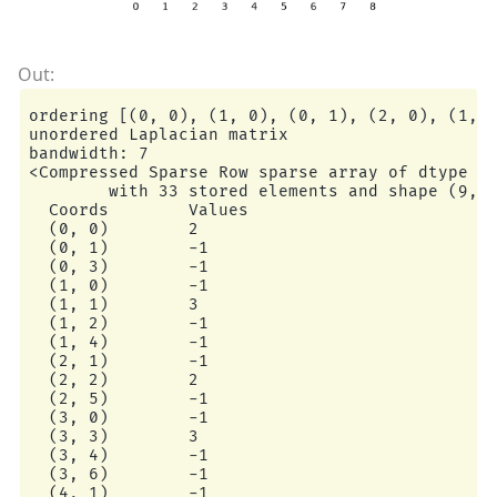
ordering [(0, 0), (1, 0), (0, 1), (2, 0), (1, 1
unordered Laplacian matrix

bandwidth: 7

<Compressed Sparse Row sparse array of dtype 'i
        with 33 stored elements and shape (9, 9
  Coords        Values

  (0, 0)        2

  (0, 1)        -1

  (0, 3)        -1

  (1, 0)        -1

  (1, 1)        3

  (1, 2)        -1

  (1, 4)        -1

  (2, 1)        -1

  (2, 2)        2

  (2, 5)        -1

  (3, 0)        -1

  (3, 3)        3

  (3, 4)        -1

  (3, 6)        -1

  (4, 1)        -1
