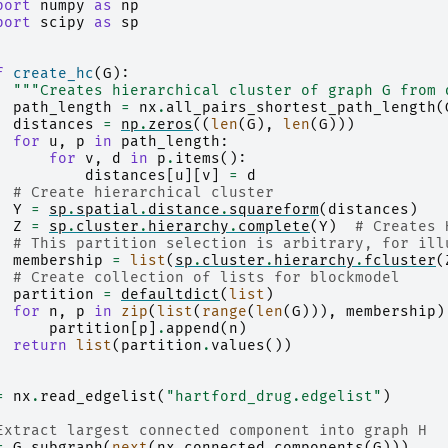
port
numpy
as
np
port
scipy
as
sp
f
create_hc
(
G
):
"""Creates hierarchical cluster of graph G from 
path_length
=
nx
.
all_pairs_shortest_path_length
(
distances
=
np
.
zeros
((
len
(
G
),
len
(
G
)))
for
u
,
p
in
path_length
:
for
v
,
d
in
p
.
items
():
distances
[
u
][
v
]
=
d
# Create hierarchical cluster
Y
=
sp
.
spatial
.
distance
.
squareform
(
distances
)
Z
=
sp
.
cluster
.
hierarchy
.
complete
(
Y
)
# Creates 
# This partition selection is arbitrary, for ill
membership
=
list
(
sp
.
cluster
.
hierarchy
.
fcluster
(
# Create collection of lists for blockmodel
partition
=
defaultdict
(
list
)
for
n
,
p
in
zip
(
list
(
range
(
len
(
G
))),
membership
)
partition
[
p
]
.
append
(
n
)
return
list
(
partition
.
values
())
=
nx
.
read_edgelist
(
"hartford_drug.edgelist"
)
Extract largest connected component into graph H
=
G
.
subgraph
(
next
(
nx
.
connected_components
(
G
)))