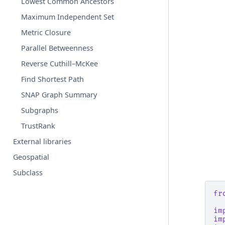
Lowest Common Ancestors
Maximum Independent Set
Metric Closure
Parallel Betweenness
Reverse Cuthill–McKee
Find Shortest Path
SNAP Graph Summary
Subgraphs
TrustRank
External libraries
Geospatial
Subclass
fr
im
im