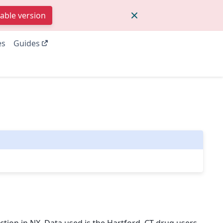
table version
es
Guides