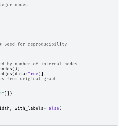
teger nodes
# Seed for reproducibility
ed by number of internal nodes
nodes
()]
edges
(
data
=
True
)]
es from original graph
h"
]])
idth
,
with_labels
=
False
)