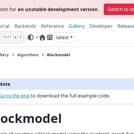
tion for
an unstable development version
.
Switch to s
orial
Backends
Reference
Gallery
Developer
Releas
+
latest
Ctrl
K
Home Page
GitHub
llery
Algorithms
Blockmodel
Note
Go to the end
to download the full example code.
lockmodel