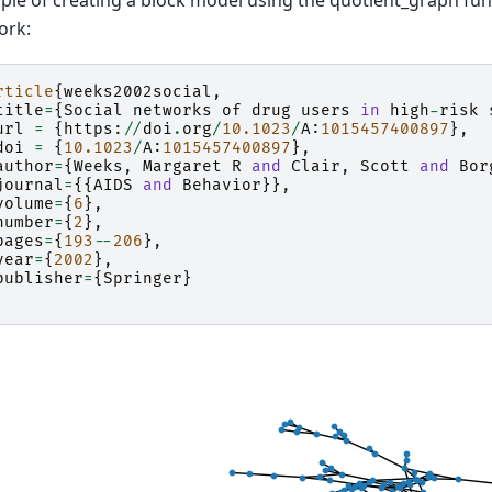
le of creating a block model using the quotient_graph func
ork:
rticle
{
weeks2002social
,
title
=
{
Social
networks
of
drug
users
in
high
-
risk
url
=
{
https
:
//
doi
.
org
/
10.1023
/
A
:
1015457400897
},
doi
=
{
10.1023
/
A
:
1015457400897
},
author
=
{
Weeks
,
Margaret
R
and
Clair
,
Scott
and
Bor
journal
=
{{
AIDS
and
Behavior
}},
volume
=
{
6
},
number
=
{
2
},
pages
=
{
193
--
206
},
year
=
{
2002
},
publisher
=
{
Springer
}