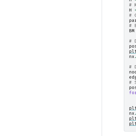
# 
H
# 
pa
# 
BM
# 
po
pl
nx
# 
no
ed
# 
po
fo
pl
nx
pl
pl