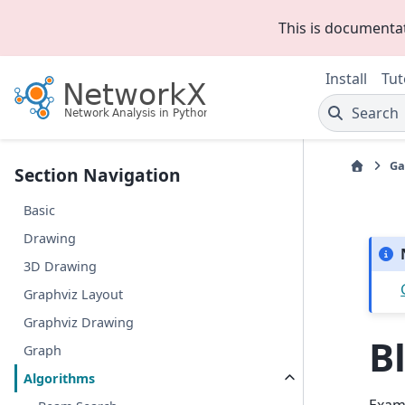
This is documenta
Install
Tut
Search
Ga
Section Navigation
Basic
Drawing
3D Drawing
Graphviz Layout
Graphviz Drawing
B
Graph
Algorithms