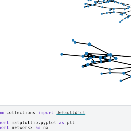
om
collections
import
defaultdict
port
matplotlib.pyplot
as
plt
port
networkx
as
nx