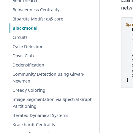
Examp
Beam Search
netw
Betweenness Centrality
Bipartite Motifs: α/β-core
@a
Blockmodel
Circuits
Cycle Detection
Davis Club
Dedensification
Community Detection using Girvan-
}
Newman
Greedy Coloring
Image Segmentation via Spectral Graph
Partitioning
Iterated Dynamical Systems
Krackhardt Centrality