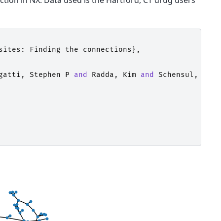
tion in NX. Data used is the Hartford, CT drug users
sites
:
Finding
the
connections
},
gatti
,
Stephen
P
and
Radda
,
Kim
and
Schensul
,
Jean