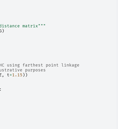
distance matrix"""
G
)
HC using farthest point linkage
ustrative purposes
Z
,
t
=
1.15
))
: