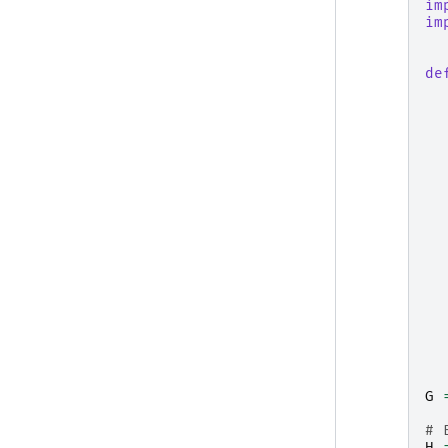
im
im
de
G
# 
H