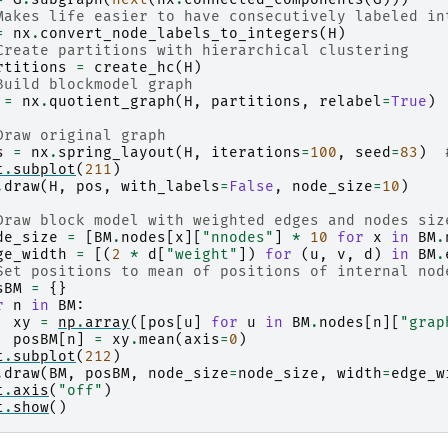
Makes life easier to have consecutively labeled in
=
nx
.
convert_node_labels_to_integers
(
H
)
Create partitions with hierarchical clustering
rtitions
=
create_hc
(
H
)
Build blockmodel graph
=
nx
.
quotient_graph
(
H
,
partitions
,
relabel
=
True
)
Draw original graph
s
=
nx
.
spring_layout
(
H
,
iterations
=
100
,
seed
=
83
)
t
.
subplot
(
211
)
.
draw
(
H
,
pos
,
with_labels
=
False
,
node_size
=
10
)
Draw block model with weighted edges and nodes siz
de_size
=
[
BM
.
nodes
[
x
][
"nnodes"
]
*
10
for
x
in
BM
.
ge_width
=
[(
2
*
d
[
"weight"
])
for
(
u
,
v
,
d
)
in
BM
.
Set positions to mean of positions of internal nod
sBM
=
{}
r
n
in
BM
:
xy
=
np
.
array
([
pos
[
u
]
for
u
in
BM
.
nodes
[
n
][
"grap
posBM
[
n
]
=
xy
.
mean
(
axis
=
0
)
t
.
subplot
(
212
)
.
draw
(
BM
,
posBM
,
node_size
=
node_size
,
width
=
edge_w
t
.
axis
(
"off"
)
t
.
show
()