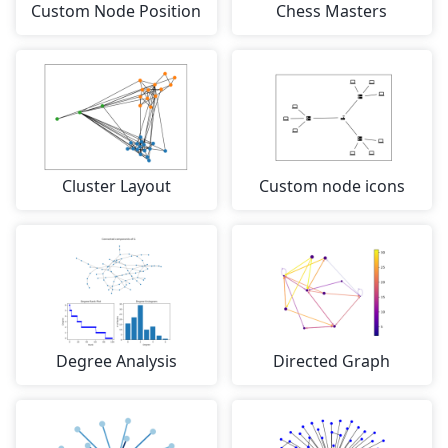
Custom Node Position
Chess Masters
Cluster Layout
Custom node icons
Degree Analysis
Directed Graph