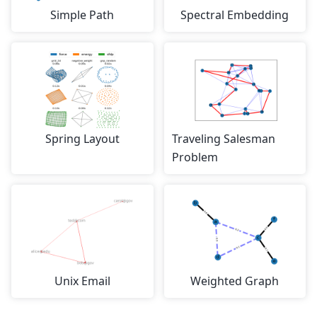
Simple Path
Spectral Embedding
Spring Layout
Traveling Salesman
Problem
Unix Email
Weighted Graph