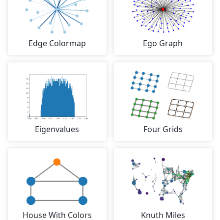
Edge Colormap
Ego Graph
Eigenvalues
Four Grids
House With Colors
Knuth Miles