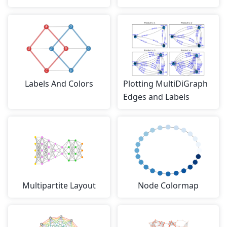
Labels And Colors
Plotting MultiDiGraph
Edges and Labels
Multipartite Layout
Node Colormap