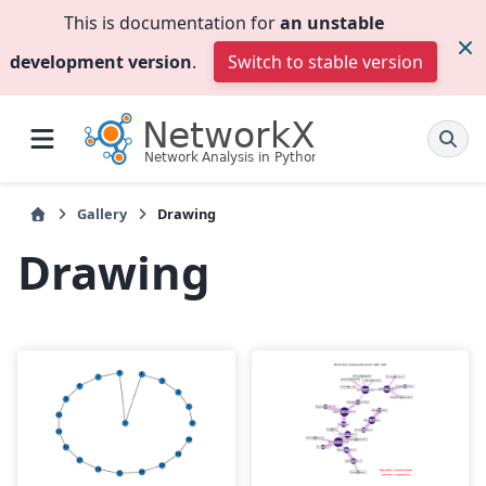
This is documentation for
an unstable
development version
.
Switch to stable version
Gallery
Drawing
Drawing