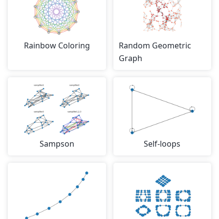
Rainbow Coloring
Random Geometric
Graph
Sampson
Self-loops