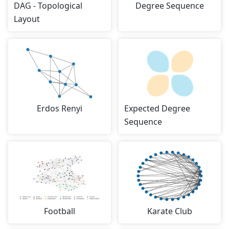
DAG - Topological
Degree Sequence
Layout
Erdos Renyi
Expected Degree
Sequence
Football
Karate Club