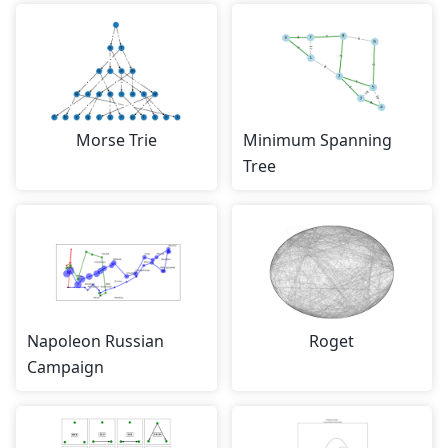
Morse Trie
Minimum Spanning
Tree
Napoleon Russian
Roget
Campaign