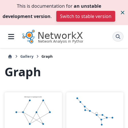
This is documentation for
an unstable
development version
.
Switch to stable version
Gallery
Graph
Graph