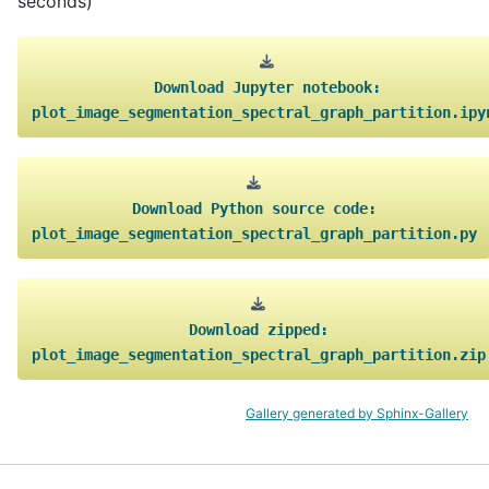
seconds)
Download
Jupyter
notebook:
plot_image_segmentation_spectral_graph_partition.ipy
Download
Python
source
code:
plot_image_segmentation_spectral_graph_partition.py
Download
zipped:
plot_image_segmentation_spectral_graph_partition.zip
Gallery generated by Sphinx-Gallery