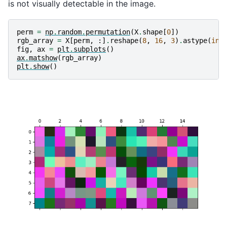
is not visually detectable in the image.
perm
=
np
.
random
.
permutation
(
X
.
shape
[
0
])
rgb_array
=
X
[
perm
,
:]
.
reshape
(
8
,
16
,
3
)
.
astype
(
int
fig
,
ax
=
plt
.
subplots
()
ax
.
matshow
(
rgb_array
)
plt
.
show
()