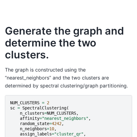
Generate the graph and
determine the two
clusters.
The graph is constructed using the
“nearest_neighbors” and the two clusters are
determined by spectral clustering/graph partitioning.
NUM_CLUSTERS
=
2
sc
=
SpectralClustering
(
n_clusters
=
NUM_CLUSTERS
,
affinity
=
"nearest_neighbors"
,
random_state
=
4242
,
n_neighbors
=
10
,
assign_labels
=
"cluster_qr"
,