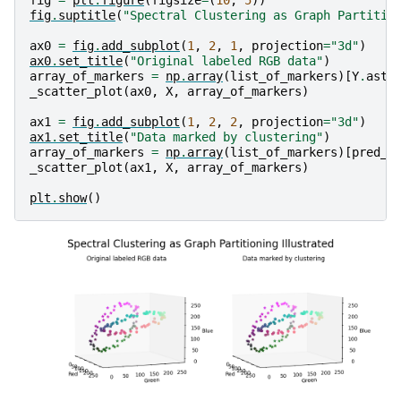
fig
=
plt
.
figure
(
figsize
=
(
10
,
5
))
fig
.
suptitle
(
"Spectral Clustering as Graph Partitio
ax0
=
fig
.
add_subplot
(
1
,
2
,
1
,
projection
=
"3d"
)
ax0
.
set_title
(
"Original labeled RGB data"
)
array_of_markers
=
np
.
array
(
list_of_markers
)[
Y
.
asty
_scatter_plot
(
ax0
,
X
,
array_of_markers
)
ax1
=
fig
.
add_subplot
(
1
,
2
,
2
,
projection
=
"3d"
)
ax1
.
set_title
(
"Data marked by clustering"
)
array_of_markers
=
np
.
array
(
list_of_markers
)[
pred_l
_scatter_plot
(
ax1
,
X
,
array_of_markers
)
plt
.
show
()