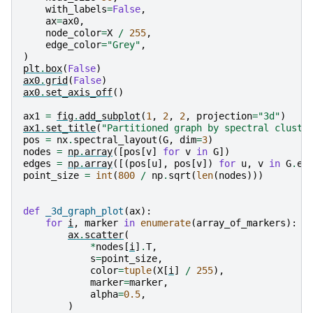
with_labels
=
False
,
ax
=
ax0
,
node_color
=
X
/
255
,
edge_color
=
"Grey"
,
)
plt
.
box
(
False
)
ax0
.
grid
(
False
)
ax0
.
set_axis_off
()
ax1
=
fig
.
add_subplot
(
1
,
2
,
2
,
projection
=
"3d"
)
ax1
.
set_title
(
"Partitioned graph by spectral cluste
pos
=
nx
.
spectral_layout
(
G
,
dim
=
3
)
nodes
=
np
.
array
([
pos
[
v
]
for
v
in
G
])
edges
=
np
.
array
([(
pos
[
u
],
pos
[
v
])
for
u
,
v
in
G
.
ed
point_size
=
int
(
800
/
np
.
sqrt
(
len
(
nodes
)))
def
_3d_graph_plot
(
ax
):
for
i
,
marker
in
enumerate
(
array_of_markers
):
ax
.
scatter
(
*
nodes
[
i
]
.
T
,
s
=
point_size
,
color
=
tuple
(
X
[
i
]
/
255
),
marker
=
marker
,
alpha
=
0.5
,
)