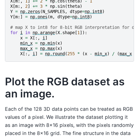
X
[
m
:,
1
]
+=
2
*
np
.
cos
(
theta
)
-
1
X
[
m
:,
2
]
+=
3
*
np
.
sin
(
theta
)
Y
=
np
.
zeros
(
N_SAMPLES
,
dtype
=
np
.
int8
)
Y
[
m
:]
=
np
.
ones
(
m
,
dtype
=
np
.
int8
)
# map X to int8 for 8-bit RGB interpretation for dr
for
i
in
np
.
arange
(
X
.
shape
[
1
]):
x
=
X
[:,
i
]
min_x
=
np
.
min
(
x
)
max_x
=
np
.
max
(
x
)
X
[:,
i
]
=
np
.
round
(
255
*
(
x
-
min_x
)
/
(
max_x
-
Plot the RGB dataset as
an image.
Each of the 128 3D data points can be treated as RGB
values of a pixel. We illustrate the dataset plotting it
as an image with 8x16 pixels, with the pixels randomly
placed in the 8x16 grid. The fine structure in the data