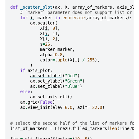
def
_scatter_plot
(
ax
,
X
,
array_of_markers
,
axis_plo
# `marker` parameter does not support list or a
for
i
,
marker
in
enumerate
(
array_of_markers
):
ax
.
scatter
(
X
[
i
,
0
],
X
[
i
,
1
],
X
[
i
,
2
],
s
=
26
,
marker
=
marker
,
alpha
=
0.8
,
color
=
tuple
(
X
[
i
]
/
255
),
)
if
axis_plot
:
ax
.
set_xlabel
(
"Red"
)
ax
.
set_ylabel
(
"Green"
)
ax
.
set_zlabel
(
"Blue"
)
else
:
ax
.
set_axis_off
()
ax
.
grid
(
False
)
ax
.
view_init
(
elev
=
6.0
,
azim
=-
22.0
)
# select the second half of the list of markers for
list_of_markers
=
Line2D
.
filled_markers
[
len
(
Line2D
.