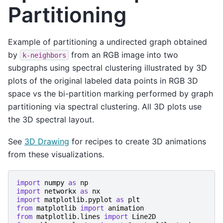
Partitioning
Example of partitioning a undirected graph obtained
by
from an RGB image into two
k-neighbors
subgraphs using spectral clustering illustrated by 3D
plots of the original labeled data points in RGB 3D
space vs the bi-partition marking performed by graph
partitioning via spectral clustering. All 3D plots use
the 3D spectral layout.
See
3D Drawing
for recipes to create 3D animations
from these visualizations.
import
numpy
as
np
import
networkx
as
nx
import
matplotlib.pyplot
as
plt
from
matplotlib
import
animation
from
matplotlib.lines
import
Line2D