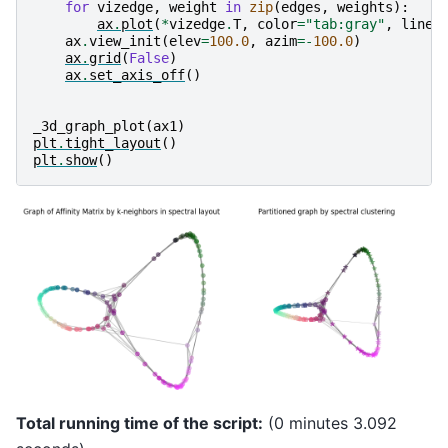
for
vizedge
,
weight
in
zip
(
edges
,
weights
):
ax
.
plot
(
*
vizedge
.
T
,
color
=
"tab:gray"
,
linew
ax
.
view_init
(
elev
=
100.0
,
azim
=-
100.0
)
ax
.
grid
(
False
)
ax
.
set_axis_off
()
_3d_graph_plot
(
ax1
)
plt
.
tight_layout
()
plt
.
show
()
Total running time of the script:
(0 minutes 3.092