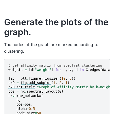
Generate the plots of the
graph.
The nodes of the graph are marked according to
clustering.
# get affinity matrix from spectral clustering
weights
=
[
d
[
"weight"
]
for
u
,
v
,
d
in
G
.
edges
(
data
=
fig
=
plt
.
figure
(
figsize
=
(
10
,
5
))
ax0
=
fig
.
add_subplot
(
1
,
2
,
1
)
ax0
.
set_title
(
"Graph of Affinity Matrix by k-neighb
pos
=
nx
.
spectral_layout
(
G
)
nx
.
draw_networkx
(
G
,
pos
=
pos
,
alpha
=
0.5
,
node_size
=
50
,