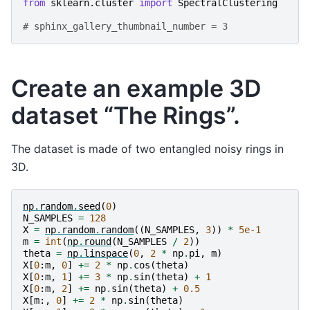
from
sklearn.cluster
import
SpectralClustering
# sphinx_gallery_thumbnail_number = 3
Create an example 3D
dataset “The Rings”.
The dataset is made of two entangled noisy rings in
3D.
np
.
random
.
seed
(
0
)
N_SAMPLES
=
128
X
=
np
.
random
.
random
((
N_SAMPLES
,
3
))
*
5e-1
m
=
int
(
np
.
round
(
N_SAMPLES
/
2
))
theta
=
np
.
linspace
(
0
,
2
*
np
.
pi
,
m
)
X
[
0
:
m
,
0
]
+=
2
*
np
.
cos
(
theta
)
X
[
0
:
m
,
1
]
+=
3
*
np
.
sin
(
theta
)
+
1
X
[
0
:
m
,
2
]
+=
np
.
sin
(
theta
)
+
0.5
X
[
m
:,
0
]
+=
2
*
np
.
sin
(
theta
)