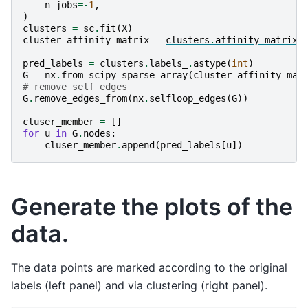
n_jobs
=-
1
,
)
clusters
=
sc
.
fit
(
X
)
cluster_affinity_matrix
=
clusters
.
affinity_matrix_
pred_labels
=
clusters
.
labels_
.
astype
(
int
)
G
=
nx
.
from_scipy_sparse_array
(
cluster_affinity_mat
# remove self edges
G
.
remove_edges_from
(
nx
.
selfloop_edges
(
G
))
cluser_member
=
[]
for
u
in
G
.
nodes
:
cluser_member
.
append
(
pred_labels
[
u
])
Generate the plots of the
data.
The data points are marked according to the original
labels (left panel) and via clustering (right panel).