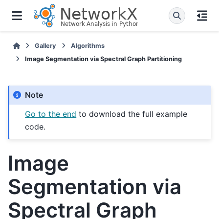
Gallery
Algorithms
Image Segmentation via Spectral Graph Partitioning
Note
Go to the end
to download the full example
code.
Image
Segmentation via
Spectral Graph