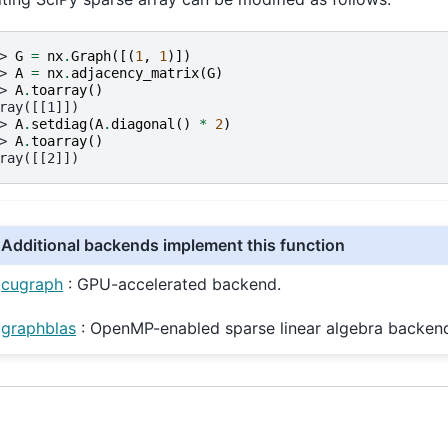
> 
G
=
nx
.
Graph
([(
1
,
1
)])
> 
A
=
nx
.
adjacency_matrix
(
G
)
> 
A
.
toarray
()
ray([[1]])
> 
A
.
setdiag
(
A
.
diagonal
()
*
2
)
> 
A
.
toarray
()
ray([[2]])
Additional backends implement this function
cugraph
: GPU-accelerated backend.
graphblas
: OpenMP-enabled sparse linear algebra backen