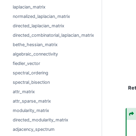
laplacian_matrix
normalized_laplacian_matrix
directed_laplacian_matrix
directed_combinatorial_laplacian_matrix
bethe_hessian_matrix
algebraic_connectivity
fiedler_vector
spectral_ordering
spectral_bisection
Re
attr_matrix
attr_sparse_matrix
modularity_matrix
directed_modularity_matrix
adjacency_spectrum