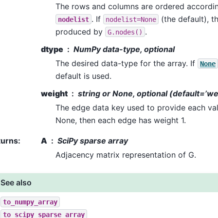
The rows and columns are ordered accordin
. If
(the default), t
nodelist
nodelist=None
produced by
.
G.nodes()
dtype
NumPy data-type, optional
The desired data-type for the array. If
None
default is used.
weight
string or None, optional (default=’we
The edge data key used to provide each valu
None, then each edge has weight 1.
turns
:
A
SciPy sparse array
Adjacency matrix representation of G.
See also
to_numpy_array
to_scipy_sparse_array