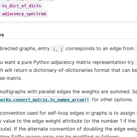
to_dict_of_dicts
adjacency_spectrum
es
directed graphs, entry
corresponds to an edge from
i,
j
ou want a pure Python adjacency matrix representation try
h will return a dictionary-of-dictionaries format that can 
se matrix.
multigraphs with parallel edges the weights are summed. S
for other options.
workx.convert_matrix.to_numpy_array()
convention used for self-loop edges in graphs is to assign 
y value to the edge weight attribute (or the number 1 if th
ibute). If the alternate convention of doubling the edge weig
lting SciPy sparse array can be modified as follows: