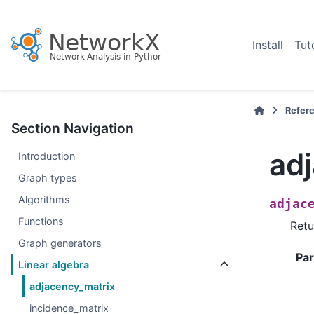
Install
Tut
Refer
Section Navigation
ad
Introduction
Graph types
Algorithms
adjac
Functions
Retu
Graph generators
Pa
Linear algebra
adjacency_matrix
incidence_matrix