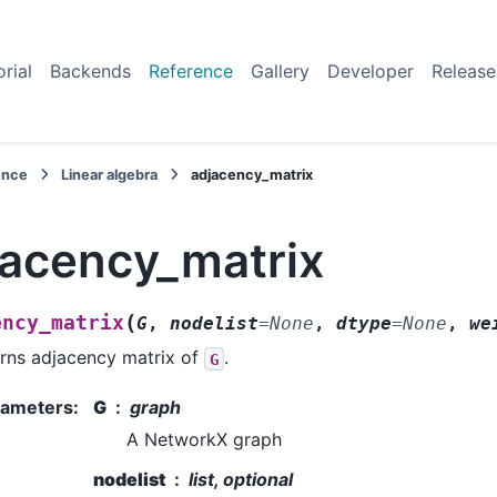
orial
Backends
Reference
Gallery
Developer
Release
ence
Linear algebra
adjacency_matrix
jacency_matrix
(
ency_matrix
G
,
nodelist
=
None
,
dtype
=
None
,
we
rns adjacency matrix of
.
G
rameters
:
G
graph
A NetworkX graph
nodelist
list, optional