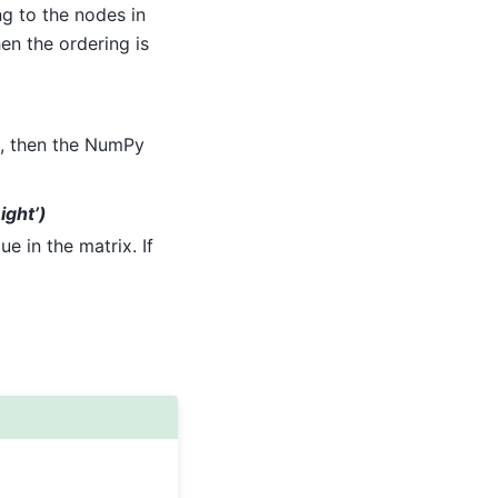
g to the nodes in
hen the ordering is
, then the NumPy
ight’)
e in the matrix. If