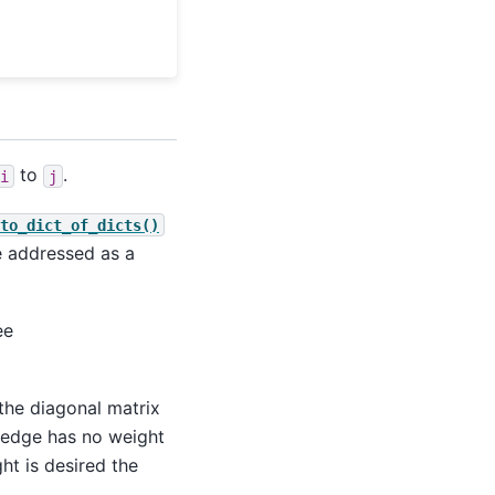
to
.
i
j
to_dict_of_dicts()
be addressed as a
ee
the diagonal matrix
e edge has no weight
ht is desired the