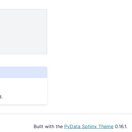
d.
Built with the
PyData Sphinx Theme
0.16.1.