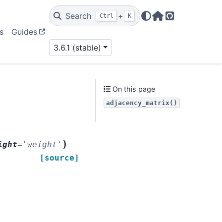
Search
+
Ctrl
K
Home Page
GitHub
s
Guides
3.6.1 (stable)
On this page
adjacency_matrix()
)
ight
=
'weight'
[source]