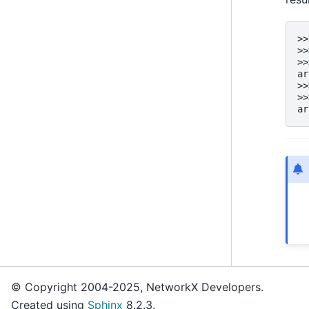
>>
>>
>>
ar
>>
>>
ar
© Copyright 2004-2025, NetworkX Developers.
Created using
Sphinx
8.2.3.