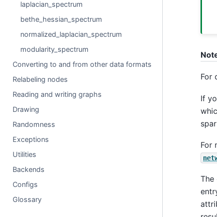
laplacian_spectrum
bethe_hessian_spectrum
normalized_laplacian_spectrum
modularity_spectrum
Not
Converting to and from other data formats
For 
Relabeling nodes
Reading and writing graphs
If y
Drawing
whic
spar
Randomness
Exceptions
For 
Utilities
net
Backends
The 
Configs
entr
Glossary
attr
resu