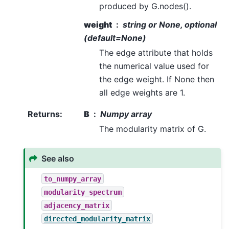
produced by G.nodes().
weight
string or None, optional
(default=None)
The edge attribute that holds
the numerical value used for
the edge weight. If None then
all edge weights are 1.
Returns
:
B
Numpy array
The modularity matrix of G.
See also
to_numpy_array
modularity_spectrum
adjacency_matrix
directed_modularity_matrix