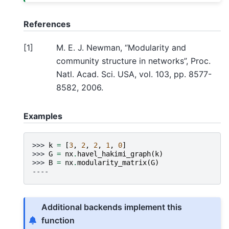
References
[
1
]
M. E. J. Newman, “Modularity and
community structure in networks”, Proc.
Natl. Acad. Sci. USA, vol. 103, pp. 8577-
8582, 2006.
Examples
>>> 
k
=
[
3
,
2
,
2
,
1
,
0
]
>>> 
G
=
nx
.
havel_hakimi_graph
(
k
)
>>> 
B
=
nx
.
modularity_matrix
(
G
)
----
Additional backends implement this
function