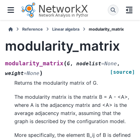
Reference
Linear algebra
modularity_matrix
modularity_matrix
(
modularity_matrix
G
,
nodelist
=
None
,
[source]
)
weight
=
None
Returns the modularity matrix of G.
The modularity matrix is the matrix B = A - <A>,
where A is the adjacency matrix and <A> is the
average adjacency matrix, assuming that the
graph is described by the configuration model.
More specifically, the element B_ij of B is defined