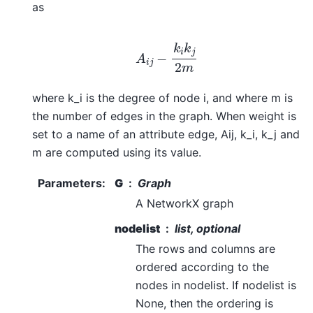
as
A
i
j
−
k
i
k
j
2
m
where k_i is the degree of node i, and where m is
the number of edges in the graph. When weight is
set to a name of an attribute edge, Aij, k_i, k_j and
m are computed using its value.
Parameters
:
G
Graph
A NetworkX graph
nodelist
list, optional
The rows and columns are
ordered according to the
nodes in nodelist. If nodelist is
None, then the ordering is