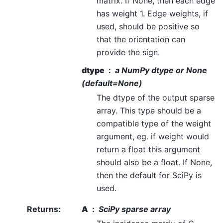
matrix. If None, then each edge
has weight 1. Edge weights, if
used, should be positive so
that the orientation can
provide the sign.
dtype
a NumPy dtype or None
(default=None)
The dtype of the output sparse
array. This type should be a
compatible type of the weight
argument, eg. if weight would
return a float this argument
should also be a float. If None,
then the default for SciPy is
used.
Returns
:
A
SciPy sparse array