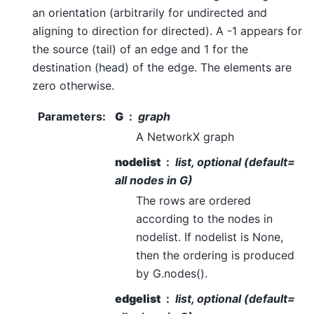
an orientation (arbitrarily for undirected and
aligning to direction for directed). A -1 appears for
the source (tail) of an edge and 1 for the
destination (head) of the edge. The elements are
zero otherwise.
Parameters
:
G
graph
A NetworkX graph
nodelist
list, optional (default=
all nodes in G)
The rows are ordered
according to the nodes in
nodelist. If nodelist is None,
then the ordering is produced
by G.nodes().
edgelist
list, optional (default=