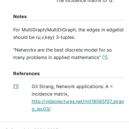
The incidence matrix of G.
Notes
For MultiGraph/MultiDiGraph, the edges in edgelist
should be (u,v,key) 3-tuples.
“Networks are the best discrete model for so
many problems in applied mathematics”
[1]
.
References
[
1
]
Gil Strang, Network applications: A =
incidence matrix,
http://videolectures.net/mit18085f07_stran
g_lec03/