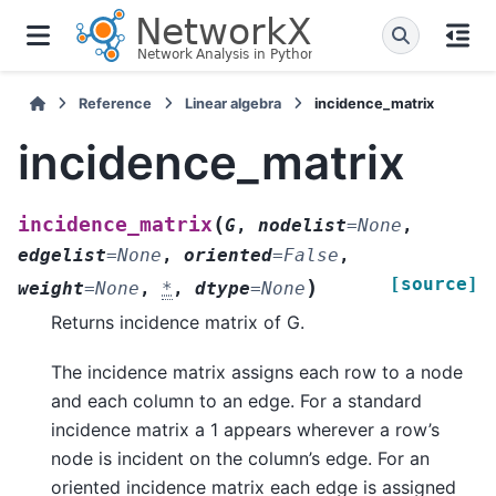
Reference
Linear algebra
incidence_matrix
incidence_matrix
(
incidence_matrix
G
,
nodelist
=
None
,
edgelist
=
None
,
oriented
=
False
,
[source]
)
weight
=
None
,
*
,
dtype
=
None
Returns incidence matrix of G.
The incidence matrix assigns each row to a node
and each column to an edge. For a standard
incidence matrix a 1 appears wherever a row’s
node is incident on the column’s edge. For an
oriented incidence matrix each edge is assigned