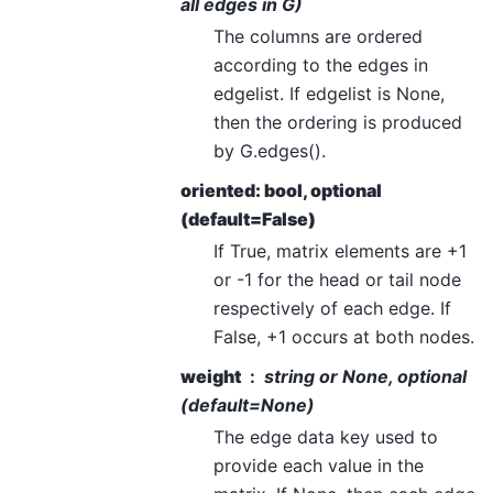
all edges in G)
The columns are ordered
according to the edges in
edgelist. If edgelist is None,
then the ordering is produced
by G.edges().
oriented: bool, optional
(default=False)
If True, matrix elements are +1
or -1 for the head or tail node
respectively of each edge. If
False, +1 occurs at both nodes.
weight
string or None, optional
(default=None)
The edge data key used to
provide each value in the