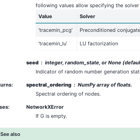
following values allow specifying the solver
Value
Solver
‘tracemin_pcg’
Preconditioned conjugat
‘tracemin_lu’
LU factorization
seed
integer, random_state, or None (defaul
Indicator of random number generation sta
turns
:
spectral_ordering
NumPy array of floats.
Spectral ordering of nodes.
ses
:
NetworkXError
If G is empty.
See also