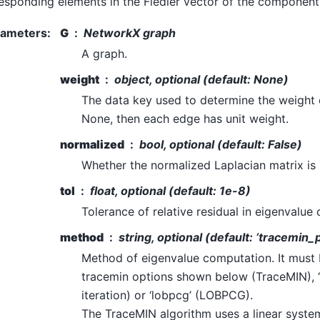
esponding elements in the Fiedler vector of the component
rameters
:
G
NetworkX graph
A graph.
weight
object, optional (default: None)
The data key used to determine the weight 
None, then each edge has unit weight.
normalized
bool, optional (default: False)
Whether the normalized Laplacian matrix is
tol
float, optional (default: 1e-8)
Tolerance of relative residual in eigenvalue
method
string, optional (default: ‘tracemin_
Method of eigenvalue computation. It must 
tracemin options shown below (TraceMIN), ‘
iteration) or ‘lobpcg’ (LOBPCG).
The TraceMIN algorithm uses a linear system