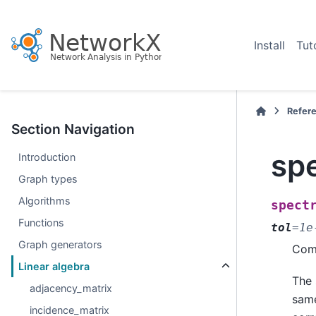
Install
Tut
Refer
Section Navigation
spe
Introduction
Graph types
Algorithms
spect
Functions
tol
=
1e
Graph generators
Comp
Linear algebra
The 
adjacency_matrix
same
incidence_matrix