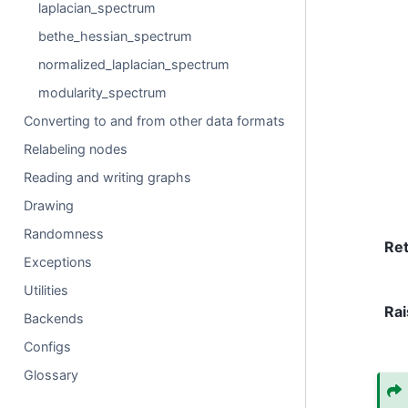
laplacian_spectrum
bethe_hessian_spectrum
normalized_laplacian_spectrum
modularity_spectrum
Converting to and from other data formats
Relabeling nodes
Reading and writing graphs
Drawing
Randomness
Re
Exceptions
Utilities
Rai
Backends
Configs
Glossary