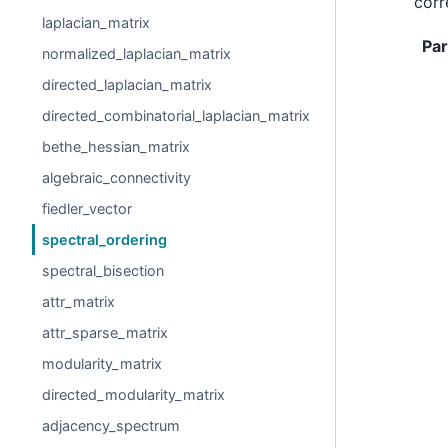
corr
laplacian_matrix
Pa
normalized_laplacian_matrix
directed_laplacian_matrix
directed_combinatorial_laplacian_matrix
bethe_hessian_matrix
algebraic_connectivity
fiedler_vector
spectral_ordering
spectral_bisection
attr_matrix
attr_sparse_matrix
modularity_matrix
directed_modularity_matrix
adjacency_spectrum