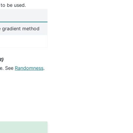
 to be used.
e gradient method
t)
te. See
Randomness
.