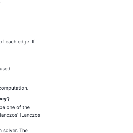
.
of each edge. If
 used.
 computation.
pcg’)
be one of the
lanczos’ (Lanczos
 solver. The