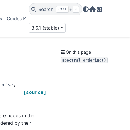
Search
+
Ctrl
K
Home Page
GitHub
s
Guides
3.6.1 (stable)
On this page
spectral_ordering()
False
,
[source]
ere nodes in the
ered by their