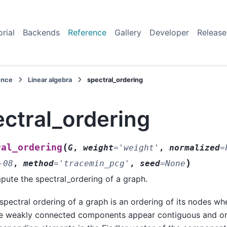
orial
Backends
Reference
Gallery
Developer
Release
ence
Linear algebra
spectral_ordering
ctral_ordering
(
ral_ordering
G
,
weight
=
'weight'
,
normalized
=
)
-08
,
method
=
'tracemin_pcg'
,
seed
=
None
ute the spectral_ordering of a graph.
spectral ordering of a graph is an ordering of its nodes wh
 weakly connected components appear contiguous and ord