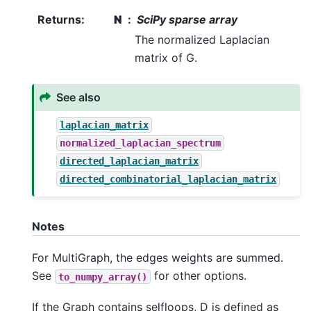
Returns
:
N
SciPy sparse array
The normalized Laplacian
matrix of G.
See also
laplacian_matrix
normalized_laplacian_spectrum
directed_laplacian_matrix
directed_combinatorial_laplacian_matrix
Notes
For MultiGraph, the edges weights are summed.
See
for other options.
to_numpy_array()
If the Graph contains selfloops, D is defined as