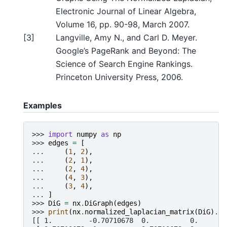
Electronic Journal of Linear Algebra,
Volume 16, pp. 90-98, March 2007.
[
3
]
Langville, Amy N., and Carl D. Meyer.
Google’s PageRank and Beyond: The
Science of Search Engine Rankings.
Princeton University Press, 2006.
Examples
>>> 
import
numpy
as
np
>>> 
edges
=
[
... 
(
1
,
2
),
... 
(
2
,
1
),
... 
(
2
,
4
),
... 
(
4
,
3
),
... 
(
3
,
4
),
... 
]
>>> 
DiG
=
nx
.
DiGraph
(
edges
)
>>> 
print
(
nx
.
normalized_laplacian_matrix
(
DiG
)
.
to
[[ 1.         -0.70710678  0.          0.       