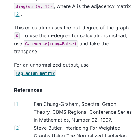
, where A is the adjacency matrix
diag(sum(A,
1))
[2]
.
This calculation uses the out-degree of the graph
. To use the in-degree for calculations instead,
G
use
and take the
G.reverse(copy=False)
transpose.
For an unnormalized output, use
.
laplacian_matrix
References
[
1
]
Fan Chung-Graham, Spectral Graph
Theory, CBMS Regional Conference Series
in Mathematics, Number 92, 1997.
[
2
]
Steve Butler, Interlacing For Weighted
Graphs Using The Normalized Laplacian,