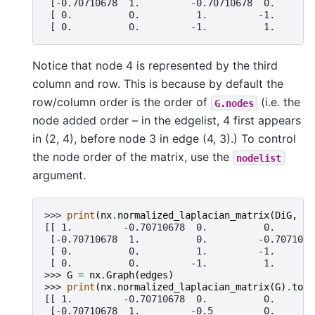
 [-0.70710678  1.         -0.70710678  0.       
 [ 0.          0.          1.         -1.       
 [ 0.          0.         -1.          1.       
Notice that node 4 is represented by the third
column and row. This is because by default the
row/column order is the order of
(i.e. the
G.nodes
node added order – in the edgelist, 4 first appears
in (2, 4), before node 3 in edge (4, 3).) To control
the node order of the matrix, use the
nodelist
argument.
>>> 
print
(
nx
.
normalized_laplacian_matrix
(
DiG
,
no
[[ 1.         -0.70710678  0.          0.       
 [-0.70710678  1.          0.         -0.7071067
 [ 0.          0.          1.         -1.       
 [ 0.          0.         -1.          1.       
>>> 
G
=
nx
.
Graph
(
edges
)
>>> 
print
(
nx
.
normalized_laplacian_matrix
(
G
)
.
toar
[[ 1.         -0.70710678  0.          0.       
 [-0.70710678  1.         -0.5         0.       