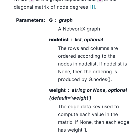
diagonal matrix of node degrees
[1]
.
Parameters
:
G
graph
A NetworkX graph
nodelist
list, optional
The rows and columns are
ordered according to the
nodes in nodelist. If nodelist is
None, then the ordering is
produced by G.nodes().
weight
string or None, optional
(default=’weight’)
The edge data key used to
compute each value in the
matrix. If None, then each edge
has weight 1.