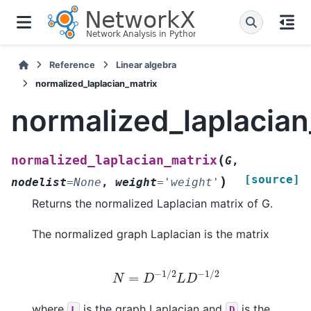
Reference
Linear algebra
normalized_laplacian_matrix
normalized_laplacian
(
normalized_laplacian_matrix
G
,
[source]
)
nodelist
=
None
,
weight
=
'weight'
Returns the normalized Laplacian matrix of G.
The normalized graph Laplacian is the matrix
N
=
D
−
1
/
2
L
D
−
1
/
2
where
is the graph Laplacian and
is the
L
D