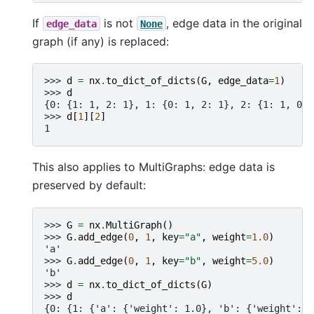
If
is not
, edge data in the original
edge_data
None
graph (if any) is replaced:
>>> 
d
=
nx
.
to_dict_of_dicts
(
G
,
edge_data
=
1
)
>>> 
d
{0: {1: 1, 2: 1}, 1: {0: 1, 2: 1}, 2: {1: 1, 0: 
>>> 
d
[
1
][
2
]
1
This also applies to MultiGraphs: edge data is
preserved by default:
>>> 
G
=
nx
.
MultiGraph
()
>>> 
G
.
add_edge
(
0
,
1
,
key
=
"a"
,
weight
=
1.0
)
'a'
>>> 
G
.
add_edge
(
0
,
1
,
key
=
"b"
,
weight
=
5.0
)
'b'
>>> 
d
=
nx
.
to_dict_of_dicts
(
G
)
>>> 
d
{0: {1: {'a': {'weight': 1.0}, 'b': {'weight': 5