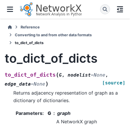
Reference
Converting to and from other data formats
to_dict_of_dicts
to_dict_of_dicts
(
to_dict_of_dicts
G
,
nodelist
=
None
,
[source]
)
edge_data
=
None
Returns adjacency representation of graph as a
dictionary of dictionaries.
Parameters
:
G
graph
A NetworkX graph