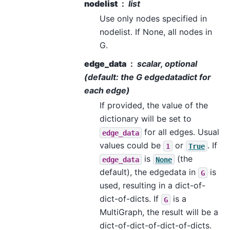
nodelist
list
Use only nodes specified in
nodelist. If None, all nodes in
G.
edge_data
scalar, optional
(default: the G edgedatadict for
each edge)
If provided, the value of the
dictionary will be set to
for all edges. Usual
edge_data
values could be
or
. If
1
True
is
(the
edge_data
None
default), the edgedata in
is
G
used, resulting in a dict-of-
dict-of-dicts. If
is a
G
MultiGraph, the result will be a
dict-of-dict-of-dict-of-dicts.