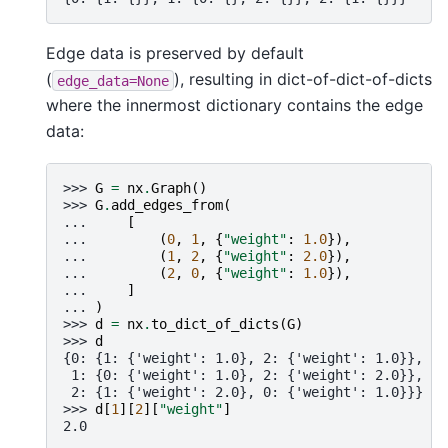
Edge data is preserved by default
(
), resulting in dict-of-dict-of-dicts
edge_data=None
where the innermost dictionary contains the edge
data:
>>> 
G
=
nx
.
Graph
()
>>> 
G
.
add_edges_from
(
... 
[
... 
(
0
,
1
,
{
"weight"
:
1.0
}),
... 
(
1
,
2
,
{
"weight"
:
2.0
}),
... 
(
2
,
0
,
{
"weight"
:
1.0
}),
... 
]
... 
)
>>> 
d
=
nx
.
to_dict_of_dicts
(
G
)
>>> 
d
{0: {1: {'weight': 1.0}, 2: {'weight': 1.0}},
 1: {0: {'weight': 1.0}, 2: {'weight': 2.0}},
 2: {1: {'weight': 2.0}, 0: {'weight': 1.0}}}
>>> 
d
[
1
][
2
][
"weight"
]
2.0