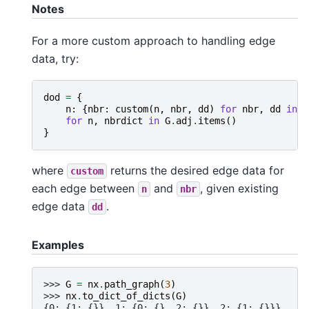
Notes
For a more custom approach to handling edge
data, try:
dod
=
{
n
:
{
nbr
:
custom
(
n
,
nbr
,
dd
)
for
nbr
,
dd
in
n
for
n
,
nbrdict
in
G
.
adj
.
items
()
}
where
returns the desired edge data for
custom
each edge between
and
, given existing
n
nbr
edge data
.
dd
Examples
>>> 
G
=
nx
.
path_graph
(
3
)
>>> 
nx
.
to_dict_of_dicts
(
G
)
{0: {1: {}}, 1: {0: {}, 2: {}}, 2: {1: {}}}