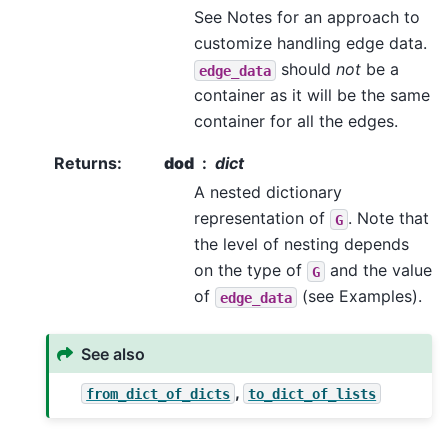
See Notes for an approach to
customize handling edge data.
should
not
be a
edge_data
container as it will be the same
container for all the edges.
Returns
:
dod
dict
A nested dictionary
representation of
. Note that
G
the level of nesting depends
on the type of
and the value
G
of
(see Examples).
edge_data
See also
,
from_dict_of_dicts
to_dict_of_lists