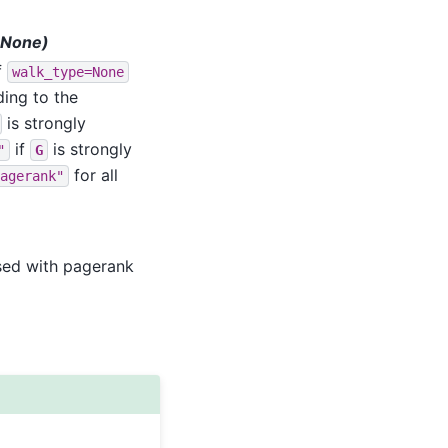
t=None)
If
walk_type=None
ding to the
is strongly
if
is strongly
"
G
for all
agerank"
 used with pagerank