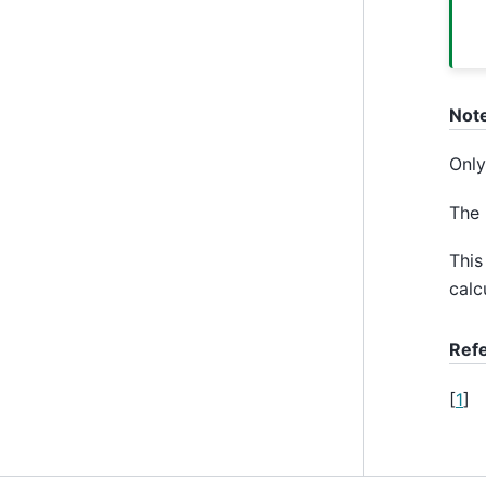
Not
Only
The 
This
calc
Ref
[
1
]