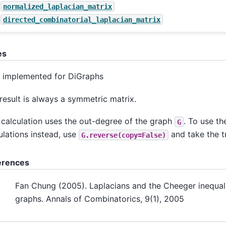
normalized_laplacian_matrix
directed_combinatorial_laplacian_matrix
es
 implemented for DiGraphs
result is always a symmetric matrix.
 calculation uses the out-degree of the graph
. To use th
G
ulations instead, use
and take the t
G.reverse(copy=False)
erences
Fan Chung (2005). Laplacians and the Cheeger inequali
graphs. Annals of Combinatorics, 9(1), 2005