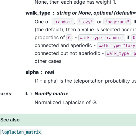
None, then each edge has weight 1.
walk_type
string or None, optional (defaul
One of
,
, or
. 
"random"
"lazy"
"pagerank"
(the default), then a value is selected accor
properties of
: -
if
G
walk_type="random"
G
connected and aperiodic -
walk_type="lazy
connected but not aperiodic -
walk_type="p
other cases.
alpha
real
(1 - alpha) is the teleportation probability
turns
:
L
NumPy matrix
Normalized Laplacian of G.
See also
laplacian_matrix