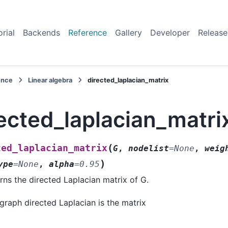
orial
Backends
Reference
Gallery
Developer
Release
ence
Linear algebra
directed_laplacian_matrix
ected_laplacian_matri
(
ted_laplacian_matrix
G
,
nodelist
=
None
,
weig
)
ype
=
None
,
alpha
=
0.95
rns the directed Laplacian matrix of G.
graph directed Laplacian is the matrix