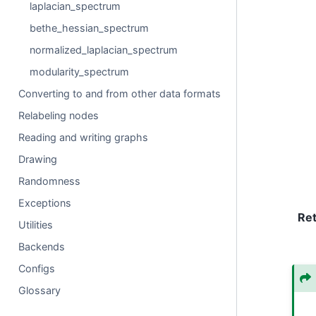
laplacian_spectrum
bethe_hessian_spectrum
normalized_laplacian_spectrum
modularity_spectrum
Converting to and from other data formats
Relabeling nodes
Reading and writing graphs
Drawing
Randomness
Exceptions
Re
Utilities
Backends
Configs
Glossary