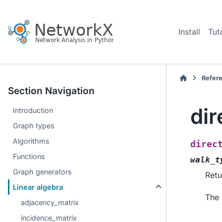
Install
Tut
Refer
Section Navigation
dir
Introduction
Graph types
Algorithms
direc
Functions
walk_t
Graph generators
Retu
Linear algebra
The 
adjacency_matrix
incidence_matrix