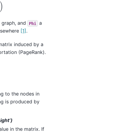
)
he graph, and
a
Phi
elsewhere
[1]
.
matrix induced by a
ortation (PageRank).
g to the nodes in
ing is produced by
ight’)
e in the matrix. If