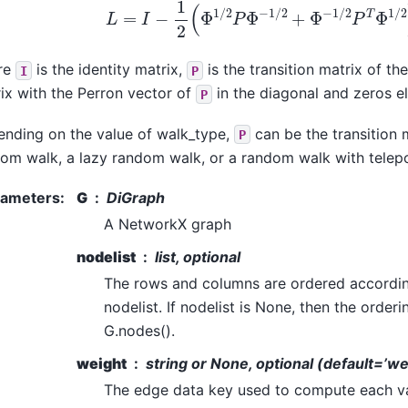
L
=
I
−
1
2
(
Φ
1
/
2
P
Φ
−
1
/
2
+
Φ
−
1
/
2
P
T
Φ
1
/
2
re
is the identity matrix,
is the transition matrix of t
I
P
ix with the Perron vector of
in the diagonal and zeros 
P
nding on the value of walk_type,
can be the transition 
P
om walk, a lazy random walk, or a random walk with telep
rameters
:
G
DiGraph
A NetworkX graph
nodelist
list, optional
The rows and columns are ordered accordin
nodelist. If nodelist is None, then the order
G.nodes().
weight
string or None, optional (default=’we
The edge data key used to compute each valu