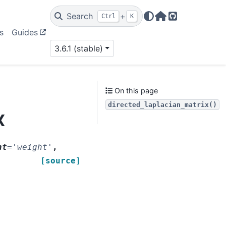
Search
+
Ctrl
K
Home Page
GitHub
s
Guides
3.6.1 (stable)
On this page
directed_laplacian_matrix()
x
ht
=
'weight'
,
[source]