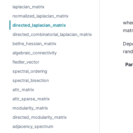
laplacian_matrix
normalized_laplacian_matrix
whe
directed_laplacian_matrix
matr
directed_combinatorial_laplacian_matrix
Depe
bethe_hessian_matrix
rand
algebraic_connectivity
fiedler_vector
Pa
spectral_ordering
spectral_bisection
attr_matrix
attr_sparse_matrix
modularity_matrix
directed_modularity_matrix
adjacency_spectrum