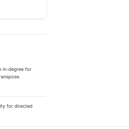
e in-degree for
ranspose.
ty for directed