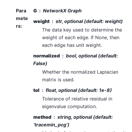
Para
G
NetworkX Graph
mete
weight
str, optional (default: weight)
rs
:
The data key used to determine the
weight of each edge. If None, then
each edge has unit weight.
normalized
bool, optional (default:
False)
Whether the normalized Laplacian
matrix is used.
tol
float, optional (default: 1e-8)
Tolerance of relative residual in
eigenvalue computation.
method
string, optional (default:
‘tracemin_pcg’)