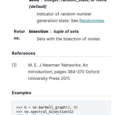
(default)
Indicator of random number
generation state. See
Randomness
.
Retur
bisection
tuple of sets
ns
:
Sets with the bisection of nodes
References
[
1
]
M. E. J Newman ‘Networks: An
Introduction’, pages 364-370 Oxford
University Press 2011.
Examples
>>> 
G
=
nx
.
barbell_graph
(
3
,
0
)
>>> 
nx
.
spectral_bisection
(
G
)