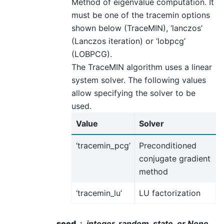
Method of eigenvalue computation. It
must be one of the tracemin options
shown below (TraceMIN), ‘lanczos’
(Lanczos iteration) or ‘lobpcg’
(LOBPCG).
The TraceMIN algorithm uses a linear
system solver. The following values
allow specifying the solver to be
used.
Value
Solver
‘tracemin_pcg’
Preconditioned
conjugate gradient
method
‘tracemin_lu’
LU factorization
seed
integer, random_state, or None