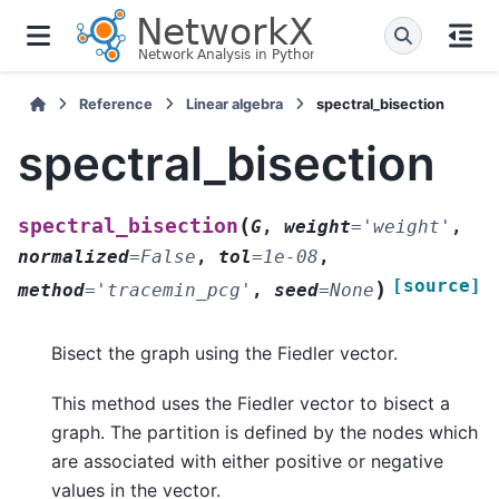
Reference
Linear algebra
spectral_bisection
spectral_bisection
(
spectral_bisection
G
,
weight
=
'weight'
,
normalized
=
False
,
tol
=
1e-08
,
[source]
)
method
=
'tracemin_pcg'
,
seed
=
None
Bisect the graph using the Fiedler vector.
This method uses the Fiedler vector to bisect a
graph. The partition is defined by the nodes which
are associated with either positive or negative
values in the vector.