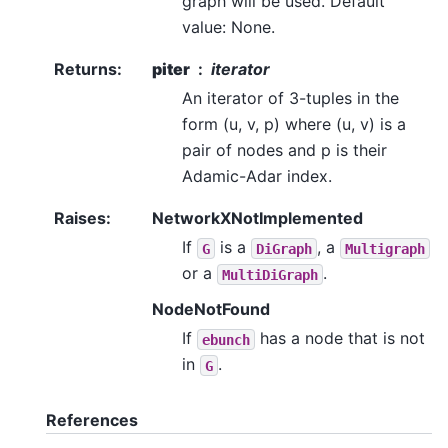
graph will be used. Default
value: None.
Returns
:
piter
iterator
An iterator of 3-tuples in the
form (u, v, p) where (u, v) is a
pair of nodes and p is their
Adamic-Adar index.
Raises
:
NetworkXNotImplemented
If
is a
, a
G
DiGraph
Multigraph
or a
.
MultiDiGraph
NodeNotFound
If
has a node that is not
ebunch
in
.
G
References