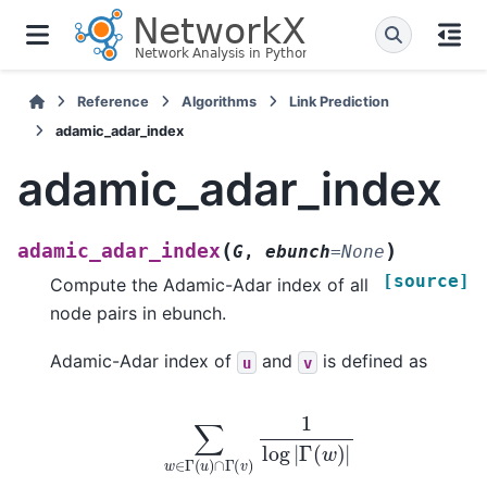
Reference
Algorithms
Link Prediction
adamic_adar_index
adamic_adar_index
(
)
adamic_adar_index
G
,
ebunch
=
None
[source]
Compute the Adamic-Adar index of all
node pairs in ebunch.
Adamic-Adar index of
and
is defined as
u
v
∑
w
∈
Γ
(
u
)
∩
Γ
(
v
)
1
log
|
Γ
(
w
)
|