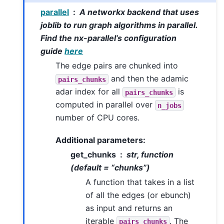
parallel
A networkx backend that uses
joblib to run graph algorithms in parallel.
Find the nx-parallel’s configuration
guide
here
The edge pairs are chunked into
and then the adamic
pairs_chunks
adar index for all
is
pairs_chunks
computed in parallel over
n_jobs
number of CPU cores.
Additional parameters:
get_chunks
str, function
(default = “chunks”)
A function that takes in a list
of all the edges (or ebunch)
as input and returns an
iterable
. The
pairs_chunks