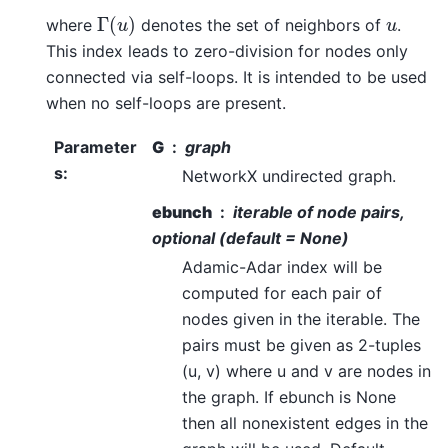
Γ
(
u
)
u
where
denotes the set of neighbors of
.
This index leads to zero-division for nodes only
connected via self-loops. It is intended to be used
when no self-loops are present.
Parameter
G
graph
s
:
NetworkX undirected graph.
ebunch
iterable of node pairs,
optional (default = None)
Adamic-Adar index will be
computed for each pair of
nodes given in the iterable. The
pairs must be given as 2-tuples
(u, v) where u and v are nodes in
the graph. If ebunch is None
then all nonexistent edges in the