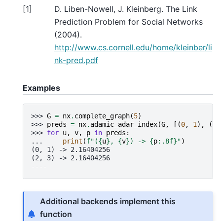
[
1
]
D. Liben-Nowell, J. Kleinberg. The Link
Prediction Problem for Social Networks
(2004).
http://www.cs.cornell.edu/home/kleinber/li
nk-pred.pdf
Examples
>>> 
G
=
nx
.
complete_graph
(
5
)
>>> 
preds
=
nx
.
adamic_adar_index
(
G
,
[(
0
,
1
),
(
2
,
>>> 
for
u
,
v
,
p
in
preds
:
... 
print
(
f
"(
{
u
}
, 
{
v
}
) -> 
{
p
:
.8f
}
"
)
(0, 1) -> 2.16404256
(2, 3) -> 2.16404256
----
Additional backends implement this
function