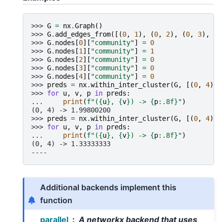
>>> 
G
=
nx
.
Graph
()
>>> 
G
.
add_edges_from
([(
0
,
1
),
(
0
,
2
),
(
0
,
3
),
(
1
>>> 
G
.
nodes
[
0
][
"community"
]
=
0
>>> 
G
.
nodes
[
1
][
"community"
]
=
1
>>> 
G
.
nodes
[
2
][
"community"
]
=
0
>>> 
G
.
nodes
[
3
][
"community"
]
=
0
>>> 
G
.
nodes
[
4
][
"community"
]
=
0
>>> 
preds
=
nx
.
within_inter_cluster
(
G
,
[(
0
,
4
)])
>>> 
for
u
,
v
,
p
in
preds
:
... 
print
(
f
"(
{
u
}
, 
{
v
}
) -> 
{
p
:
.8f
}
"
)
(0, 4) -> 1.99800200
>>> 
preds
=
nx
.
within_inter_cluster
(
G
,
[(
0
,
4
)],
>>> 
for
u
,
v
,
p
in
preds
:
... 
print
(
f
"(
{
u
}
, 
{
v
}
) -> 
{
p
:
.8f
}
"
)
(0, 4) -> 1.33333333
----
Additional backends implement this
function
parallel
A networkx backend that uses