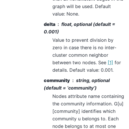
graph will be used. Default
value: None.
delta
float, optional (default =
0.001)
Value to prevent division by
zero in case there is no inter-
cluster common neighbor
between two nodes. See
[1]
for
details. Default value: 0.001.
community
string, optional
(default = ‘community’)
Nodes attribute name containing
the community information. G[u]
[community] identifies which
community u belongs to. Each
node belongs to at most one