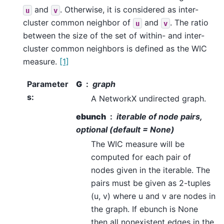
and
. Otherwise, it is considered as inter-
u
v
cluster common neighbor of
and
. The ratio
u
v
between the size of the set of within- and inter-
cluster common neighbors is defined as the WIC
measure.
[1]
Parameter
G
graph
s
:
A NetworkX undirected graph.
ebunch
iterable of node pairs,
optional (default = None)
The WIC measure will be
computed for each pair of
nodes given in the iterable. The
pairs must be given as 2-tuples
(u, v) where u and v are nodes in
the graph. If ebunch is None
then all nonexistent edges in the