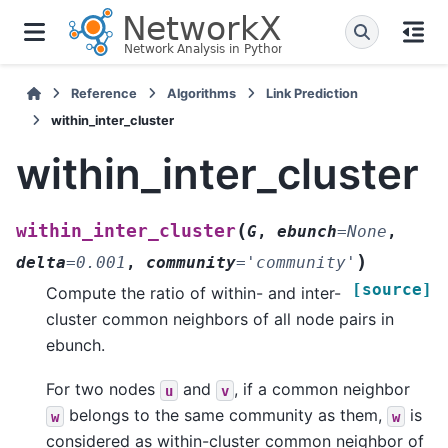
Reference
Algorithms
Link Prediction
within_inter_cluster
within_inter_cluster
(
within_inter_cluster
G
,
ebunch
=
None
,
)
delta
=
0.001
,
community
=
'community'
[source]
Compute the ratio of within- and inter-
cluster common neighbors of all node pairs in
ebunch.
For two nodes
and
, if a common neighbor
u
v
belongs to the same community as them,
is
w
w
considered as within-cluster common neighbor of