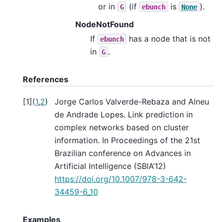
or in
(if
is
).
G
ebunch
None
NodeNotFound
If
has a node that is not
ebunch
in
.
G
References
[
1
]
(
1
,
2
)
Jorge Carlos Valverde-Rebaza and Alneu
de Andrade Lopes. Link prediction in
complex networks based on cluster
information. In Proceedings of the 21st
Brazilian conference on Advances in
Artificial Intelligence (SBIA’12)
https://doi.org/10.1007/978-3-642-
34459-6_10
Examples