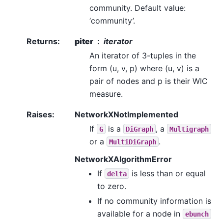
community. Default value:
‘community’.
Returns
:
piter
iterator
An iterator of 3-tuples in the
form (u, v, p) where (u, v) is a
pair of nodes and p is their WIC
measure.
Raises
:
NetworkXNotImplemented
If
is a
, a
G
DiGraph
Multigraph
or a
.
MultiDiGraph
NetworkXAlgorithmError
If
is less than or equal
delta
to zero.
If no community information is
available for a node in
ebunch