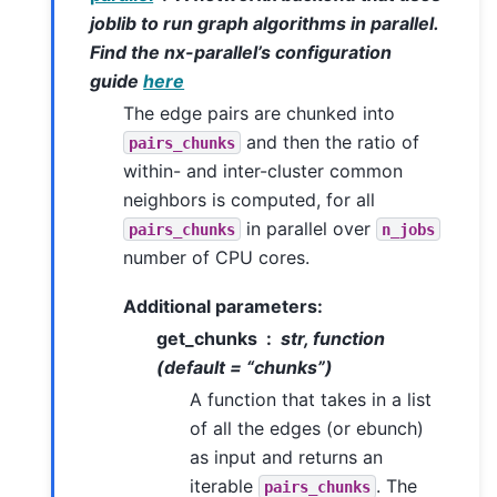
joblib to run graph algorithms in parallel.
Find the nx-parallel’s configuration
guide
here
The edge pairs are chunked into
and then the ratio of
pairs_chunks
within- and inter-cluster common
neighbors is computed, for all
in parallel over
pairs_chunks
n_jobs
number of CPU cores.
Additional parameters:
get_chunks
str, function
(default = “chunks”)
A function that takes in a list
of all the edges (or ebunch)
as input and returns an
iterable
. The
pairs_chunks