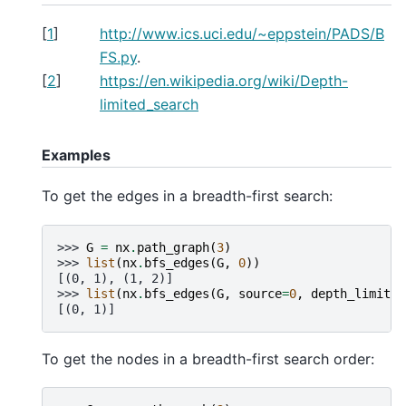
[
1
]
http://www.ics.uci.edu/~eppstein/PADS/B
FS.py
.
[
2
]
https://en.wikipedia.org/wiki/Depth-
limited_search
Examples
To get the edges in a breadth-first search:
>>> 
G
=
nx
.
path_graph
(
3
)
>>> 
list
(
nx
.
bfs_edges
(
G
,
0
))
[(0, 1), (1, 2)]
>>> 
list
(
nx
.
bfs_edges
(
G
,
source
=
0
,
depth_limit
=
1
[(0, 1)]
To get the nodes in a breadth-first search order: