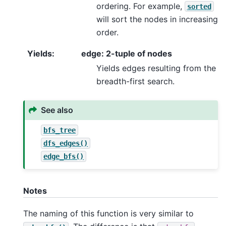
ordering. For example,
sorted
will sort the nodes in increasing
order.
Yields
:
edge: 2-tuple of nodes
Yields edges resulting from the
breadth-first search.
See also
bfs_tree
dfs_edges()
edge_bfs()
Notes
The naming of this function is very similar to