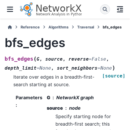
Reference
Algorithms
Traversal
bfs_edges
bfs_edges
(
bfs_edges
G
,
source
,
reverse
=
False
,
)
depth_limit
=
None
,
sort_neighbors
=
None
[source]
Iterate over edges in a breadth-first-
search starting at source.
Parameters
G
NetworkX graph
:
source
node
Specify starting node for
breadth-first search; this