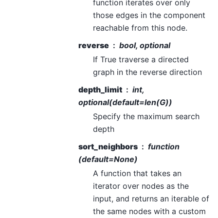
function iterates over only
those edges in the component
reachable from this node.
reverse
bool, optional
If True traverse a directed
graph in the reverse direction
depth_limit
int,
optional(default=len(G))
Specify the maximum search
depth
sort_neighbors
function
(default=None)
A function that takes an
iterator over nodes as the
input, and returns an iterable of
the same nodes with a custom