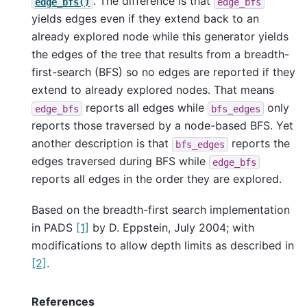
. The difference is that
edge_bfs()
edge_bfs
yields edges even if they extend back to an
already explored node while this generator yields
the edges of the tree that results from a breadth-
first-search (BFS) so no edges are reported if they
extend to already explored nodes. That means
reports all edges while
only
edge_bfs
bfs_edges
reports those traversed by a node-based BFS. Yet
another description is that
reports the
bfs_edges
edges traversed during BFS while
edge_bfs
reports all edges in the order they are explored.
Based on the breadth-first search implementation
in PADS
[1]
by D. Eppstein, July 2004; with
modifications to allow depth limits as described in
[2]
.
References