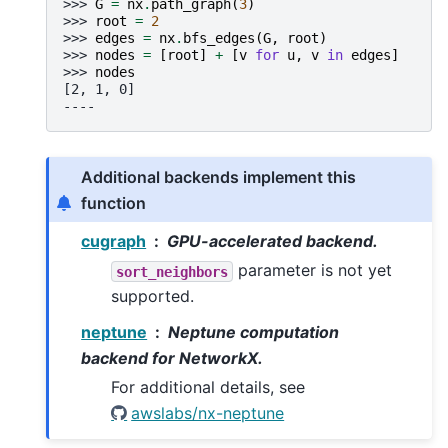
>>> 
G
=
nx
.
path_graph
(
3
)
>>> 
root
=
2
>>> 
edges
=
nx
.
bfs_edges
(
G
,
root
)
>>> 
nodes
=
[
root
]
+
[
v
for
u
,
v
in
edges
]
>>> 
nodes
[2, 1, 0]
----
Additional backends implement this
function
cugraph
GPU-accelerated backend.
parameter is not yet
sort_neighbors
supported.
neptune
Neptune computation
backend for NetworkX.
For additional details, see
awslabs/nx-neptune