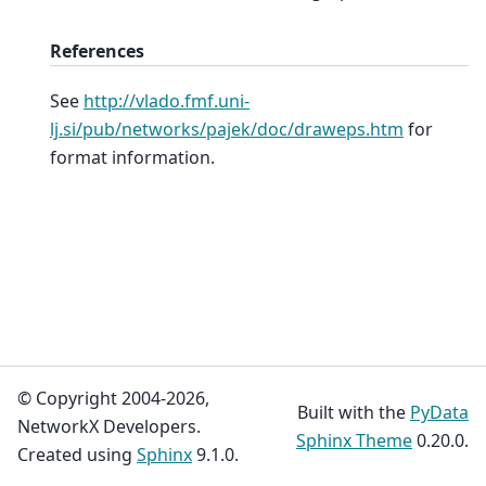
References
See
http://vlado.fmf.uni-
lj.si/pub/networks/pajek/doc/draweps.htm
for
format information.
© Copyright 2004-2026,
Built with the
PyData
NetworkX Developers.
Sphinx Theme
0.20.0.
Created using
Sphinx
9.1.0.