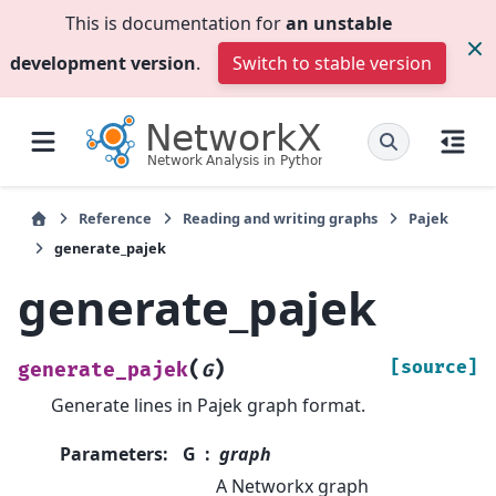
This is documentation for
an unstable
development version
.
Switch to stable version
Reference
Reading and writing graphs
Pajek
generate_pajek
generate_pajek
(
)
[source]
generate_pajek
G
Generate lines in Pajek graph format.
Parameters
:
G
graph
A Networkx graph