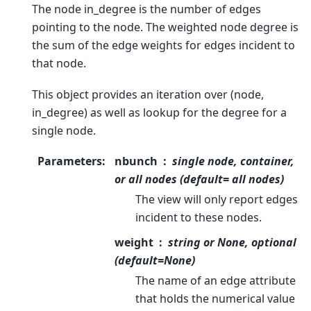
The node in_degree is the number of edges
pointing to the node. The weighted node degree is
the sum of the edge weights for edges incident to
that node.
This object provides an iteration over (node,
in_degree) as well as lookup for the degree for a
single node.
Parameters
:
nbunch
single node, container,
or all nodes (default= all nodes)
The view will only report edges
incident to these nodes.
weight
string or None, optional
(default=None)
The name of an edge attribute
that holds the numerical value