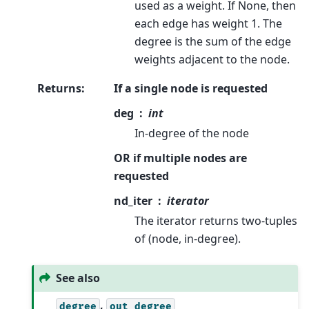
used as a weight. If None, then
each edge has weight 1. The
degree is the sum of the edge
weights adjacent to the node.
Returns
:
If a single node is requested
deg
int
In-degree of the node
OR if multiple nodes are
requested
nd_iter
iterator
The iterator returns two-tuples
of (node, in-degree).
See also
,
degree
out_degree