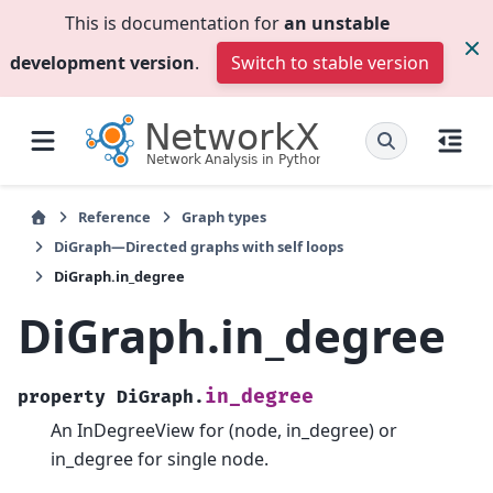
This is documentation for
an unstable
development version
.
Switch to stable version
Reference
Graph types
DiGraph—Directed graphs with self loops
DiGraph.in_degree
DiGraph.in_degree
in_degree
property
DiGraph.
An InDegreeView for (node, in_degree) or
in_degree for single node.