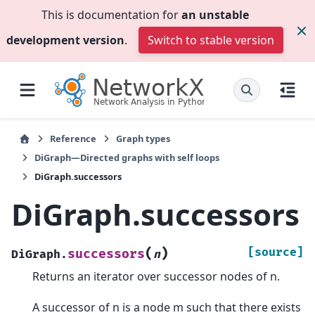
This is documentation for
an unstable
development version
.
Switch to stable version
Reference
Graph types
DiGraph—Directed graphs with self loops
DiGraph.successors
DiGraph.successors
(
)
[source]
successors
DiGraph.
n
Returns an iterator over successor nodes of n.
A successor of n is a node m such that there exists