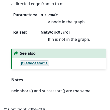
a directed edge from n to m.
Parameters
:
n
node
A node in the graph
Raises
:
NetworkXError
If n is not in the graph.
See also
predecessors
Notes
neighbors() and successors() are the same.
© Copyright 2004-2026,