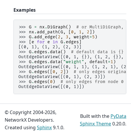
Examples
>>> 
G
=
nx
.
DiGraph
()
# or MultiDiGraph, e
>>> 
nx
.
add_path
(
G
,
[
0
,
1
,
2
])
>>> 
G
.
add_edge
(
2
,
3
,
weight
=
5
)
>>> 
[
e
for
e
in
G
.
edges
]
[(0, 1), (1, 2), (2, 3)]
>>> 
G
.
edges
.
data
()
# default data is {} (
OutEdgeDataView([(0, 1, {}), (1, 2, {}), (
>>> 
G
.
edges
.
data
(
"weight"
,
default
=
1
)
OutEdgeDataView([(0, 1, 1), (1, 2, 1), (2,
>>> 
G
.
edges
([
0
,
2
])
# only edges originat
OutEdgeDataView([(0, 1), (2, 3)])
>>> 
G
.
edges
(
0
)
# only edges from node 0
OutEdgeDataView([(0, 1)])
© Copyright 2004-2026,
Built with the
PyData
NetworkX Developers.
Sphinx Theme
0.20.0.
Created using
Sphinx
9.1.0.