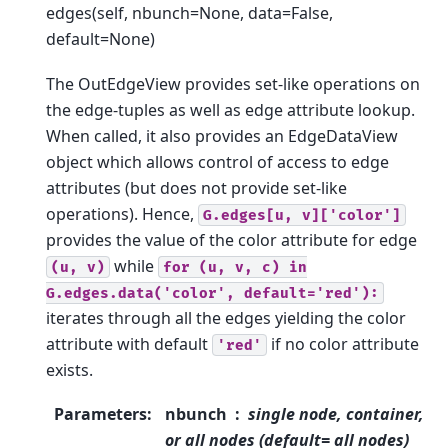
edges(self, nbunch=None, data=False,
default=None)
The OutEdgeView provides set-like operations on
the edge-tuples as well as edge attribute lookup.
When called, it also provides an EdgeDataView
object which allows control of access to edge
attributes (but does not provide set-like
operations). Hence,
G.edges[u,
v]['color']
provides the value of the color attribute for edge
while
(u,
v)
for
(u,
v,
c)
in
G.edges.data('color',
default='red'):
iterates through all the edges yielding the color
attribute with default
if no color attribute
'red'
exists.
Parameters
:
nbunch
single node, container,
or all nodes (default= all nodes)