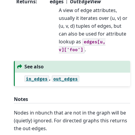
Returns
:
edges
OutEdgeView
A view of edge attributes,
usually it iterates over (u, v) or
(u, v, d) tuples of edges, but
can also be used for attribute
lookup as
edges[u,
.
v]['foo']
See also
,
in_edges
out_edges
Notes
Nodes in nbunch that are not in the graph will be
(quietly) ignored. For directed graphs this returns
the out-edges.