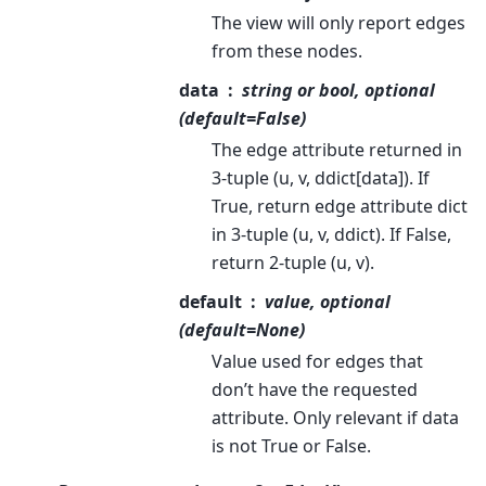
The view will only report edges
from these nodes.
data
string or bool, optional
(default=False)
The edge attribute returned in
3-tuple (u, v, ddict[data]). If
True, return edge attribute dict
in 3-tuple (u, v, ddict). If False,
return 2-tuple (u, v).
default
value, optional
(default=None)
Value used for edges that
don’t have the requested
attribute. Only relevant if data
is not True or False.