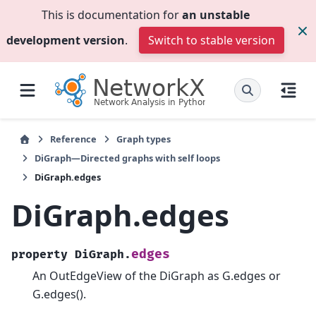
This is documentation for
an unstable
development version
.
Switch to stable version
Reference
Graph types
DiGraph—Directed graphs with self loops
DiGraph.edges
DiGraph.edges
edges
property
DiGraph.
An OutEdgeView of the DiGraph as G.edges or
G.edges().