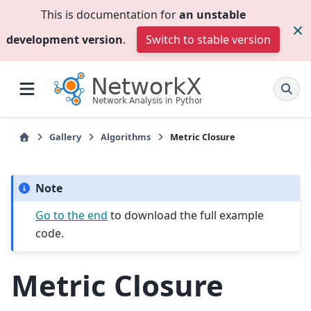
This is documentation for
an unstable
development version
.
Switch to stable version
Gallery
Algorithms
Metric Closure
Note
Go to the end
to download the full example
code.
Metric Closure