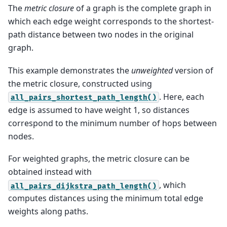
The
metric closure
of a graph is the complete graph in
which each edge weight corresponds to the shortest-
path distance between two nodes in the original
graph.
This example demonstrates the
unweighted
version of
the metric closure, constructed using
. Here, each
all_pairs_shortest_path_length()
edge is assumed to have weight 1, so distances
correspond to the minimum number of hops between
nodes.
For weighted graphs, the metric closure can be
obtained instead with
, which
all_pairs_dijkstra_path_length()
computes distances using the minimum total edge
weights along paths.