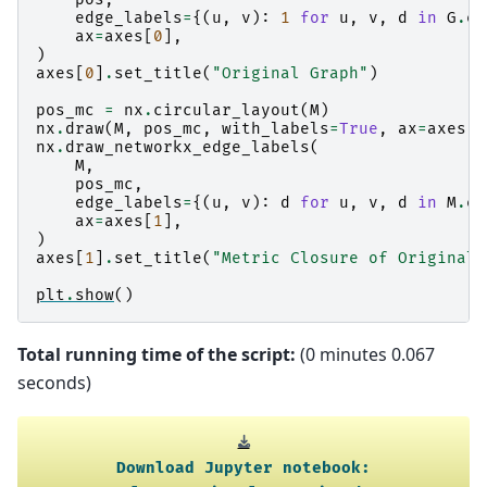
edge_labels
=
{(
u
,
v
):
1
for
u
,
v
,
d
in
G
.
ed
ax
=
axes
[
0
],
)
axes
[
0
]
.
set_title
(
"Original Graph"
)
pos_mc
=
nx
.
circular_layout
(
M
)
nx
.
draw
(
M
,
pos_mc
,
with_labels
=
True
,
ax
=
axes
[
1
nx
.
draw_networkx_edge_labels
(
M
,
pos_mc
,
edge_labels
=
{(
u
,
v
):
d
for
u
,
v
,
d
in
M
.
ed
ax
=
axes
[
1
],
)
axes
[
1
]
.
set_title
(
"Metric Closure of Original 
plt
.
show
()
Total running time of the script:
(0 minutes 0.067
seconds)
Download
Jupyter
notebook: