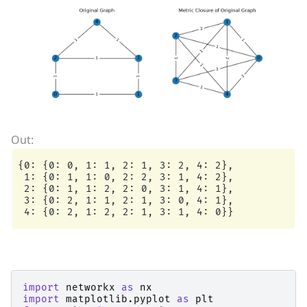
{0: {0: 0, 1: 1, 2: 1, 3: 2, 4: 2},

 1: {0: 1, 1: 0, 2: 2, 3: 1, 4: 2},

 2: {0: 1, 1: 2, 2: 0, 3: 1, 4: 1},

 3: {0: 2, 1: 1, 2: 1, 3: 0, 4: 1},

import
networkx
as
nx
import
matplotlib.pyplot
as
plt