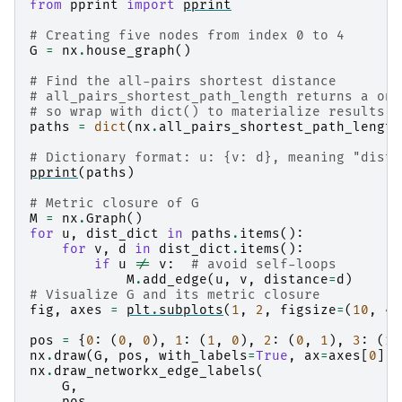
from
pprint
import
pprint
# Creating five nodes from index 0 to 4
G
=
nx
.
house_graph
()
# Find the all-pairs shortest distance
# all_pairs_shortest_path_length returns a one
# so wrap with dict() to materialize results f
paths
=
dict
(
nx
.
all_pairs_shortest_path_length
# Dictionary format: u: {v: d}, meaning "dista
pprint
(
paths
)
# Metric closure of G
M
=
nx
.
Graph
()
for
u
,
dist_dict
in
paths
.
items
():
for
v
,
d
in
dist_dict
.
items
():
if
u
!=
v
:
# avoid self-loops
M
.
add_edge
(
u
,
v
,
distance
=
d
)
# Visualize G and its metric closure
fig
,
axes
=
plt
.
subplots
(
1
,
2
,
figsize
=
(
10
,
4
)
pos
=
{
0
:
(
0
,
0
),
1
:
(
1
,
0
),
2
:
(
0
,
1
),
3
:
(
1
,
nx
.
draw
(
G
,
pos
,
with_labels
=
True
,
ax
=
axes
[
0
])
nx
.
draw_networkx_edge_labels
(
G
,
pos
,