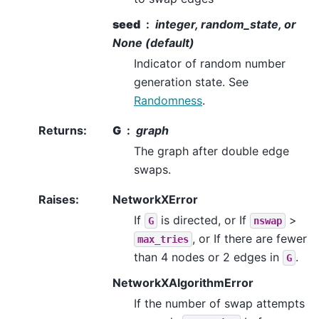
seed
integer, random_state, or
None (default)
Indicator of random number
generation state. See
Randomness
.
Returns
:
G
graph
The graph after double edge
swaps.
Raises
:
NetworkXError
If
is directed, or If
>
G
nswap
, or If there are fewer
max_tries
than 4 nodes or 2 edges in
.
G
NetworkXAlgorithmError
If the number of swap attempts