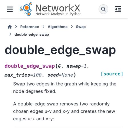
Reference
Algorithms
Swap
double_edge_swap
double_edge_swap
(
double_edge_swap
G
,
nswap
=
1
,
[source]
)
max_tries
=
100
,
seed
=
None
Swap two edges in the graph while keeping the
node degrees fixed.
A double-edge swap removes two randomly
chosen edges u-v and x-y and creates the new
edges u-x and v-y: