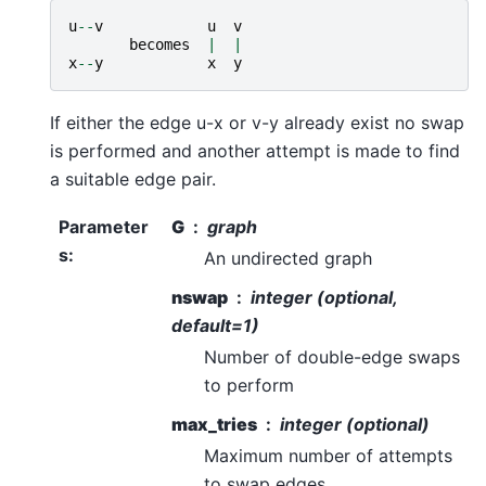
u
--
v
u
v
becomes
|
|
x
--
y
x
y
If either the edge u-x or v-y already exist no swap
is performed and another attempt is made to find
a suitable edge pair.
Parameter
G
graph
s
:
An undirected graph
nswap
integer (optional,
default=1)
Number of double-edge swaps
to perform
max_tries
integer (optional)
Maximum number of attempts
to swap edges