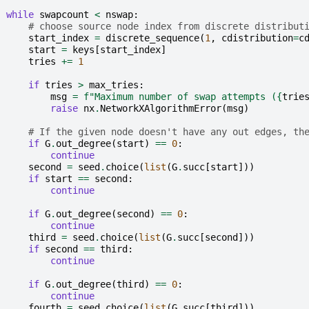
while
swapcount
<
nswap
:
# choose source node index from discrete distribut
start_index
=
discrete_sequence
(
1
,
cdistribution
=
c
start
=
keys
[
start_index
]
tries
+=
1
if
tries
>
max_tries
:
msg
=
f
"Maximum number of swap attempts (
{
trie
raise
nx
.
NetworkXAlgorithmError
(
msg
)
# If the given node doesn't have any out edges, th
if
G
.
out_degree
(
start
)
==
0
:
continue
second
=
seed
.
choice
(
list
(
G
.
succ
[
start
]))
if
start
==
second
:
continue
if
G
.
out_degree
(
second
)
==
0
:
continue
third
=
seed
.
choice
(
list
(
G
.
succ
[
second
]))
if
second
==
third
:
continue
if
G
.
out_degree
(
third
)
==
0
:
continue
fourth
=
seed
.
choice
(
list
(
G
.
succ
[
third
]))