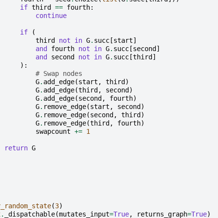
if
third
==
fourth
:
continue
if
(
third
not
in
G
.
succ
[
start
]
and
fourth
not
in
G
.
succ
[
second
]
and
second
not
in
G
.
succ
[
third
]
):
# Swap nodes
G
.
add_edge
(
start
,
third
)
G
.
add_edge
(
third
,
second
)
G
.
add_edge
(
second
,
fourth
)
G
.
remove_edge
(
start
,
second
)
G
.
remove_edge
(
second
,
third
)
G
.
remove_edge
(
third
,
fourth
)
swapcount
+=
1
return
G
y_random_state
(
3
)
x
.
_dispatchable
(
mutates_input
=
True
,
returns_graph
=
True
)