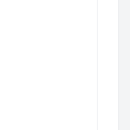
  
  
  
  
  
  
  
  
  
  
  
  
  
  
  
  
  
  
  
  