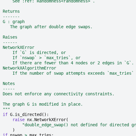
      See :ref:`Randomness<randomness>`.
  Returns
  -------
  G : graph
     The graph after double edge swaps.
  Raises
  ------
  NetworkXError
      If `G` is directed, or
      If `nswap` > `max_tries`, or
      If there are fewer than 4 nodes or 2 edges in `G`.
  NetworkXAlgorithmError
      If the number of swap attempts exceeds `max_tries`
  Notes
  -----
  Does not enforce any connectivity constraints.
  The graph G is modified in place.
  """
if
G
.
is_directed
():
raise
nx
.
NetworkXError
(
"double_edge_swap() not defined for directed g
)
if
nswap
>
max_tries
: