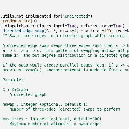
x
.
utils
.
not_implemented_for
(
"undirected"
)
y_random_state
(
3
)
x
.
_dispatchable
(
mutates_input
=
True
,
returns_graph
=
True
)
f
directed_edge_swap
(
G
,
*
,
nswap
=
1
,
max_tries
=
100
,
seed
=
"""Swap three edges in a directed graph while keeping 
  A directed edge swap swaps three edges such that a -> 
  a -> c -> b -> d. This pattern of swapping allows all 
  same in- and out-degree distribution in a directed gra
  If the swap would create parallel edges (e.g. if a -> 
  previous example), another attempt is made to find a s
  Parameters
  ----------
  G : DiGraph
     A directed graph
  nswap : integer (optional, default=1)
     Number of three-edge (directed) swaps to perform
  max_tries : integer (optional, default=100)
     Maximum number of attempts to swap edges