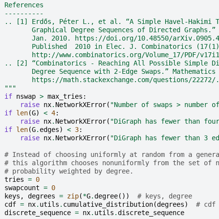
  References
  ----------
  .. [1] Erdős, Péter L., et al. “A Simple Havel-Hakimi 
         Graphical Degree Sequences of Directed Graphs.”
         Jan. 2010. https://doi.org/10.48550/arXiv.0905.
         Published  2010 in Elec. J. Combinatorics (17(1
         http://www.combinatorics.org/Volume_17/PDF/v17i
  .. [2] “Combinatorics - Reaching All Possible Simple D
         Degree Sequence with 2-Edge Swaps.” Mathematics
         https://math.stackexchange.com/questions/22272/
  """
if
nswap
>
max_tries
:
raise
nx
.
NetworkXError
(
"Number of swaps > number o
if
len
(
G
)
<
4
:
raise
nx
.
NetworkXError
(
"DiGraph has fewer than fou
if
len
(
G
.
edges
)
<
3
:
raise
nx
.
NetworkXError
(
"DiGraph has fewer than 3 e
# Instead of choosing uniformly at random from a gener
# this algorithm chooses nonuniformly from the set of 
# probability weighted by degree.
tries
=
0
swapcount
=
0
keys
,
degrees
=
zip
(
*
G
.
degree
())
# keys, degree
cdf
=
nx
.
utils
.
cumulative_distribution
(
degrees
)
# cdf
discrete_sequence
=
nx
.
utils
.
discrete_sequence