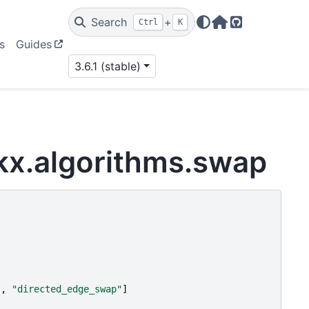
Search
+
Ctrl
K
Home Page
GitHub
s
Guides
3.6.1 (stable)
kx.algorithms.swap
"
,
"directed_edge_swap"
]