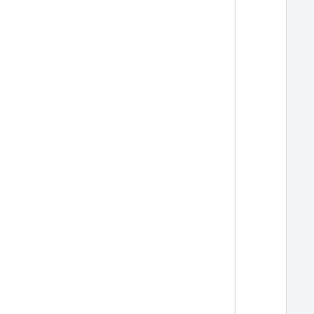
  
  
  
  
  
  
  
  
  
  
  
  
  
  
  
  
  
  