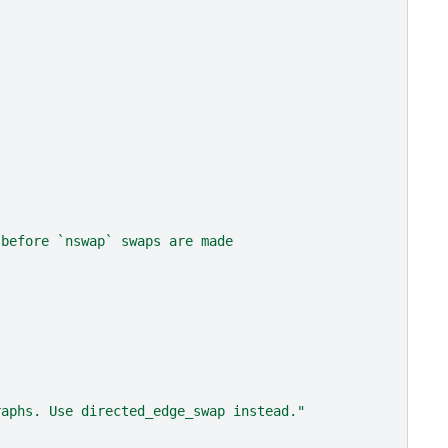
 before `nswap` swaps are made
raphs. Use directed_edge_swap instead."