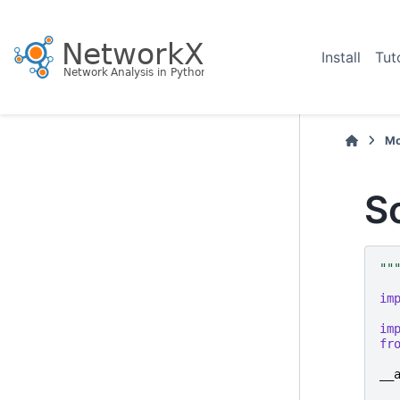
Install
Tut
Mo
S
""
im
im
fr
__