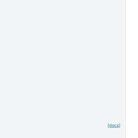
[docs]