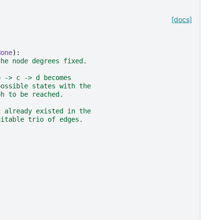
[docs]
None
):
the node degrees fixed.
b -> c -> d becomes
possible states with the
ph to be reached.
c already existed in the
uitable trio of edges.