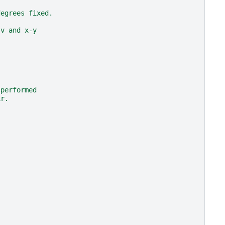
:
degrees fixed.
-v and x-y
 performed
ir.