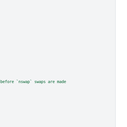
 before `nswap` swaps are made