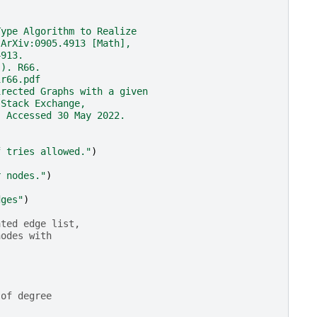
Type Algorithm to Realize
 ArXiv:0905.4913 [Math],
4913.
)). R66.
1r66.pdf
irected Graphs with a given
 Stack Exchange,
. Accessed 30 May 2022.
f tries allowed."
)
r nodes."
)
dges"
)
ated edge list,
nodes with
 of degree