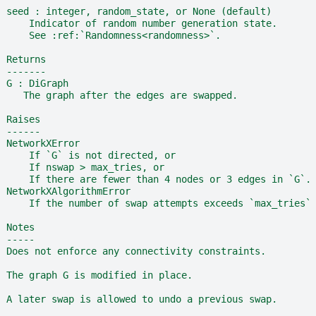
  seed : integer, random_state, or None (default)
      Indicator of random number generation state.
      See :ref:`Randomness<randomness>`.
  Returns
  -------
  G : DiGraph
     The graph after the edges are swapped.
  Raises
  ------
  NetworkXError
      If `G` is not directed, or
      If nswap > max_tries, or
      If there are fewer than 4 nodes or 3 edges in `G`.
  NetworkXAlgorithmError
      If the number of swap attempts exceeds `max_tries`
  Notes
  -----
  Does not enforce any connectivity constraints.
  The graph G is modified in place.
  A later swap is allowed to undo a previous swap.