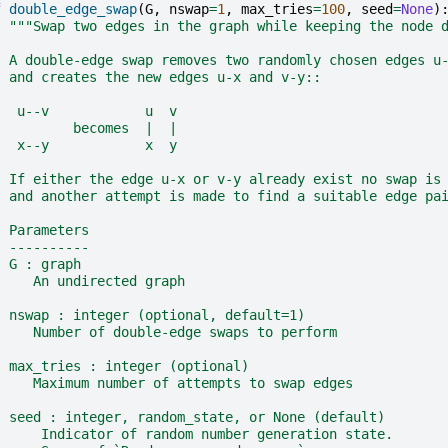
f
double_edge_swap
(
G
,
nswap
=
1
,
max_tries
=
100
,
seed
=
None
)
"""Swap two edges in the graph while keeping the node 
  A double-edge swap removes two randomly chosen edges u
  and creates the new edges u-x and v-y::
   u--v            u  v
          becomes  |  |
   x--y            x  y
  If either the edge u-x or v-y already exist no swap is
  and another attempt is made to find a suitable edge pa
  Parameters
  ----------
  G : graph
     An undirected graph
  nswap : integer (optional, default=1)
     Number of double-edge swaps to perform
  max_tries : integer (optional)
     Maximum number of attempts to swap edges
  seed : integer, random_state, or None (default)
      Indicator of random number generation state.