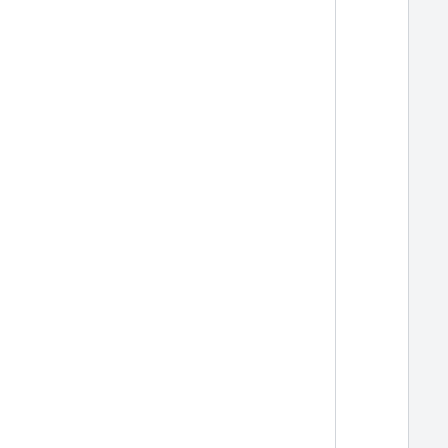
  
  
  
  
  
  
  
  
  
  
  