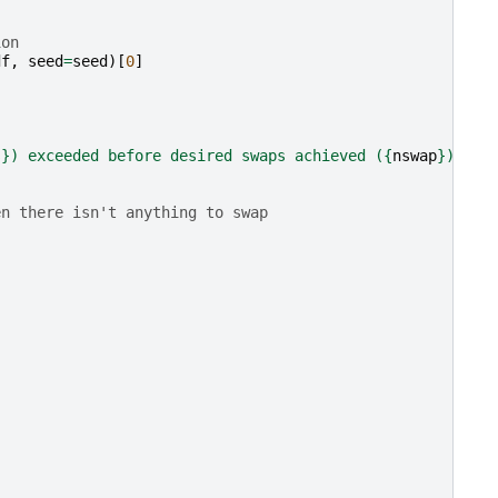
ion
df
,
seed
=
seed
)[
0
]
s
}
) exceeded before desired swaps achieved (
{
nswap
}
)."
en there isn't anything to swap