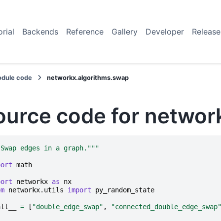
orial
Backends
Reference
Gallery
Developer
Release
dule code
networkx.algorithms.swap
ource code for networ
"Swap edges in a graph."""
port
math
port
networkx
as
nx
om
networkx.utils
import
py_random_state
all__
=
[
"double_edge_swap"
,
"connected_double_edge_swap