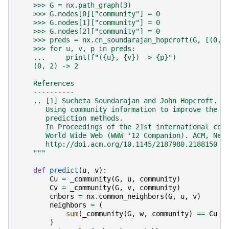
    >>> G = nx.path_graph(3)
    >>> G.nodes[0]["community"] = 0
    >>> G.nodes[1]["community"] = 0
    >>> G.nodes[2]["community"] = 0
    >>> preds = nx.cn_soundarajan_hopcroft(G, [(0, 
    >>> for u, v, p in preds:
    ...     print(f"({u}, {v}) -> {p}")
    (0, 2) -> 2
    References
    ----------
    .. [1] Sucheta Soundarajan and John Hopcroft.
       Using community information to improve the p
       prediction methods.
       In Proceedings of the 21st international con
       World Wide Web (WWW '12 Companion). ACM, New
       http://doi.acm.org/10.1145/2187980.2188150
    """
def
predict
(
u
,
v
):
Cu
=
_community
(
G
,
u
,
community
)
Cv
=
_community
(
G
,
v
,
community
)
cnbors
=
nx
.
common_neighbors
(
G
,
u
,
v
)
neighbors
=
(
sum
(
_community
(
G
,
w
,
community
)
==
Cu
f
)