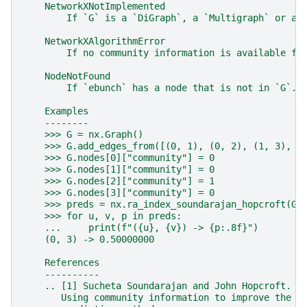
    NetworkXNotImplemented
        If `G` is a `DiGraph`, a `Multigraph` or a 
    NetworkXAlgorithmError
        If no community information is available fo
    NodeNotFound
        If `ebunch` has a node that is not in `G`.
    Examples
    --------
    >>> G = nx.Graph()
    >>> G.add_edges_from([(0, 1), (0, 2), (1, 3), (
    >>> G.nodes[0]["community"] = 0
    >>> G.nodes[1]["community"] = 0
    >>> G.nodes[2]["community"] = 1
    >>> G.nodes[3]["community"] = 0
    >>> preds = nx.ra_index_soundarajan_hopcroft(G,
    >>> for u, v, p in preds:
    ...     print(f"({u}, {v}) -> {p:.8f}")
    (0, 3) -> 0.50000000
    References
    ----------
    .. [1] Sucheta Soundarajan and John Hopcroft.
       Using community information to improve the p