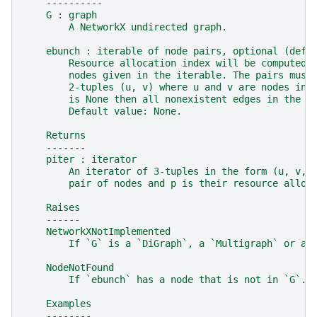
    ----------
    G : graph
        A NetworkX undirected graph.
    ebunch : iterable of node pairs, optional (defa
        Resource allocation index will be computed 
        nodes given in the iterable. The pairs must
        2-tuples (u, v) where u and v are nodes in 
        is None then all nonexistent edges in the g
        Default value: None.
    Returns
    -------
    piter : iterator
        An iterator of 3-tuples in the form (u, v, 
        pair of nodes and p is their resource alloc
    Raises
    ------
    NetworkXNotImplemented
        If `G` is a `DiGraph`, a `Multigraph` or a 
    NodeNotFound
        If `ebunch` has a node that is not in `G`.
    Examples
    --------