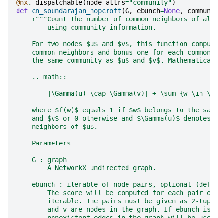
@nx
.
_dispatchable
(
node_attrs
=
"community"
)
def
cn_soundarajan_hopcroft
(
G
,
ebunch
=
None
,
communi
r
"""Count the number of common neighbors of all
        using community information.
    For two nodes $u$ and $v$, this function comput
    common neighbors and bonus one for each common 
    the same community as $u$ and $v$. Mathematical
    .. math::
        |\Gamma(u) \cap \Gamma(v)| + \sum_{w \in \G
    where $f(w)$ equals 1 if $w$ belongs to the sam
    and $v$ or 0 otherwise and $\Gamma(u)$ denotes 
    neighbors of $u$.
    Parameters
    ----------
    G : graph
        A NetworkX undirected graph.
    ebunch : iterable of node pairs, optional (defa
        The score will be computed for each pair of
        iterable. The pairs must be given as 2-tupl
        and v are nodes in the graph. If ebunch is 
        nonexistent edges in the graph will be used