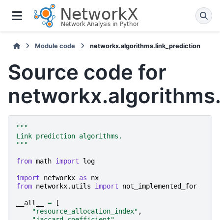
Module code
networkx.algorithms.link_prediction
Source code for
networkx.algorithms.
"""
Link prediction algorithms.
"""
from
math
import
log
import
networkx
as
nx
from
networkx.utils
import
not_implemented_for
__all__
=
[
"resource_allocation_index"
,
"jaccard_coefficient"
,