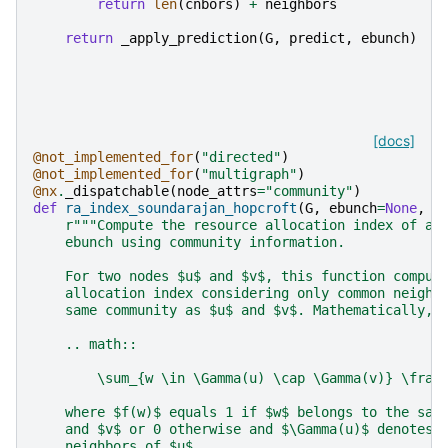
return
len
(
cnbors
)
+
neighbors
return
_apply_prediction
(
G
,
predict
,
ebunch
)
[docs]
@not_implemented_for
(
"directed"
)
@not_implemented_for
(
"multigraph"
)
@nx
.
_dispatchable
(
node_attrs
=
"community"
)
def
ra_index_soundarajan_hopcroft
(
G
,
ebunch
=
None
,
c
r
"""Compute the resource allocation index of al
    ebunch using community information.
    For two nodes $u$ and $v$, this function comput
    allocation index considering only common neighb
    same community as $u$ and $v$. Mathematically,
    .. math::
        \sum_{w \in \Gamma(u) \cap \Gamma(v)} \frac
    where $f(w)$ equals 1 if $w$ belongs to the sam
    and $v$ or 0 otherwise and $\Gamma(u)$ denotes 
    neighbors of $u$.