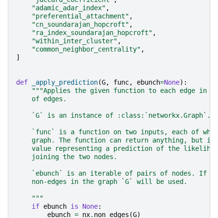
"adamic_adar_index"
,
"preferential_attachment"
,
"cn_soundarajan_hopcroft"
,
"ra_index_soundarajan_hopcroft"
,
"within_inter_cluster"
,
"common_neighbor_centrality"
,
]
def
_apply_prediction
(
G
,
func
,
ebunch
=
None
):
"""Applies the given function to each edge in t
    of edges.
    `G` is an instance of :class:`networkx.Graph`.
    `func` is a function on two inputs, each of whi
    graph. The function can return anything, but it
    value representing a prediction of the likeliho
    joining the two nodes.
    `ebunch` is an iterable of pairs of nodes. If n
    non-edges in the graph `G` will be used.
    """
if
ebunch
is
None
:
ebunch
=
nx
.
non_edges
(
G
)