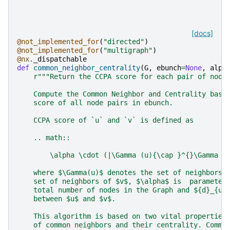
[docs]
@not_implemented_for
(
"directed"
)
@not_implemented_for
(
"multigraph"
)
@nx
.
_dispatchable
def
common_neighbor_centrality
(
G
,
ebunch
=
None
,
alph
r
"""Return the CCPA score for each pair of node
    Compute the Common Neighbor and Centrality base
    score of all node pairs in ebunch.
    CCPA score of `u` and `v` is defined as
    .. math::
        \alpha \cdot (|\Gamma (u){\cap }^{}\Gamma (
    where $\Gamma(u)$ denotes the set of neighbors 
    set of neighbors of $v$, $\alpha$ is  parameter
    total number of nodes in the Graph and ${d}_{uv
    between $u$ and $v$.
    This algorithm is based on two vital properties
    of common neighbors and their centrality. Commo