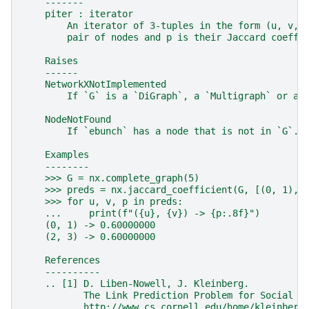
    -------
    piter : iterator
        An iterator of 3-tuples in the form (u, v, 
        pair of nodes and p is their Jaccard coeffi
    Raises
    ------
    NetworkXNotImplemented
        If `G` is a `DiGraph`, a `Multigraph` or a 
    NodeNotFound
        If `ebunch` has a node that is not in `G`.
    Examples
    --------
    >>> G = nx.complete_graph(5)
    >>> preds = nx.jaccard_coefficient(G, [(0, 1), 
    >>> for u, v, p in preds:
    ...     print(f"({u}, {v}) -> {p:.8f}")
    (0, 1) -> 0.60000000
    (2, 3) -> 0.60000000
    References
    ----------
    .. [1] D. Liben-Nowell, J. Kleinberg.
           The Link Prediction Problem for Social N
           http://www.cs.cornell.edu/home/kleinber/