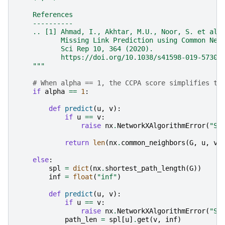
    References
    ----------
    .. [1] Ahmad, I., Akhtar, M.U., Noor, S. et al.
           Missing Link Prediction using Common Nei
           Sci Rep 10, 364 (2020).
           https://doi.org/10.1038/s41598-019-57304
    """
# When alpha == 1, the CCPA score simplifies to
if
alpha
==
1
:
def
predict
(
u
,
v
):
if
u
==
v
:
raise
nx
.
NetworkXAlgorithmError
(
"Se
return
len
(
nx
.
common_neighbors
(
G
,
u
,
v
)
else
:
spl
=
dict
(
nx
.
shortest_path_length
(
G
))
inf
=
float
(
"inf"
)
def
predict
(
u
,
v
):
if
u
==
v
:
raise
nx
.
NetworkXAlgorithmError
(
"Se
path_len
=
spl
[
u
]
.
get
(
v
,
inf
)