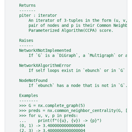
    Returns
    -------
    piter : iterator
        An iterator of 3-tuples in the form (u, v, 
        pair of nodes and p is their Common Neighbo
        Parameterized Algorithm(CCPA) score.
    Raises
    ------
    NetworkXNotImplemented
        If `G` is a `DiGraph`, a `Multigraph` or a 
    NetworkXAlgorithmError
        If self loops exist in `ebunch` or in `G` (
    NodeNotFound
        If `ebunch` has a node that is not in `G`.
    Examples
    --------
    >>> G = nx.complete_graph(5)
    >>> preds = nx.common_neighbor_centrality(G, [(
    >>> for u, v, p in preds:
    ...     print(f"({u}, {v}) -> {p}")
    (0, 1) -> 3.4000000000000004
    (2, 3) -> 3.4000000000000004