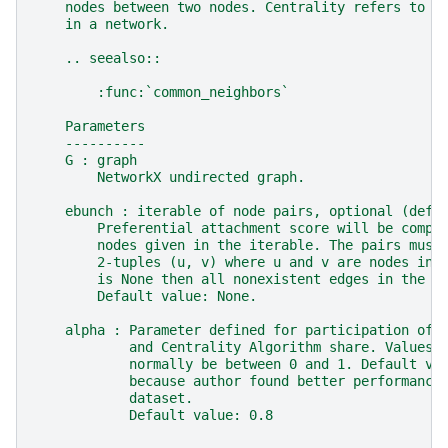
    nodes between two nodes. Centrality refers to t
    in a network.
    .. seealso::
        :func:`common_neighbors`
    Parameters
    ----------
    G : graph
        NetworkX undirected graph.
    ebunch : iterable of node pairs, optional (defa
        Preferential attachment score will be compu
        nodes given in the iterable. The pairs must
        2-tuples (u, v) where u and v are nodes in 
        is None then all nonexistent edges in the g
        Default value: None.
    alpha : Parameter defined for participation of 
            and Centrality Algorithm share. Values 
            normally be between 0 and 1. Default va
            because author found better performance
            dataset.
            Default value: 0.8