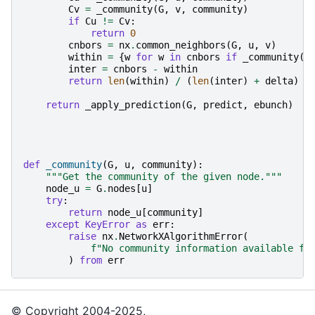
Cv
=
_community
(
G
,
v
,
community
)
if
Cu
!=
Cv
:
return
0
cnbors
=
nx
.
common_neighbors
(
G
,
u
,
v
)
within
=
{
w
for
w
in
cnbors
if
_community
(
G
inter
=
cnbors
-
within
return
len
(
within
)
/
(
len
(
inter
)
+
delta
)
return
_apply_prediction
(
G
,
predict
,
ebunch
)
def
_community
(
G
,
u
,
community
):
"""Get the community of the given node."""
node_u
=
G
.
nodes
[
u
]
try
:
return
node_u
[
community
]
except
KeyError
as
err
:
raise
nx
.
NetworkXAlgorithmError
(
f
"No community information available fo
)
from
err
© Copyright 2004-2025,