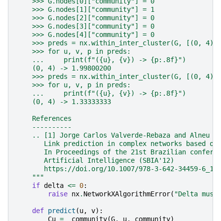
    >>> G.nodes[0]["community"] = 0
    >>> G.nodes[1]["community"] = 1
    >>> G.nodes[2]["community"] = 0
    >>> G.nodes[3]["community"] = 0
    >>> G.nodes[4]["community"] = 0
    >>> preds = nx.within_inter_cluster(G, [(0, 4)]
    >>> for u, v, p in preds:
    ...     print(f"({u}, {v}) -> {p:.8f}")
    (0, 4) -> 1.99800200
    >>> preds = nx.within_inter_cluster(G, [(0, 4)]
    >>> for u, v, p in preds:
    ...     print(f"({u}, {v}) -> {p:.8f}")
    (0, 4) -> 1.33333333
    References
    ----------
    .. [1] Jorge Carlos Valverde-Rebaza and Alneu d
       Link prediction in complex networks based on
       In Proceedings of the 21st Brazilian confere
       Artificial Intelligence (SBIA'12)
       https://doi.org/10.1007/978-3-642-34459-6_10
    """
if
delta
<=
0
:
raise
nx
.
NetworkXAlgorithmError
(
"Delta must
def
predict
(
u
,
v
):
Cu
=
_community
(
G
,
u
,
community
)