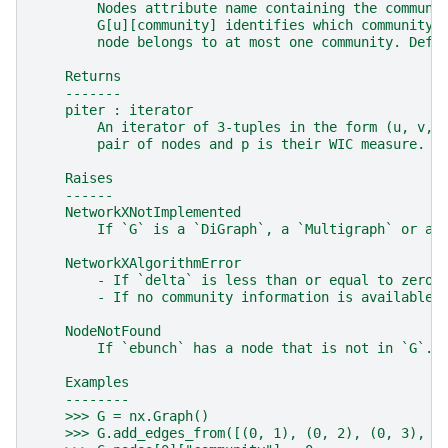
        Nodes attribute name containing the communi
        G[u][community] identifies which community 
        node belongs to at most one community. Defa
    Returns
    -------
    piter : iterator
        An iterator of 3-tuples in the form (u, v, 
        pair of nodes and p is their WIC measure.
    Raises
    ------
    NetworkXNotImplemented
        If `G` is a `DiGraph`, a `Multigraph` or a 
    NetworkXAlgorithmError
        - If `delta` is less than or equal to zero.
        - If no community information is available 
    NodeNotFound
        If `ebunch` has a node that is not in `G`.
    Examples
    --------
    >>> G = nx.Graph()
    >>> G.add_edges_from([(0, 1), (0, 2), (0, 3), (