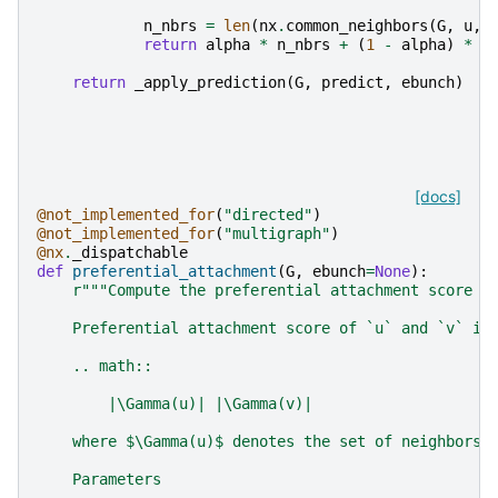
n_nbrs
=
len
(
nx
.
common_neighbors
(
G
,
u
,
return
alpha
*
n_nbrs
+
(
1
-
alpha
)
*
l
return
_apply_prediction
(
G
,
predict
,
ebunch
)
[docs]
@not_implemented_for
(
"directed"
)
@not_implemented_for
(
"multigraph"
)
@nx
.
_dispatchable
def
preferential_attachment
(
G
,
ebunch
=
None
):
r
"""Compute the preferential attachment score o
    Preferential attachment score of `u` and `v` is
    .. math::
        |\Gamma(u)| |\Gamma(v)|
    where $\Gamma(u)$ denotes the set of neighbors 
    Parameters