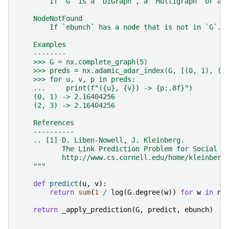
        If `G` is a `DiGraph`, a `Multigraph` or a 
    NodeNotFound
        If `ebunch` has a node that is not in `G`.
    Examples
    --------
    >>> G = nx.complete_graph(5)
    >>> preds = nx.adamic_adar_index(G, [(0, 1), (2
    >>> for u, v, p in preds:
    ...     print(f"({u}, {v}) -> {p:.8f}")
    (0, 1) -> 2.16404256
    (2, 3) -> 2.16404256
    References
    ----------
    .. [1] D. Liben-Nowell, J. Kleinberg.
           The Link Prediction Problem for Social N
           http://www.cs.cornell.edu/home/kleinber/
    """
def
predict
(
u
,
v
):
return
sum
(
1
/
log
(
G
.
degree
(
w
))
for
w
in
nx
return
_apply_prediction
(
G
,
predict
,
ebunch
)