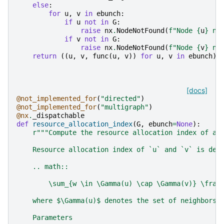
else
:
for
u
,
v
in
ebunch
:
if
u
not
in
G
:
raise
nx
.
NodeNotFound
(
f
"Node 
{
u
}
 no
if
v
not
in
G
:
raise
nx
.
NodeNotFound
(
f
"Node 
{
v
}
 no
return
((
u
,
v
,
func
(
u
,
v
))
for
u
,
v
in
ebunch
)
[docs]
@not_implemented_for
(
"directed"
)
@not_implemented_for
(
"multigraph"
)
@nx
.
_dispatchable
def
resource_allocation_index
(
G
,
ebunch
=
None
):
r
"""Compute the resource allocation index of al
    Resource allocation index of `u` and `v` is def
    .. math::
        \sum_{w \in \Gamma(u) \cap \Gamma(v)} \frac
    where $\Gamma(u)$ denotes the set of neighbors 
    Parameters