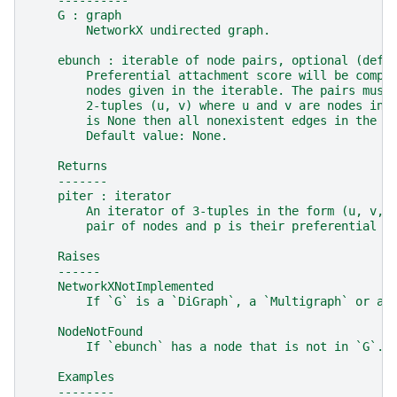
    ----------
    G : graph
        NetworkX undirected graph.
    ebunch : iterable of node pairs, optional (defa
        Preferential attachment score will be compu
        nodes given in the iterable. The pairs must
        2-tuples (u, v) where u and v are nodes in 
        is None then all nonexistent edges in the g
        Default value: None.
    Returns
    -------
    piter : iterator
        An iterator of 3-tuples in the form (u, v, 
        pair of nodes and p is their preferential a
    Raises
    ------
    NetworkXNotImplemented
        If `G` is a `DiGraph`, a `Multigraph` or a 
    NodeNotFound
        If `ebunch` has a node that is not in `G`.
    Examples
    --------