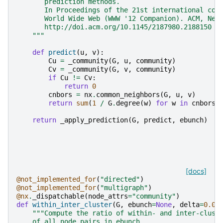
       prediction methods.
       In Proceedings of the 21st international con
       World Wide Web (WWW '12 Companion). ACM, New
       http://doi.acm.org/10.1145/2187980.2188150
    """
def
predict
(
u
,
v
):
Cu
=
_community
(
G
,
u
,
community
)
Cv
=
_community
(
G
,
v
,
community
)
if
Cu
!=
Cv
:
return
0
cnbors
=
nx
.
common_neighbors
(
G
,
u
,
v
)
return
sum
(
1
/
G
.
degree
(
w
)
for
w
in
cnbors
return
_apply_prediction
(
G
,
predict
,
ebunch
)
[docs]
@not_implemented_for
(
"directed"
)
@not_implemented_for
(
"multigraph"
)
@nx
.
_dispatchable
(
node_attrs
=
"community"
)
def
within_inter_cluster
(
G
,
ebunch
=
None
,
delta
=
0.00
"""Compute the ratio of within- and inter-clust
    of all node pairs in ebunch.