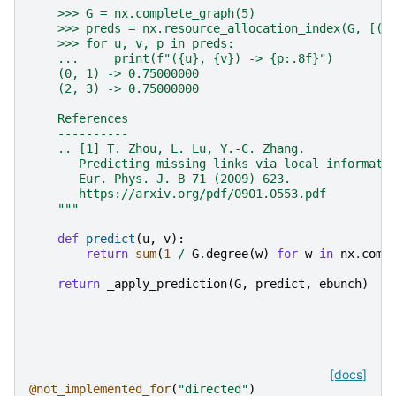
    >>> G = nx.complete_graph(5)
    >>> preds = nx.resource_allocation_index(G, [(0
    >>> for u, v, p in preds:
    ...     print(f"({u}, {v}) -> {p:.8f}")
    (0, 1) -> 0.75000000
    (2, 3) -> 0.75000000
    References
    ----------
    .. [1] T. Zhou, L. Lu, Y.-C. Zhang.
       Predicting missing links via local informati
       Eur. Phys. J. B 71 (2009) 623.
       https://arxiv.org/pdf/0901.0553.pdf
    """
def
predict
(
u
,
v
):
return
sum
(
1
/
G
.
degree
(
w
)
for
w
in
nx
.
comm
return
_apply_prediction
(
G
,
predict
,
ebunch
)
[docs]
@not_implemented_for
(
"directed"
)