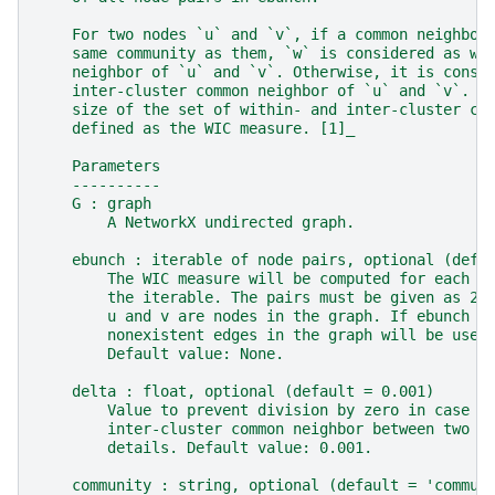
    For two nodes `u` and `v`, if a common neighbor
    same community as them, `w` is considered as wi
    neighbor of `u` and `v`. Otherwise, it is consi
    inter-cluster common neighbor of `u` and `v`. T
    size of the set of within- and inter-cluster co
    defined as the WIC measure. [1]_
    Parameters
    ----------
    G : graph
        A NetworkX undirected graph.
    ebunch : iterable of node pairs, optional (defa
        The WIC measure will be computed for each p
        the iterable. The pairs must be given as 2-
        u and v are nodes in the graph. If ebunch i
        nonexistent edges in the graph will be used
        Default value: None.
    delta : float, optional (default = 0.001)
        Value to prevent division by zero in case t
        inter-cluster common neighbor between two n
        details. Default value: 0.001.
    community : string, optional (default = 'commun