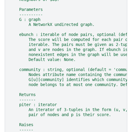
    Parameters
    ----------
    G : graph
        A NetworkX undirected graph.
    ebunch : iterable of node pairs, optional (defa
        The score will be computed for each pair of
        iterable. The pairs must be given as 2-tupl
        and v are nodes in the graph. If ebunch is 
        nonexistent edges in the graph will be used
        Default value: None.
    community : string, optional (default = 'commun
        Nodes attribute name containing the communi
        G[u][community] identifies which community 
        node belongs to at most one community. Defa
    Returns
    -------
    piter : iterator
        An iterator of 3-tuples in the form (u, v, 
        pair of nodes and p is their score.
    Raises
    ------