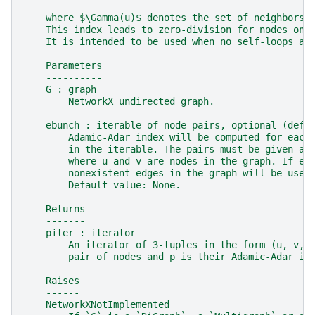
    where $\Gamma(u)$ denotes the set of neighbors 
    This index leads to zero-division for nodes onl
    It is intended to be used when no self-loops ar
    Parameters
    ----------
    G : graph
        NetworkX undirected graph.
    ebunch : iterable of node pairs, optional (defa
        Adamic-Adar index will be computed for each
        in the iterable. The pairs must be given as
        where u and v are nodes in the graph. If eb
        nonexistent edges in the graph will be used
        Default value: None.
    Returns
    -------
    piter : iterator
        An iterator of 3-tuples in the form (u, v, 
        pair of nodes and p is their Adamic-Adar in
    Raises
    ------
    NetworkXNotImplemented