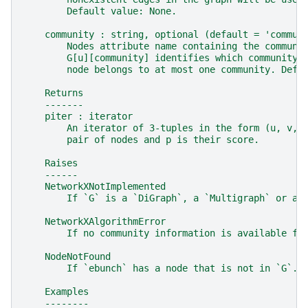
        Default value: None.
    community : string, optional (default = 'commun
        Nodes attribute name containing the communi
        G[u][community] identifies which community 
        node belongs to at most one community. Defa
    Returns
    -------
    piter : iterator
        An iterator of 3-tuples in the form (u, v, 
        pair of nodes and p is their score.
    Raises
    ------
    NetworkXNotImplemented
        If `G` is a `DiGraph`, a `Multigraph` or a 
    NetworkXAlgorithmError
        If no community information is available fo
    NodeNotFound
        If `ebunch` has a node that is not in `G`.
    Examples
    --------