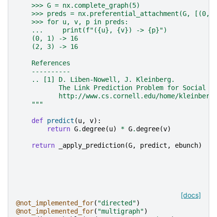
    >>> G = nx.complete_graph(5)
    >>> preds = nx.preferential_attachment(G, [(0, 
    >>> for u, v, p in preds:
    ...     print(f"({u}, {v}) -> {p}")
    (0, 1) -> 16
    (2, 3) -> 16
    References
    ----------
    .. [1] D. Liben-Nowell, J. Kleinberg.
           The Link Prediction Problem for Social N
           http://www.cs.cornell.edu/home/kleinber/
    """
def
predict
(
u
,
v
):
return
G
.
degree
(
u
)
*
G
.
degree
(
v
)
return
_apply_prediction
(
G
,
predict
,
ebunch
)
[docs]
@not_implemented_for
(
"directed"
)
@not_implemented_for
(
"multigraph"
)