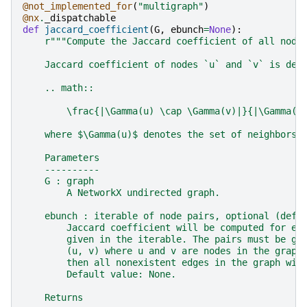
@not_implemented_for
(
"multigraph"
)
@nx
.
_dispatchable
def
jaccard_coefficient
(
G
,
ebunch
=
None
):
r
"""Compute the Jaccard coefficient of all node
    Jaccard coefficient of nodes `u` and `v` is def
    .. math::
        \frac{|\Gamma(u) \cap \Gamma(v)|}{|\Gamma(u
    where $\Gamma(u)$ denotes the set of neighbors 
    Parameters
    ----------
    G : graph
        A NetworkX undirected graph.
    ebunch : iterable of node pairs, optional (defa
        Jaccard coefficient will be computed for ea
        given in the iterable. The pairs must be gi
        (u, v) where u and v are nodes in the graph
        then all nonexistent edges in the graph wil
        Default value: None.
    Returns