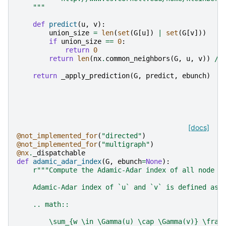
    """
def
predict
(
u
,
v
):
union_size
=
len
(
set
(
G
[
u
])
|
set
(
G
[
v
]))
if
union_size
==
0
:
return
0
return
len
(
nx
.
common_neighbors
(
G
,
u
,
v
))
/
return
_apply_prediction
(
G
,
predict
,
ebunch
)
[docs]
@not_implemented_for
(
"directed"
)
@not_implemented_for
(
"multigraph"
)
@nx
.
_dispatchable
def
adamic_adar_index
(
G
,
ebunch
=
None
):
r
"""Compute the Adamic-Adar index of all node p
    Adamic-Adar index of `u` and `v` is defined as
    .. math::
        \sum_{w \in \Gamma(u) \cap \Gamma(v)} \frac