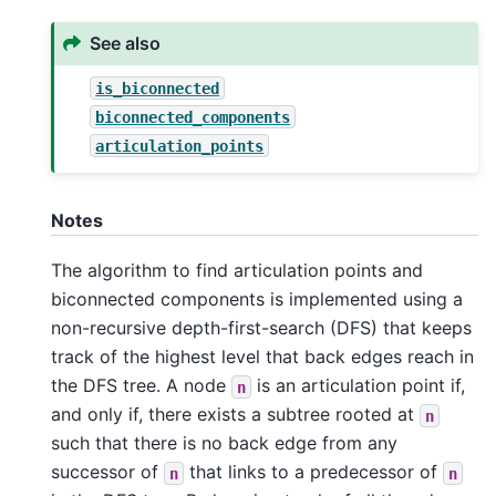
See also
is_biconnected
biconnected_components
articulation_points
Notes
The algorithm to find articulation points and
biconnected components is implemented using a
non-recursive depth-first-search (DFS) that keeps
track of the highest level that back edges reach in
the DFS tree. A node
is an articulation point if,
n
and only if, there exists a subtree rooted at
n
such that there is no back edge from any
successor of
that links to a predecessor of
n
n