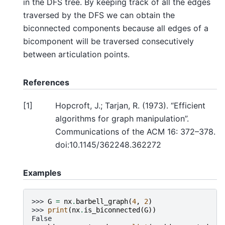
in the DFS tree. By keeping track of all the edges
traversed by the DFS we can obtain the
biconnected components because all edges of a
bicomponent will be traversed consecutively
between articulation points.
References
[
1
]
Hopcroft, J.; Tarjan, R. (1973). “Efficient
algorithms for graph manipulation”.
Communications of the ACM 16: 372–378.
doi:10.1145/362248.362272
Examples
>>> 
G
=
nx
.
barbell_graph
(
4
,
2
)
>>> 
print
(
nx
.
is_biconnected
(
G
))
False