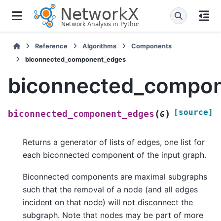
Reference
Algorithms
Components
biconnected_component_edges
biconnected_compo
[source]
(
)
biconnected_component_edges
G
Returns a generator of lists of edges, one list for
each biconnected component of the input graph.
Biconnected components are maximal subgraphs
such that the removal of a node (and all edges
incident on that node) will not disconnect the
subgraph. Note that nodes may be part of more