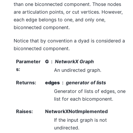
than one biconnected component. Those nodes
are articulation points, or cut vertices. However,
each edge belongs to one, and only one,
biconnected component.
Notice that by convention a dyad is considered a
biconnected component.
Parameter
G
NetworkX Graph
s
:
An undirected graph.
Returns
:
edges
generator of lists
Generator of lists of edges, one
list for each bicomponent.
Raises
:
NetworkXNotImplemented
If the input graph is not
undirected.