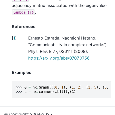
adjacency matrix associated with the eigenvalue
.
lambda_{j}
References
[
1
]
Ernesto Estrada, Naomichi Hatano,
“Communicability in complex networks”,
Phys. Rev. E 77, 036111 (2008).
https://arxiv.org/abs/0707.0756
Examples
>>> 
G
=
nx
.
Graph
([(
0
,
1
),
(
1
,
2
),
(
1
,
5
),
(
5
,
4
)
>>> 
c
=
nx
.
communicability
(
G
)
© Copyright 2004-2025,