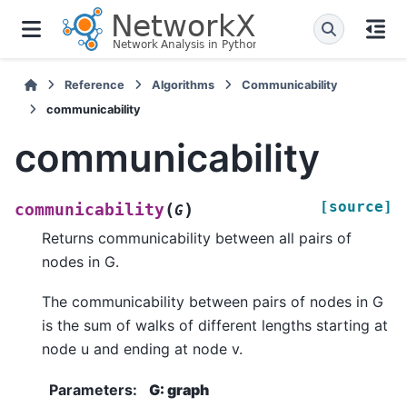
Reference
Algorithms
Communicability
communicability
communicability
[source]
(
)
communicability
G
Returns communicability between all pairs of
nodes in G.
The communicability between pairs of nodes in G
is the sum of walks of different lengths starting at
node u and ending at node v.
Parameters
:
G: graph