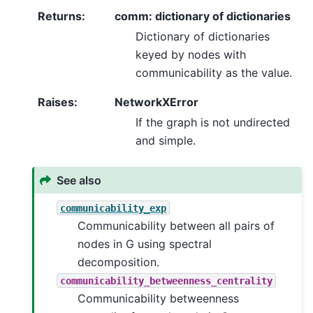
Returns
:
comm: dictionary of dictionaries
Dictionary of dictionaries
keyed by nodes with
communicability as the value.
Raises
:
NetworkXError
If the graph is not undirected
and simple.
See also
communicability_exp
Communicability between all pairs of
nodes in G using spectral
decomposition.
communicability_betweenness_centrality
Communicability betweenness