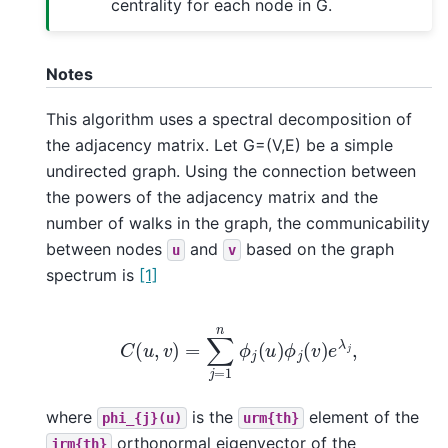
centrality for each node in G.
Notes
This algorithm uses a spectral decomposition of
the adjacency matrix. Let G=(V,E) be a simple
undirected graph. Using the connection between
the powers of the adjacency matrix and the
number of walks in the graph, the communicability
between nodes
and
based on the graph
u
v
spectrum is
[1]
C
(
u
,
v
)
=
∑
j
=
1
n
ϕ
j
(
u
)
ϕ
j
(
v
)
e
λ
j
,
where
is the
element of the
phi_{j}(u)
urm{th}
orthonormal eigenvector of the
jrm{th}