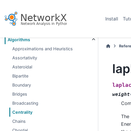
Section Navigation
Install
Tut
Introduction
Graph types
Algorithms
Refer
Approximations and Heuristics
Assortativity
lap
Asteroidal
Bipartite
lapla
Boundary
Bridges
weight
Comp
Broadcasting
Centrality
The 
Chains
Ener
Chordal