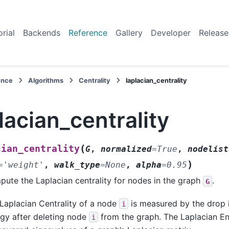
orial
Backends
Reference
Gallery
Developer
Release
ence
Algorithms
Centrality
laplacian_centrality
lacian_centrality
(
cian_centrality
G
,
normalized
=
True
,
nodelist
)
=
'weight'
,
walk_type
=
None
,
alpha
=
0.95
ute the Laplacian centrality for nodes in the graph
.
G
Laplacian Centrality of a node
is measured by the drop i
i
gy after deleting node
from the graph. The Laplacian En
i