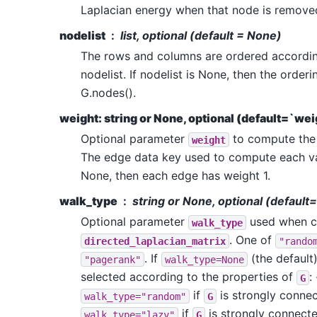
Laplacian energy when that node is remove
nodelist
list, optional (default = None)
The rows and columns are ordered accordin
nodelist. If nodelist is None, then the order
G.nodes().
weight: string or None, optional (default=`wei
Optional parameter
to compute the 
weight
The edge data key used to compute each valu
None, then each edge has weight 1.
walk_type
string or None, optional (defaul
Optional parameter
used when ca
walk_type
. One of
directed_laplacian_matrix
"rando
. If
(the default)
"pagerank"
walk_type=None
selected according to the properties of
: 
G
if
is strongly connec
walk_type="random"
G
if
is strongly connecte
walk_type="lazy"
G