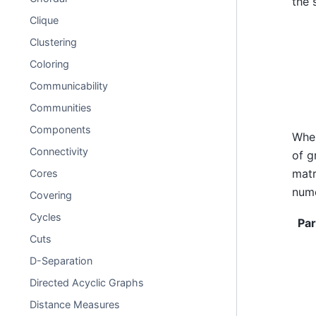
the 
Clique
Clustering
Coloring
Communicability
Communities
Components
Whe
Connectivity
of 
matr
Cores
nume
Covering
Cycles
Pa
Cuts
D-Separation
Directed Acyclic Graphs
Distance Measures