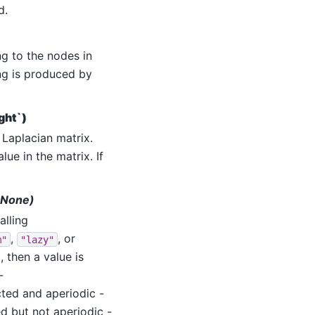
d.
g to the nodes in
ing is produced by
ght`)
Laplacian matrix.
e in the matrix. If
t=None)
lling
,
, or
m"
"lazy"
, then a value is
-
ted and aperiodic -
d but not aperiodic -