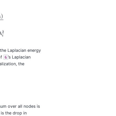
)
=
∑
i
=
0
n
λ
i
2
s the Laplacian energy
of
’s Laplacian
G
lization, the
 sum over all nodes is
 is the drop in