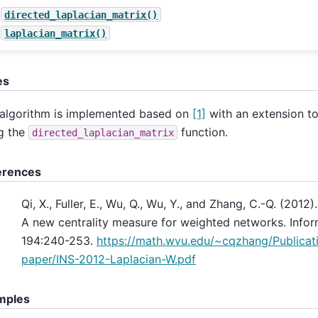
directed_laplacian_matrix()
laplacian_matrix()
es
algorithm is implemented based on
[1]
with an extension to
g the
function.
directed_laplacian_matrix
erences
Qi, X., Fuller, E., Wu, Q., Wu, Y., and Zhang, C.-Q. (2012)
A new centrality measure for weighted networks. Infor
194:240-253.
https://math.wvu.edu/~cqzhang/Publicati
paper/INS-2012-Laplacian-W.pdf
mples