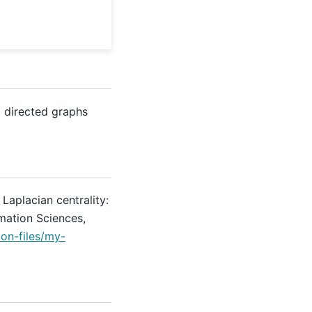
 directed graphs
. Laplacian centrality:
mation Sciences,
on-files/my-