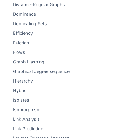
Distance-Regular Graphs
Dominance
Dominating Sets
Efficiency
Eulerian
Flows
Graph Hashing
Graphical degree sequence
Hierarchy
Hybrid
Isolates
Isomorphism
Link Analysis
Link Prediction