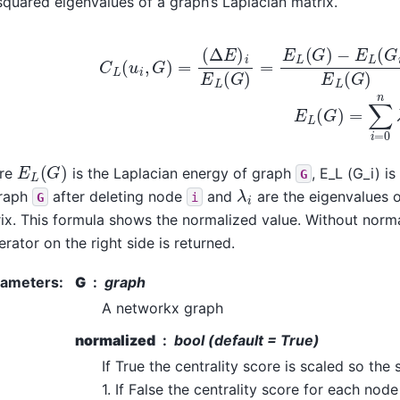
squared eigenvalues of a graph’s Laplacian matrix.
C
L
(
u
i
,
G
)
=
(
Δ
E
)
i
E
L
(
G
)
=
E
L
(
G
)
−
E
L
(
G
i
)
E
L
(
G
)
E
L
(
G
E
L
(
G
)
re
is the Laplacian energy of graph
, E_L (G_i) i
G
λ
i
graph
after deleting node
and
are the eigenvalues 
G
i
ix. This formula shows the normalized value. Without norma
rator on the right side is returned.
rameters
:
G
graph
A networkx graph
normalized
bool (default = True)
If True the centrality score is scaled so the
1. If False the centrality score for each node