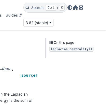
Search
+
Ctrl
K
Home Page
GitHub
s
Guides
3.6.1 (stable)
On this page
laplacian_centrality()
=
None
,
[source]
n the Laplacian
ergy is the sum of