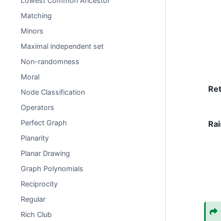
Lowest Common Ancestor
Matching
Minors
Maximal independent set
Non-randomness
Moral
Re
Node Classification
Operators
Perfect Graph
Rai
Planarity
Planar Drawing
Graph Polynomials
Reciprocity
Regular
Rich Club