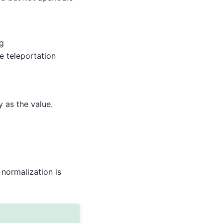
g
the teleportation
y as the value.
normalization is