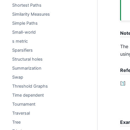
Shortest Paths
Similarity Measures
Simple Paths
Small-world
Not
s metric
The 
Sparsifiers
usin
Structural holes
Summarization
Ref
Swap
[
1
]
Threshold Graphs
Time dependent
Tournament
Traversal
Exa
Tree