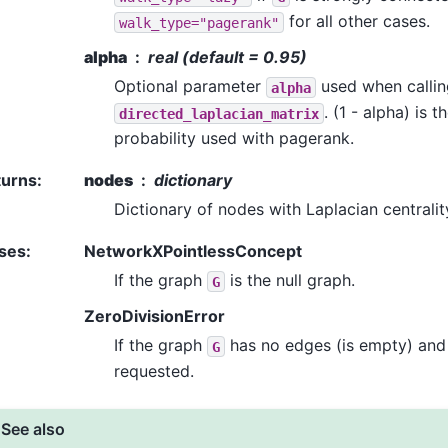
for all other cases.
walk_type="pagerank"
alpha
real (default = 0.95)
Optional parameter
used when callin
alpha
. (1 - alpha) is 
directed_laplacian_matrix
probability used with pagerank.
turns
:
nodes
dictionary
Dictionary of nodes with Laplacian centralit
ses
:
NetworkXPointlessConcept
If the graph
is the null graph.
G
ZeroDivisionError
If the graph
has no edges (is empty) and 
G
requested.
See also