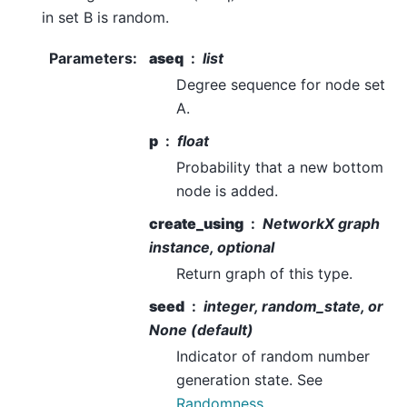
in set B is random.
Parameters
:
aseq
list
Degree sequence for node set
A.
p
float
Probability that a new bottom
node is added.
create_using
NetworkX graph
instance, optional
Return graph of this type.
seed
integer, random_state, or
None (default)
Indicator of random number
generation state. See
Randomness
.