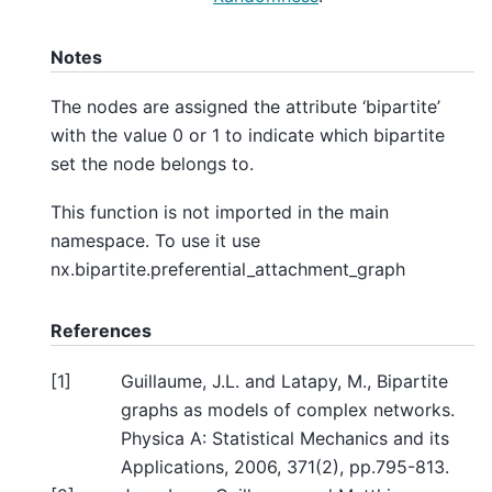
Notes
The nodes are assigned the attribute ‘bipartite’
with the value 0 or 1 to indicate which bipartite
set the node belongs to.
This function is not imported in the main
namespace. To use it use
nx.bipartite.preferential_attachment_graph
References
[
1
]
Guillaume, J.L. and Latapy, M., Bipartite
graphs as models of complex networks.
Physica A: Statistical Mechanics and its
Applications, 2006, 371(2), pp.795-813.