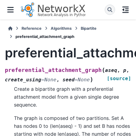
Reference
Algorithms
Bipartite
preferential_attachment_graph
preferential_attach
(
preferential_attachment_graph
aseq
,
p
,
[source]
)
create_using
=
None
,
seed
=
None
Create a bipartite graph with a preferential
attachment model from a given single degree
sequence.
The graph is composed of two partitions. Set A
has nodes 0 to (len(aseq) - 1) and set B has nodes
starting with node len(aseq). The number of nodes