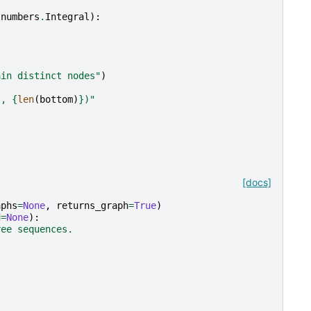
numbers
.
Integral
):
ain distinct nodes"
)
}
, 
{
len
(
bottom
)
}
)"
[docs]
aphs
=
None
,
returns_graph
=
True
)
d
=
None
):
ree sequences.