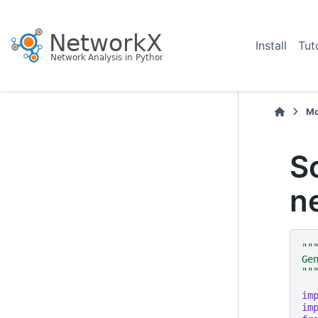
Install
Tut
Mo
S
n
""
Ge
""
im
im