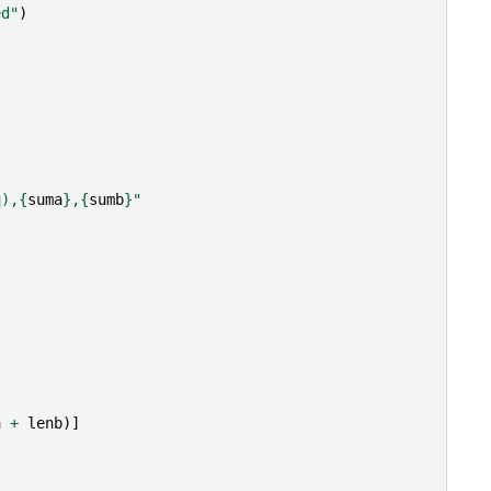
ed"
)
q),
{
suma
}
,
{
sumb
}
"
a
+
lenb
)]