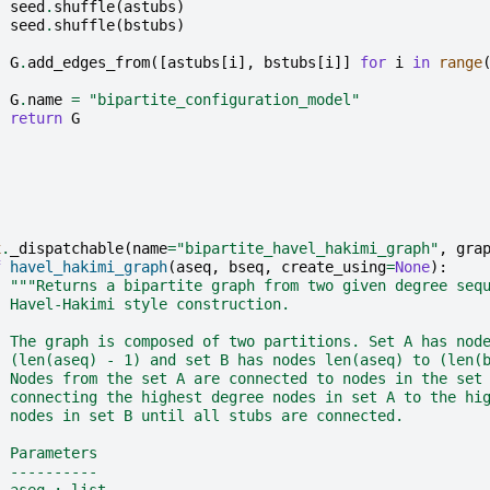
seed
.
shuffle
(
astubs
)
seed
.
shuffle
(
bstubs
)
G
.
add_edges_from
([
astubs
[
i
],
bstubs
[
i
]]
for
i
in
range
G
.
name
=
"bipartite_configuration_model"
return
G
x
.
_dispatchable
(
name
=
"bipartite_havel_hakimi_graph"
,
gra
f
havel_hakimi_graph
(
aseq
,
bseq
,
create_using
=
None
):
"""Returns a bipartite graph from two given degree seq
  Havel-Hakimi style construction.
  The graph is composed of two partitions. Set A has nod
  (len(aseq) - 1) and set B has nodes len(aseq) to (len(
  Nodes from the set A are connected to nodes in the set
  connecting the highest degree nodes in set A to the hi
  nodes in set B until all stubs are connected.
  Parameters
  ----------