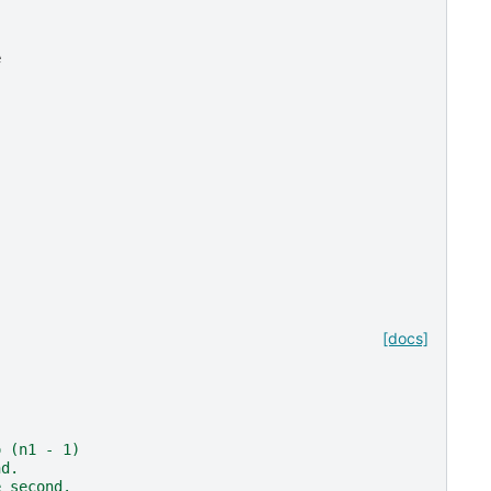
e
[docs]
o (n1 - 1)
nd.
e second.