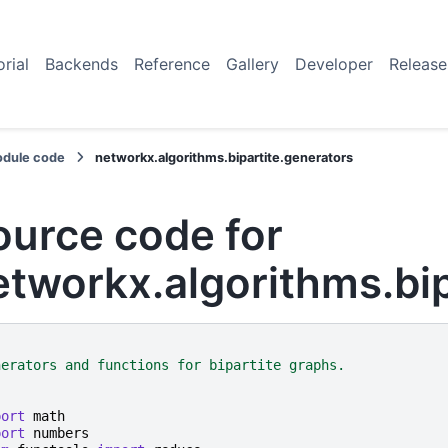
orial
Backends
Reference
Gallery
Developer
Release
dule code
networkx.algorithms.bipartite.generators
ource code for
etworkx.algorithms.bip
"
nerators and functions for bipartite graphs.
"
port
math
port
numbers