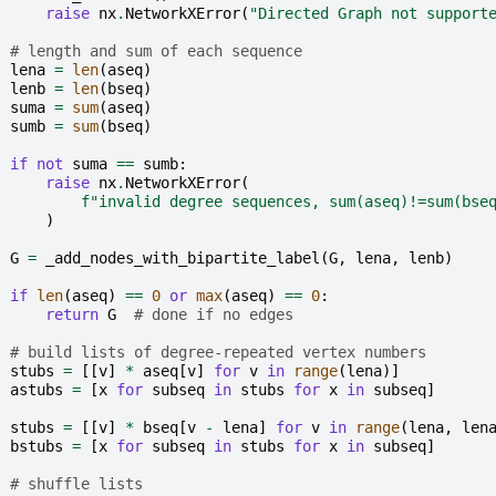
raise
nx
.
NetworkXError
(
"Directed Graph not support
# length and sum of each sequence
lena
=
len
(
aseq
)
lenb
=
len
(
bseq
)
suma
=
sum
(
aseq
)
sumb
=
sum
(
bseq
)
if
not
suma
==
sumb
:
raise
nx
.
NetworkXError
(
f
"invalid degree sequences, sum(aseq)!=sum(bse
)
G
=
_add_nodes_with_bipartite_label
(
G
,
lena
,
lenb
)
if
len
(
aseq
)
==
0
or
max
(
aseq
)
==
0
:
return
G
# done if no edges
# build lists of degree-repeated vertex numbers
stubs
=
[[
v
]
*
aseq
[
v
]
for
v
in
range
(
lena
)]
astubs
=
[
x
for
subseq
in
stubs
for
x
in
subseq
]
stubs
=
[[
v
]
*
bseq
[
v
-
lena
]
for
v
in
range
(
lena
,
len
bstubs
=
[
x
for
subseq
in
stubs
for
x
in
subseq
]
# shuffle lists