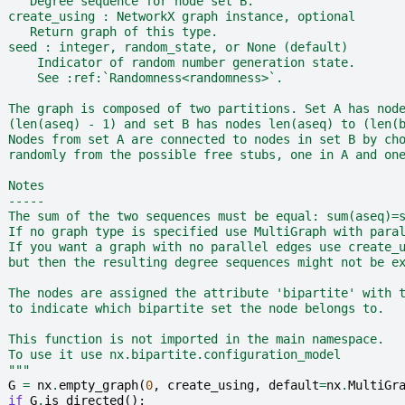
     Degree sequence for node set B.
  create_using : NetworkX graph instance, optional
     Return graph of this type.
  seed : integer, random_state, or None (default)
      Indicator of random number generation state.
      See :ref:`Randomness<randomness>`.
  The graph is composed of two partitions. Set A has nod
  (len(aseq) - 1) and set B has nodes len(aseq) to (len(
  Nodes from set A are connected to nodes in set B by ch
  randomly from the possible free stubs, one in A and on
  Notes
  -----
  The sum of the two sequences must be equal: sum(aseq)=
  If no graph type is specified use MultiGraph with para
  If you want a graph with no parallel edges use create_
  but then the resulting degree sequences might not be e
  The nodes are assigned the attribute 'bipartite' with 
  to indicate which bipartite set the node belongs to.
  This function is not imported in the main namespace.
  To use it use nx.bipartite.configuration_model
  """
G
=
nx
.
empty_graph
(
0
,
create_using
,
default
=
nx
.
MultiGr
if
G
.
is_directed
():