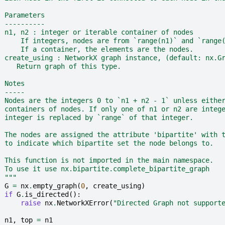
  Parameters
  ----------
  n1, n2 : integer or iterable container of nodes
      If integers, nodes are from `range(n1)` and `range
      If a container, the elements are the nodes.
  create_using : NetworkX graph instance, (default: nx.G
     Return graph of this type.
  Notes
  -----
  Nodes are the integers 0 to `n1 + n2 - 1` unless eithe
  containers of nodes. If only one of n1 or n2 are integ
  integer is replaced by `range` of that integer.
  The nodes are assigned the attribute 'bipartite' with 
  to indicate which bipartite set the node belongs to.
  This function is not imported in the main namespace.
  To use it use nx.bipartite.complete_bipartite_graph
  """
G
=
nx
.
empty_graph
(
0
,
create_using
)
if
G
.
is_directed
():
raise
nx
.
NetworkXError
(
"Directed Graph not support
n1
,
top
=
n1