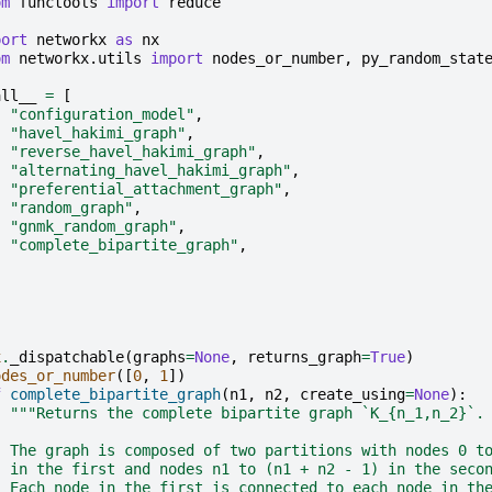
om
functools
import
reduce
port
networkx
as
nx
om
networkx.utils
import
nodes_or_number
,
py_random_stat
all__
=
[
"configuration_model"
,
"havel_hakimi_graph"
,
"reverse_havel_hakimi_graph"
,
"alternating_havel_hakimi_graph"
,
"preferential_attachment_graph"
,
"random_graph"
,
"gnmk_random_graph"
,
"complete_bipartite_graph"
,
x
.
_dispatchable
(
graphs
=
None
,
returns_graph
=
True
)
odes_or_number
([
0
,
1
])
f
complete_bipartite_graph
(
n1
,
n2
,
create_using
=
None
):
"""Returns the complete bipartite graph `K_{n_1,n_2}`.
  The graph is composed of two partitions with nodes 0 t
  in the first and nodes n1 to (n1 + n2 - 1) in the seco
  Each node in the first is connected to each node in th