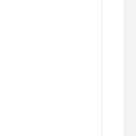
  
  
  
  
  
  
  
  
  
  
  
  
  
  
  
  
  