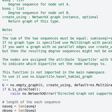
  aseq : list
     Degree sequence for node set A.
  bseq : list
     Degree sequence for node set B.
  create_using : NetworkX graph instance, optional
     Return graph of this type.
  Notes
  -----
  The sum of the two sequences must be equal: sum(aseq)=
  If no graph type is specified use MultiGraph with para
  If you want a graph with no parallel edges use create_
  but then the resulting degree sequences might not be e
  The nodes are assigned the attribute 'bipartite' with 
  to indicate which bipartite set the node belongs to.
  This function is not imported in the main namespace.
  To use it use nx.bipartite.havel_hakimi_graph
  """
G
=
nx
.
empty_graph
(
0
,
create_using
,
default
=
nx
.
MultiGr
if
G
.
is_directed
():
raise
nx
.
NetworkXError
(
"Directed Graph not support
# length of the each sequence
naseq
=
len
(
aseq
)
nbseq
=
len
(
bseq
)