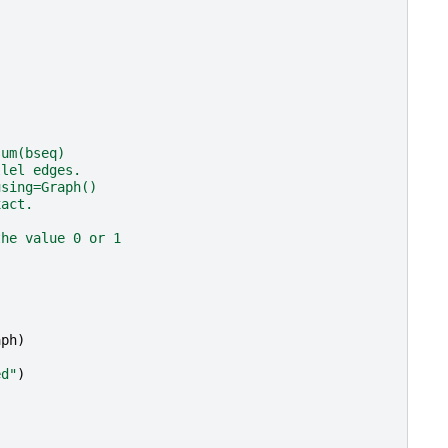
sum(bseq)
llel edges.
using=Graph()
xact.
the value 0 or 1
aph
)
ed"
)