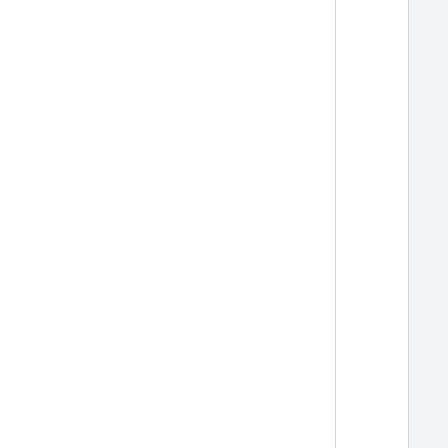
  
  
  
  
  
  
  
  
  
  
  
  
  
  
  
  
  
  
  
  
  