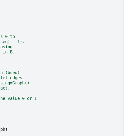
es 0 to
bseq) - 1).
oosing
e in B.
sum(bseq)
llel edges.
using=Graph()
xact.
the value 0 or 1
aph
)