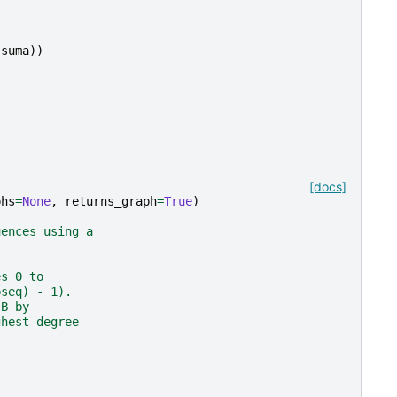
(
suma
))
[docs]
phs
=
None
,
returns_graph
=
True
)
uences using a
es 0 to
bseq) - 1).
 B by
ghest degree