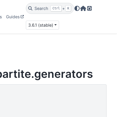
Search
+
Ctrl
K
Home Page
GitHub
s
Guides
3.6.1 (stable)
artite.generators