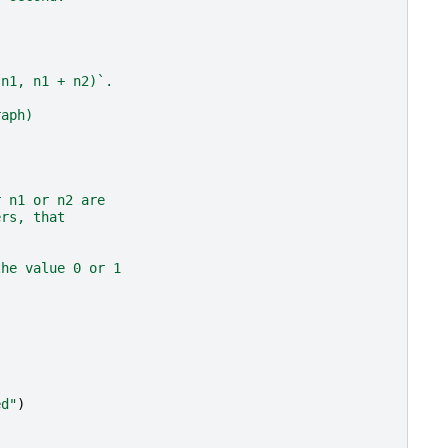
(n1, n1 + n2)`.
raph)
r n1 or n2 are
ers, that
the value 0 or 1
ed"
)