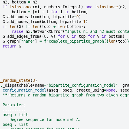
n2
,
bottom
=
n2
if
isinstance
(
n1
,
numbers
.
Integral
)
and
isinstance
(
n2
,
bottom
=
[
n1
+
i
for
i
in
bottom
]
G
.
add_nodes_from
(
top
,
bipartite
=
0
)
G
.
add_nodes_from
(
bottom
,
bipartite
=
1
)
if
len
(
G
)
!=
len
(
top
)
+
len
(
bottom
):
raise
nx
.
NetworkXError
(
"Inputs n1 and n2 must cont
G
.
add_edges_from
((
u
,
v
)
for
u
in
top
for
v
in
bottom
)
G
.
graph
[
"name"
]
=
f
"complete_bipartite_graph(
{
len
(
top
)
return
G
y_random_state
(
3
)
x
.
_dispatchable
(
name
=
"bipartite_configuration_model"
,
gr
f
configuration_model
(
aseq
,
bseq
,
create_using
=
None
,
see
"""Returns a random bipartite graph from two given deg
  Parameters
  ----------
  aseq : list
     Degree sequence for node set A.
  bseq : list