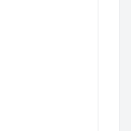
  
  
  
  
  
  
  
  
  
  
  
  
  
  
  
  
  