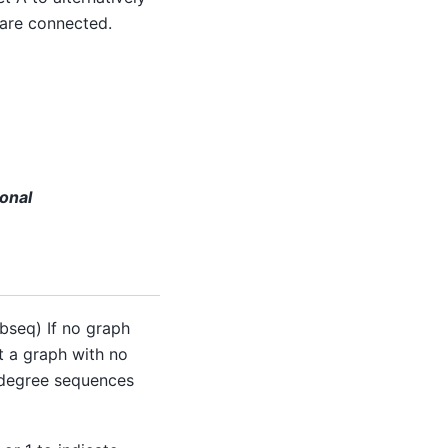
 are connected.
onal
seq) If no graph
t a graph with no
g degree sequences