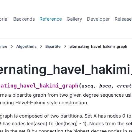
orial
Backends
Reference
Gallery
Developer
Release
ence
Algorithms
Bipartite
alternating_havel_hakimi_graph
ternating_havel_hakim
(
nating_havel_hakimi_graph
aseq
,
bseq
,
creat
rns a bipartite graph from two given degree sequences us
rnating Havel-Hakimi style construction.
graph is composed of two partitions. Set A has nodes 0 to 
B has nodes len(aseq) to (len(bseq) - 1). Nodes from the se
s in the set B by connecting the highest degree nodes in se