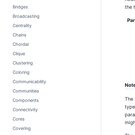
the 
Bridges
Broadcasting
Pa
Centrality
Chains
Chordal
Clique
Clustering
Coloring
Communicability
Not
Communities
The 
Components
type
Connectivity
para
Cores
migh
Covering