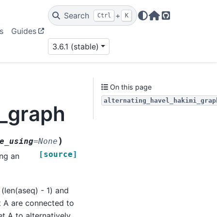
Search
+
Ctrl
K
Home Page
GitHub
s
Guides
3.6.1 (stable)
On this page
alternating_havel_hakimi_grap
i_graph
)
e_using
=
None
[source]
ing an
(len(aseq) - 1) and
t A are connected to
t A to alternatively