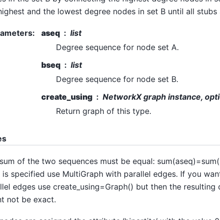
highest and the lowest degree nodes in set B until all stubs
rameters
:
aseq
list
Degree sequence for node set A.
bseq
list
Degree sequence for node set B.
create_using
NetworkX graph instance, opti
Return graph of this type.
es
sum of the two sequences must be equal: sum(aseq)=sum(b
 is specified use MultiGraph with parallel edges. If you wan
llel edges use create_using=Graph() but then the resultin
t not be exact.