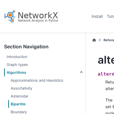
Install
Tut
Refer
Section Navigation
al
Introduction
Graph types
Algorithms
alter
Approximations and Heuristics
Retu
Assortativity
alte
Asteroidal
The 
Bipartite
set 
Boundary
node