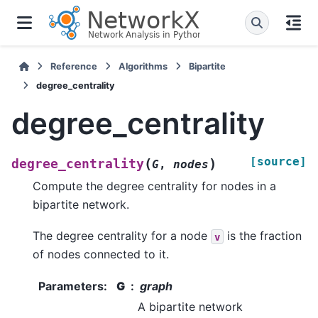
Reference
Algorithms
Bipartite
degree_centrality
degree_centrality
[source]
(
)
degree_centrality
G
,
nodes
Compute the degree centrality for nodes in a
bipartite network.
The degree centrality for a node
is the fraction
v
of nodes connected to it.
Parameters
:
G
graph
A bipartite network