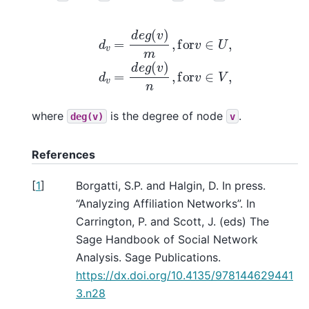
d
v
=
d
e
g
(
v
)
m
,
for
v
∈
U
,
d
v
=
d
e
g
(
v
)
n
,
for
v
∈
V
,
where
is the degree of node
.
deg(v)
v
References
[
1
]
Borgatti, S.P. and Halgin, D. In press.
“Analyzing Affiliation Networks”. In
Carrington, P. and Scott, J. (eds) The
Sage Handbook of Social Network
Analysis. Sage Publications.
https://dx.doi.org/10.4135/978144629441
3.n28