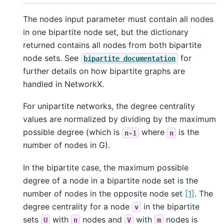
The nodes input parameter must contain all nodes
in one bipartite node set, but the dictionary
returned contains all nodes from both bipartite
node sets. See
for
bipartite
documentation
further details on how bipartite graphs are
handled in NetworkX.
For unipartite networks, the degree centrality
values are normalized by dividing by the maximum
possible degree (which is
where
is the
n-1
n
number of nodes in G).
In the bipartite case, the maximum possible
degree of a node in a bipartite node set is the
number of nodes in the opposite node set
[1]
. The
degree centrality for a node
in the bipartite
v
sets
with
nodes and
with
nodes is
U
n
V
m