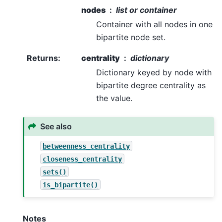
nodes
list or container
Container with all nodes in one
bipartite node set.
Returns
:
centrality
dictionary
Dictionary keyed by node with
bipartite degree centrality as
the value.
See also
betweenness_centrality
closeness_centrality
sets()
is_bipartite()
Notes