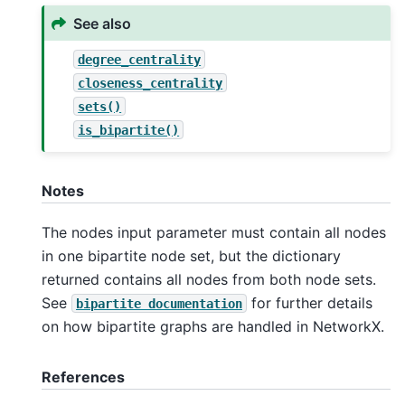
See also
degree_centrality
closeness_centrality
sets()
is_bipartite()
Notes
The nodes input parameter must contain all nodes
in one bipartite node set, but the dictionary
returned contains all nodes from both node sets.
See
for further details
bipartite
documentation
on how bipartite graphs are handled in NetworkX.
References