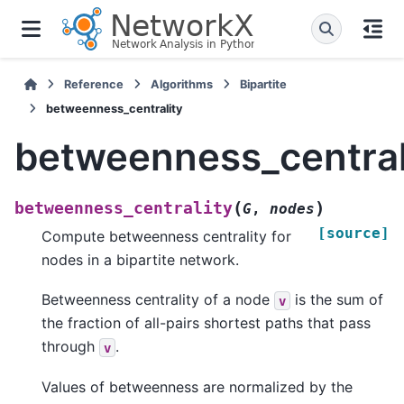
Reference
Algorithms
Bipartite
betweenness_centrality
betweenness_central
(
)
betweenness_centrality
G
,
nodes
[source]
Compute betweenness centrality for
nodes in a bipartite network.
Betweenness centrality of a node
is the sum of
v
the fraction of all-pairs shortest paths that pass
through
.
v
Values of betweenness are normalized by the