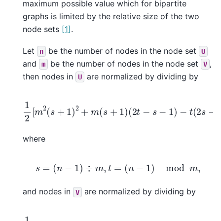
maximum possible value which for bipartite
graphs is limited by the relative size of the two
node sets
[1]
.
Let
be the number of nodes in the node set
n
U
and
be the number of nodes in the node set
,
m
V
then nodes in
are normalized by dividing by
U
1
2
[
m
2
(
s
+
1
)
2
+
m
(
s
+
1
)
(
2
t
−
s
−
1
)
−
t
(
2
s
−
t
+
3
)
]
,
where
s
=
(
n
−
1
)
÷
m
,
t
=
(
n
−
1
)
mod
m
,
and nodes in
are normalized by dividing by
V
1
2
[
n
2
(
p
+
1
)
2
+
n
(
p
+
1
)
(
2
r
−
p
−
1
)
−
r
(
2
p
−
r
+
3
)
]
,