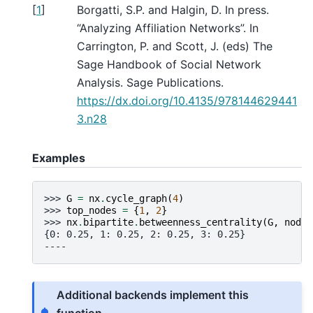
[
1
]
Borgatti, S.P. and Halgin, D. In press.
“Analyzing Affiliation Networks”. In
Carrington, P. and Scott, J. (eds) The
Sage Handbook of Social Network
Analysis. Sage Publications.
https://dx.doi.org/10.4135/978144629441
3.n28
Examples
>>> 
G
=
nx
.
cycle_graph
(
4
)
>>> 
top_nodes
=
{
1
,
2
}
>>> 
nx
.
bipartite
.
betweenness_centrality
(
G
,
nodes
{0: 0.25, 1: 0.25, 2: 0.25, 3: 0.25}
----
Additional backends implement this
function