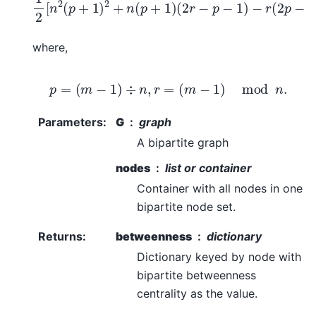
where,
p
=
(
m
−
1
)
÷
n
,
r
=
(
m
−
1
)
mod
n
.
Parameters
:
G
graph
A bipartite graph
nodes
list or container
Container with all nodes in one
bipartite node set.
Returns
:
betweenness
dictionary
Dictionary keyed by node with
bipartite betweenness
centrality as the value.