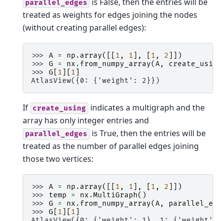
is False, then the entries will be
parallel_edges
treated as weights for edges joining the nodes
(without creating parallel edges):
>>> 
A
=
np
.
array
([[
1
,
1
],
[
1
,
2
]])
>>> 
G
=
nx
.
from_numpy_array
(
A
,
create_usin
>>> 
G
[
1
][
1
]
AtlasView({0: {'weight': 2}})
If
indicates a multigraph and the
create_using
array has only integer entries and
is True, then the entries will be
parallel_edges
treated as the number of parallel edges joining
those two vertices:
>>> 
A
=
np
.
array
([[
1
,
1
],
[
1
,
2
]])
>>> 
temp
=
nx
.
MultiGraph
()
>>> 
G
=
nx
.
from_numpy_array
(
A
,
parallel_ed
>>> 
G
[
1
][
1
]
AtlasView({0: {'weight': 1}, 1: {'weight':