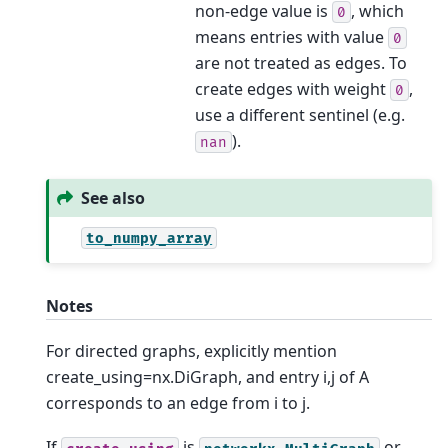
non-edge value is
, which
0
means entries with value
0
are not treated as edges. To
create edges with weight
,
0
use a different sentinel (e.g.
).
nan
See also
to_numpy_array
Notes
For directed graphs, explicitly mention
create_using=nx.DiGraph, and entry i,j of A
corresponds to an edge from i to j.
If
is
or