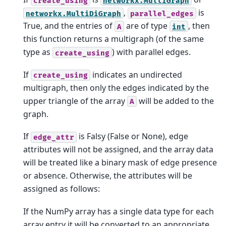
create_using
networkx.MultiGraph
,
is
networkx.MultiDiGraph
parallel_edges
True, and the entries of
are of type
, then
A
int
this function returns a multigraph (of the same
type as
) with parallel edges.
create_using
If
indicates an undirected
create_using
multigraph, then only the edges indicated by the
upper triangle of the array
will be added to the
A
graph.
If
is Falsy (False or None), edge
edge_attr
attributes will not be assigned, and the array data
will be treated like a binary mask of edge presence
or absence. Otherwise, the attributes will be
assigned as follows:
If the NumPy array has a single data type for each
array entry it will be converted to an appropriate