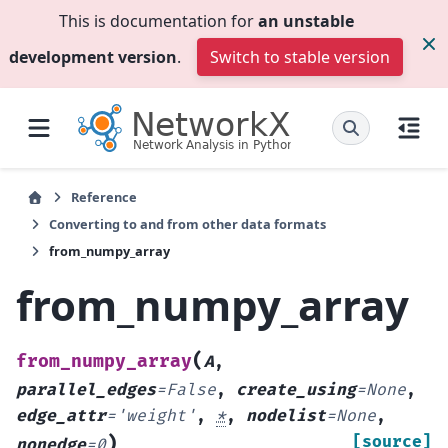
This is documentation for
an unstable
development version
.
Switch to stable version
Reference
Converting to and from other data formats
from_numpy_array
from_numpy_array
(
from_numpy_array
A
,
parallel_edges
=
False
,
create_using
=
None
,
edge_attr
=
'weight'
,
*
,
nodelist
=
None
,
)
[source]
nonedge
=
0