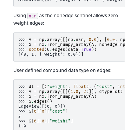
Using
as the nonedge sentinel allows zero-
nan
weight edges:
>>> 
A
=
np
.
array
([[
np
.
nan
,
0.0
],
[
0.0
,
np
.
>>> 
G
=
nx
.
from_numpy_array
(
A
,
nonedge
=
np
.
>>> 
sorted
(
G
.
edges
(
data
=
True
))
[(0, 1, {'weight': 0.0})]
User defined compound data type on edges:
>>> 
dt
=
[(
"weight"
,
float
),
(
"cost"
,
int
)
>>> 
A
=
np
.
array
([[(
1.0
,
2
)]],
dtype
=
dt
)
>>> 
G
=
nx
.
from_numpy_array
(
A
)
>>> 
G
.
edges
()
EdgeView([(0, 0)])
>>> 
G
[
0
][
0
][
"cost"
]
2
>>> 
G
[
0
][
0
][
"weight"
]
1.0