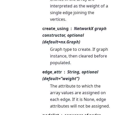
interpreted as the weight of a
single edge joining the
vertices.
create_using
NetworkX graph
constructor, optional
(default=nx.Graph)
Graph type to create. If graph
instance, then cleared before
populated.
edge_attr
String, optional
(default=”weight”)
The attribute to which the
array values are assigned on
each edge. If it is None, edge
attributes will not be assigned.