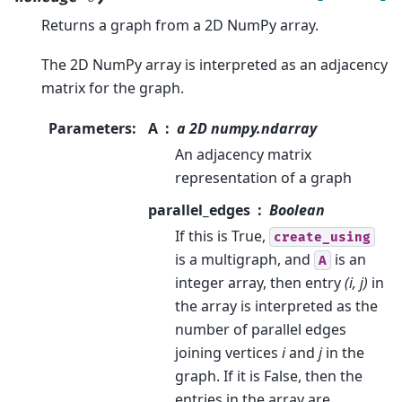
Returns a graph from a 2D NumPy array.
The 2D NumPy array is interpreted as an adjacency
matrix for the graph.
Parameters
:
A
a 2D numpy.ndarray
An adjacency matrix
representation of a graph
parallel_edges
Boolean
If this is True,
create_using
is a multigraph, and
is an
A
integer array, then entry
(i, j)
in
the array is interpreted as the
number of parallel edges
joining vertices
i
and
j
in the
graph. If it is False, then the
entries in the array are