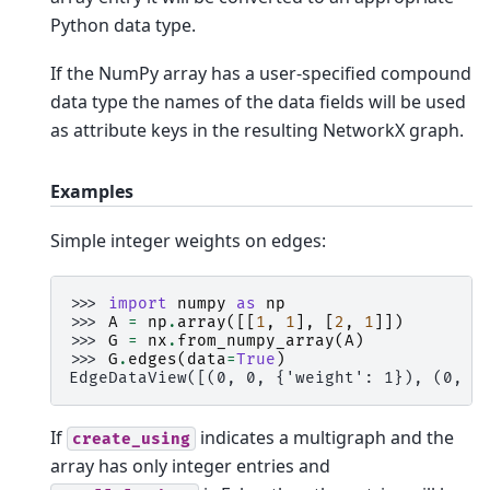
Python data type.
If the NumPy array has a user-specified compound
data type the names of the data fields will be used
as attribute keys in the resulting NetworkX graph.
Examples
Simple integer weights on edges:
>>> 
import
numpy
as
np
>>> 
A
=
np
.
array
([[
1
,
1
],
[
2
,
1
]])
>>> 
G
=
nx
.
from_numpy_array
(
A
)
>>> 
G
.
edges
(
data
=
True
)
EdgeDataView([(0, 0, {'weight': 1}), (0, 1
If
indicates a multigraph and the
create_using
array has only integer entries and