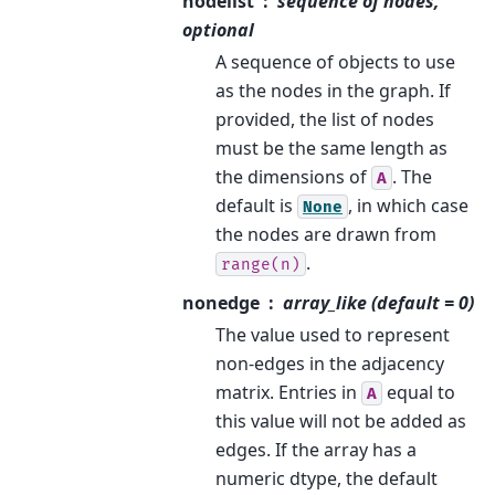
nodelist
sequence of nodes,
optional
A sequence of objects to use
as the nodes in the graph. If
provided, the list of nodes
must be the same length as
the dimensions of
. The
A
default is
, in which case
None
the nodes are drawn from
.
range(n)
nonedge
array_like (default = 0)
The value used to represent
non-edges in the adjacency
matrix. Entries in
equal to
A
this value will not be added as
edges. If the array has a
numeric dtype, the default