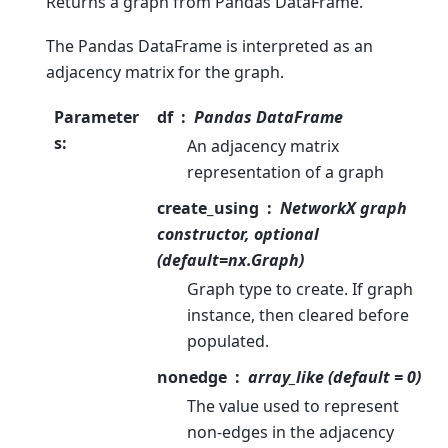
Returns a graph from Pandas DataFrame.
The Pandas DataFrame is interpreted as an
adjacency matrix for the graph.
Parameter
df
Pandas DataFrame
s
:
An adjacency matrix
representation of a graph
create_using
NetworkX graph
constructor, optional
(default=nx.Graph)
Graph type to create. If graph
instance, then cleared before
populated.
nonedge
array_like (default = 0)
The value used to represent
non-edges in the adjacency