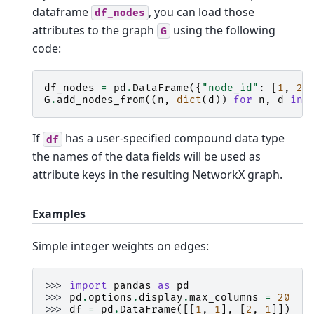
dataframe
, you can load those
df_nodes
attributes to the graph
using the following
G
code:
df_nodes
=
pd
.
DataFrame
({
"node_id"
:
[
1
,
2
,
G
.
add_nodes_from
((
n
,
dict
(
d
))
for
n
,
d
in
If
has a user-specified compound data type
df
the names of the data fields will be used as
attribute keys in the resulting NetworkX graph.
Examples
Simple integer weights on edges:
>>> 
import
pandas
as
pd
>>> 
pd
.
options
.
display
.
max_columns
=
20
>>> 
df
=
pd
.
DataFrame
([[
1
,
1
],
[
2
,
1
]])