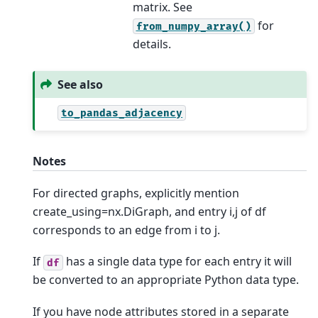
matrix. See
for
from_numpy_array()
details.
See also
to_pandas_adjacency
Notes
For directed graphs, explicitly mention
create_using=nx.DiGraph, and entry i,j of df
corresponds to an edge from i to j.
If
has a single data type for each entry it will
df
be converted to an appropriate Python data type.
If you have node attributes stored in a separate