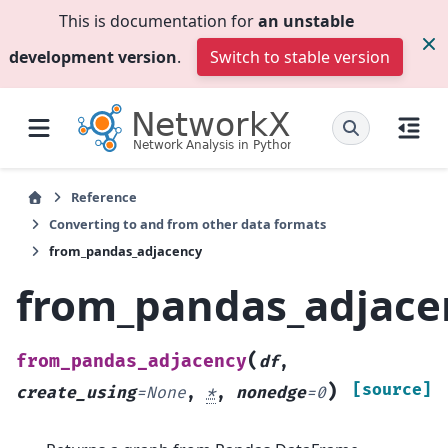
This is documentation for
an unstable
development version
.
Switch to stable version
Reference
Converting to and from other data formats
from_pandas_adjacency
from_pandas_adjace
(
from_pandas_adjacency
df
,
)
[source]
create_using
=
None
,
*
,
nonedge
=
0