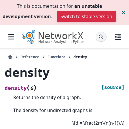
This is documentation for
an unstable
development version
.
Switch to stable version
Reference
Functions
density
density
(
)
[source]
density
G
Returns the density of a graph.
The density for undirected graphs is
\[d = \frac{2m}{n(n-1)},\]