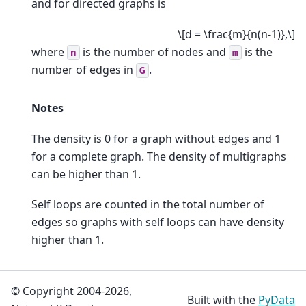
and for directed graphs is
\[d = \frac{m}{n(n-1)},\]
where
is the number of nodes and
is the
n
m
number of edges in
.
G
Notes
The density is 0 for a graph without edges and 1
for a complete graph. The density of multigraphs
can be higher than 1.
Self loops are counted in the total number of
edges so graphs with self loops can have density
higher than 1.
© Copyright 2004-2026,
Built with the
PyData