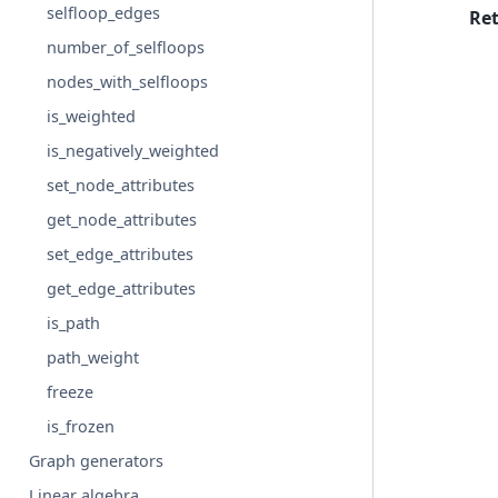
selfloop_edges
Re
number_of_selfloops
nodes_with_selfloops
is_weighted
is_negatively_weighted
set_node_attributes
get_node_attributes
set_edge_attributes
get_edge_attributes
is_path
path_weight
freeze
is_frozen
Graph generators
Linear algebra