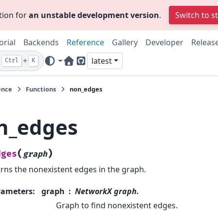
tion for
an unstable development version
.
Switch to s
orial
Backends
Reference
Gallery
Developer
Releas
+
latest
Ctrl
K
Home Page
GitHub
ence
Functions
non_edges
n_edges
(
)
dges
graph
rns the nonexistent edges in the graph.
rameters
:
graph
NetworkX graph.
Graph to find nonexistent edges.