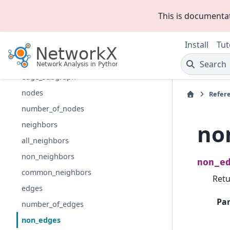
add_cycle
This is documenta
subgraph
Install
Tut
induced_subgraph
restricted_view
Search
edge_subgraph
nodes
Refer
number_of_nodes
no
neighbors
all_neighbors
non_neighbors
non_e
common_neighbors
Retu
edges
Pa
number_of_edges
non_edges