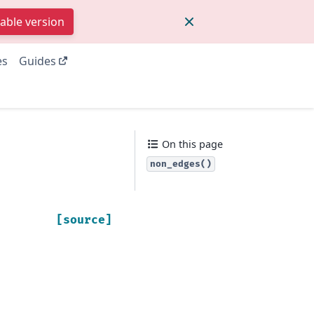
table version
es
Guides
On this page
non_edges()
[source]