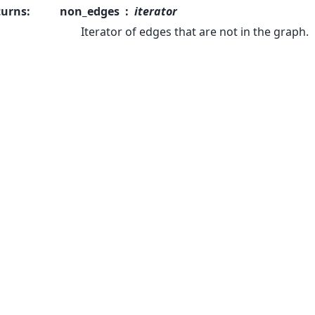
turns
:
non_edges
iterator
Iterator of edges that are not in the graph.