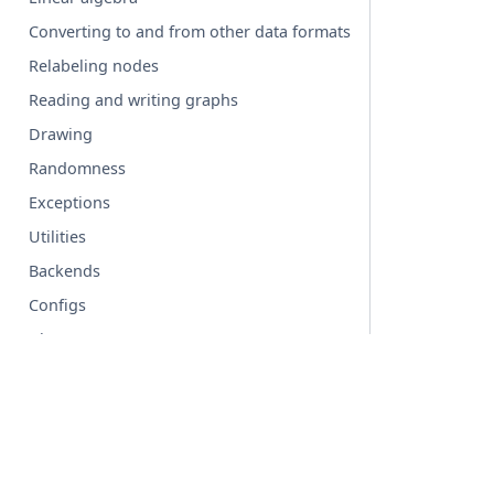
Converting to and from other data formats
Relabeling nodes
Reading and writing graphs
Drawing
Randomness
Exceptions
Utilities
Backends
Configs
Glossary
© Copyright 2004-2026, NetworkX Developers.