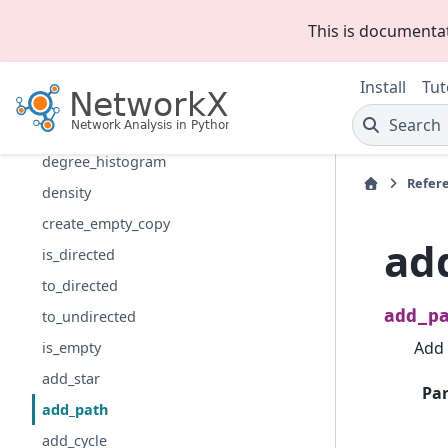
Introduction
This is documenta
Graph types
Algorithms
Install
Tut
Functions
Search
degree
degree_histogram
Refer
density
create_empty_copy
ad
is_directed
to_directed
add_p
to_undirected
Add 
is_empty
add_star
Pa
add_path
add_cycle