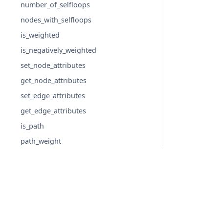
number_of_selfloops
nodes_with_selfloops
is_weighted
is_negatively_weighted
set_node_attributes
get_node_attributes
set_edge_attributes
get_edge_attributes
is_path
path_weight
freeze
is_frozen
Graph generators
Linear algebra
© Copyright 2004-2026, NetworkX Developers.
Converting to and from other data formats