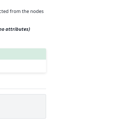
ucted from the nodes
no attributes)