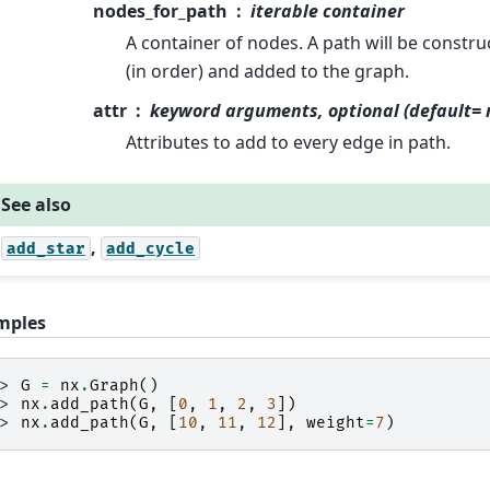
nodes_for_path
iterable container
A container of nodes. A path will be constr
(in order) and added to the graph.
attr
keyword arguments, optional (default= 
Attributes to add to every edge in path.
See also
,
add_star
add_cycle
mples
>> 
G
=
nx
.
Graph
()
>> 
nx
.
add_path
(
G
,
[
0
,
1
,
2
,
3
])
>> 
nx
.
add_path
(
G
,
[
10
,
11
,
12
],
weight
=
7
)