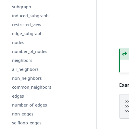
subgraph
induced_subgraph
restricted_view
edge_subgraph
nodes
number_of_nodes
neighbors
all_neighbors
non_neighbors
Exa
common_neighbors
edges
>
number_of_edges
>
>
non_edges
selfloop_edges