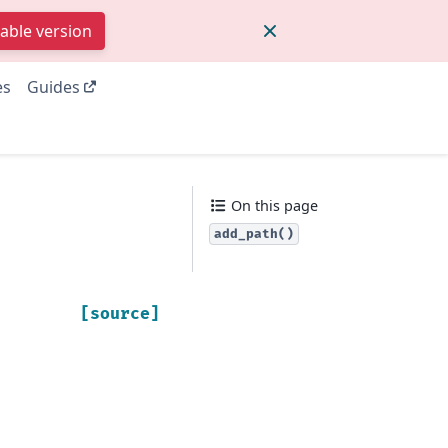
table version
es
Guides
On this page
add_path()
[source]