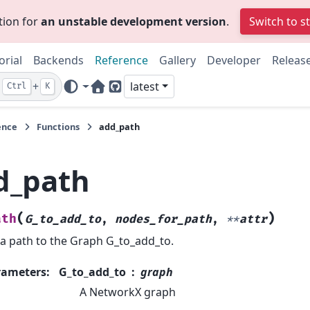
tion for
an unstable development version
.
Switch to s
orial
Backends
Reference
Gallery
Developer
Releas
+
latest
Ctrl
K
Home Page
GitHub
ence
Functions
add_path
d_path
(
)
ath
G_to_add_to
,
nodes_for_path
,
**
attr
a path to the Graph G_to_add_to.
rameters
:
G_to_add_to
graph
A NetworkX graph