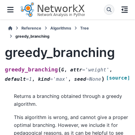
Reference
Algorithms
Tree
greedy_branching
greedy_branching
(
greedy_branching
G
,
attr
=
'weight'
,
[source]
)
default
=
1
,
kind
=
'max'
,
seed
=
None
Returns a branching obtained through a greedy
algorithm.
This algorithm is wrong, and cannot give a proper
optimal branching. However, we include it for
pedagogical reasons, as it can be helpful to see