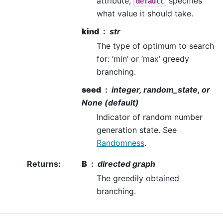
attribute,
specifies
default
what value it should take.
kind
str
The type of optimum to search
for: ‘min’ or ‘max’ greedy
branching.
seed
integer, random_state, or
None (default)
Indicator of random number
generation state. See
Randomness
.
Returns
:
B
directed graph
The greedily obtained
branching.