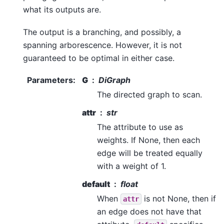
what its outputs are.
The output is a branching, and possibly, a
spanning arborescence. However, it is not
guaranteed to be optimal in either case.
Parameters
:
G
DiGraph
The directed graph to scan.
attr
str
The attribute to use as
weights. If None, then each
edge will be treated equally
with a weight of 1.
default
float
When
is not None, then if
attr
an edge does not have that